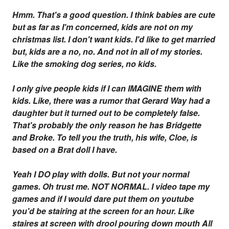
Hmm. That's a good question. I think babies are cute
but as far as I'm concerned, kids are not on my
christmas list. I don't want kids. I'd like to get married
but, kids are a no, no. And not in all of my stories.
Like the smoking dog series, no kids.
I only give people kids if I can IMAGINE them with
kids. Like, there was a rumor that Gerard Way had a
daughter but it turned out to be completely false.
That's probably the only reason he has Bridgette
and Broke. To tell you the truth, his wife, Cloe, is
based on a Brat doll I have.
Yeah I DO play with dolls. But not your normal
games. Oh trust me. NOT NORMAL. I video tape my
games and if I would dare put them on youtube
you'd be stairing at the screen for an hour. Like
staires at screen with drool pouring down mouth
All