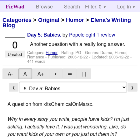
Browse
Search
Filter: 0
Help
Log in
FicWad
Categories
>
Original
>
Humor
>
Elena's Writing
Blog
by
Popciclegirl
1 review
Day 5: Babies.
0
Another question with a really long answer.
Category:
Humor
- Rating: PG - Genres: Drama, Humor,
Unrated
Romance - Published:
2006-12-22
- Updated:
2006-12-22
-
441 words
A-
A
A+
◐
═
| |
❮
❯
A question from xItsChemicalOnMarsx.
Why in every story you write, people have kids? I'm just
asking. I actually love it. I was just wondering. Like, do
you want kids of your own or you just put them in?