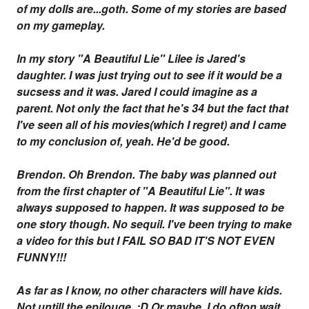
of my dolls are...goth. Some of my stories are based
on my gameplay.
In my story "A Beautiful Lie" Lilee is Jared's
daughter. I was just trying out to see if it would be a
sucsess and it was. Jared I could imagine as a
parent. Not only the fact that he's 34 but the fact that
I've seen all of his movies(which I regret) and I came
to my conclusion of, yeah. He'd be good.
Brendon. Oh Brendon. The baby was planned out
from the first chapter of "A Beautiful Lie". It was
always supposed to happen. It was supposed to be
one story though. No sequil. I've been trying to make
a video for this but I FAIL SO BAD IT'S NOT EVEN
FUNNY!!!
As far as I know, no other characters will have kids.
Not untill the epilouge. ;D Or maybe. I do ofton wait