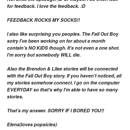
for feedback. I love the feedback. :D
FEEDBACK ROCKS MY SOCKS!!
I also like surprising you peoples. The Fall Out Boy
sotry I've been working on for about a month
contain's NO KIDS though. It's not even a one shot.
I'm sorry but somebody WILL die.
Also the Brendon & Lilee stories will be connected
with the Fall Out Boy story. If you haven't noticed, all
my stories somehow connect. I go on the computer
EVERYDAY so that's why I'm able to have so many
stories.
That's my answer. SORRY IF I BORED YOU!!
Elena(loves popsicles)