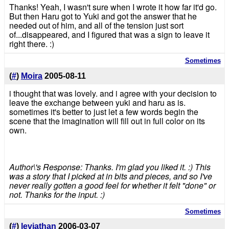
Thanks! Yeah, I wasn't sure when I wrote it how far it'd go.
But then Haru got to Yuki and got the answer that he
needed out of him, and all of the tension just sort
of...disappeared, and I figured that was a sign to leave it
right there. :)
Sometimes
(
#
)
Moira
2005-08-11
i thought that was lovely. and i agree with your decision to
leave the exchange between yuki and haru as is.
sometimes it's better to just let a few words begin the
scene that the imagination will fill out in full color on its
own.
Author\'s Response: Thanks. I'm glad you liked it. :) This
was a story that I picked at in bits and pieces, and so I've
never really gotten a good feel for whether it felt "done" or
not. Thanks for the input. :)
Sometimes
(
#
)
leviathan
2006-03-07