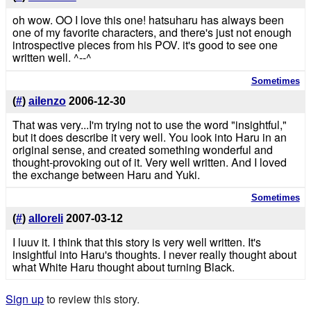
oh wow. OO I love this one! hatsuharu has always been
one of my favorite characters, and there's just not enough
introspective pieces from his POV. it's good to see one
written well. ^--^
Sometimes
(
#
)
aiIenzo
2006-12-30
That was very...I'm trying not to use the word "insightful,"
but it does describe it very well. You look into Haru in an
original sense, and created something wonderful and
thought-provoking out of it. Very well written. And I loved
the exchange between Haru and Yuki.
Sometimes
(
#
)
alloreli
2007-03-12
I luuv it. I think that this story is very well written. It's
insightful into Haru's thoughts. I never really thought about
what White Haru thought about turning Black.
Sign up
to review this story.