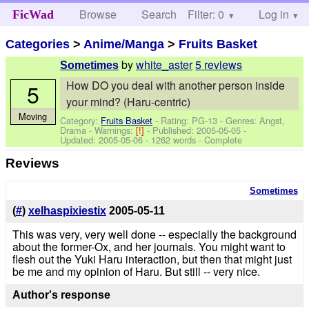
Browse
Search
Filter: 0
Help
Log in
FicWad
Categories
>
Anime/Manga
>
Fruits Basket
by
white_aster
5 reviews
Sometimes
How DO you deal with another person inside
5
your mind? (Haru-centric)
Moving
Category:
Fruits Basket
- Rating: PG-13 - Genres: Angst,
Drama -
Warnings:
[!]
- Published:
2005-05-05
-
Updated:
2005-05-06
- 1262 words - Complete
Reviews
Sometimes
(
#
)
xelhaspixiestix
2005-05-11
This was very, very well done -- especially the background
about the former-Ox, and her journals. You might want to
flesh out the Yuki Haru interaction, but then that might just
be me and my opinion of Haru. But still -- very nice.
Author's response