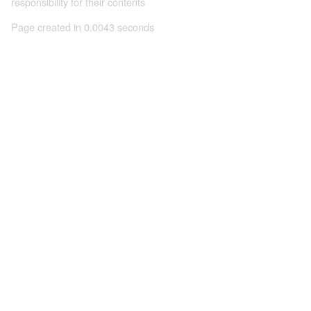
responsibility for their contents
Page created in 0.0043 seconds