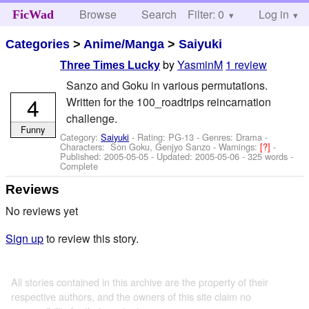
Browse
Search
Filter: 0
Help
Log in
FicWad
Categories
>
Anime/Manga
>
Saiyuki
by
YasminM
1 review
Three Times Lucky
Sanzo and Goku in various permutations.
4
Written for the 100_roadtrips reincarnation
challenge.
Funny
Category:
Saiyuki
- Rating: PG-13 - Genres: Drama -
Characters: Son Goku, Genjyo Sanzo
-
Warnings:
[?]
-
Published:
2005-05-05
- Updated:
2005-05-06
- 325 words -
Complete
Reviews
No reviews yet
Sign up
to review this story.
All stories contained in this archive are the property of their
respective authors, and the owners of this site claim no