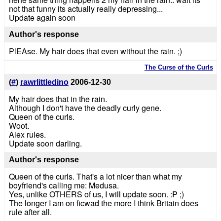
not that funny its actually really depressing...
Update again soon
Author's response
PlEAse. My hair does that even without the rain. ;)
The Curse of the Curls
(
#
)
rawrlittledino
2006-12-30
My hair does that in the rain.
Although I don't have the deadly curly gene.
Queen of the curls.
Woot.
Alex rules.
Update soon darling.
Author's response
Queen of the curls. That's a lot nicer than what my
boyfriend's calling me: Medusa.
Yes, unlike OTHERS of us, I will update soon. :P ;)
The longer I am on ficwad the more I think Britain does
rule after all.