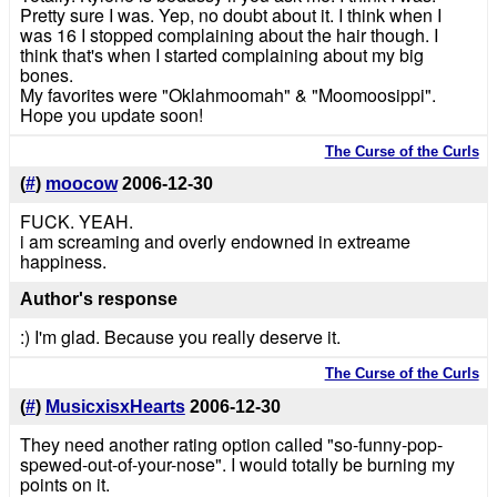
Pretty sure I was. Yep, no doubt about it. I think when I
was 16 I stopped complaining about the hair though. I
think that's when I started complaining about my big
bones.
My favorites were "Oklahmoomah" & "Moomoosippi".
Hope you update soon!
The Curse of the Curls
(
#
)
moocow
2006-12-30
FUCK. YEAH.
i am screaming and overly endowned in extreame
happiness.
Author's response
:) I'm glad. Because you really deserve it.
The Curse of the Curls
(
#
)
MusicxisxHearts
2006-12-30
They need another rating option called "so-funny-pop-
spewed-out-of-your-nose". I would totally be burning my
points on it.