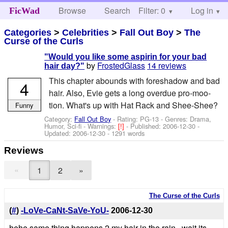
Browse
Search
Filter: 0
Help
Log in
FicWad
Categories
>
Celebrities
>
Fall Out Boy
>
The
Curse of the Curls
"Would you like some aspirin for your bad
by
FrostedGlass
14 reviews
hair day?"
This chapter abounds with foreshadow and bad
4
hair. Also, Evie gets a long overdue pro-moo-
tion. What's up with Hat Rack and Shee-Shee?
Funny
Category:
Fall Out Boy
- Rating: PG-13 - Genres: Drama,
Humor, Sci-fi -
Warnings:
[!]
- Published:
2006-12-30
-
Updated:
2006-12-30
- 1291 words
Reviews
«
1
2
»
The Curse of the Curls
(
#
)
-LoVe-CaNt-SaVe-YoU-
2006-12-30
hehe same thing happens 2 my hair in the rain.. wait its