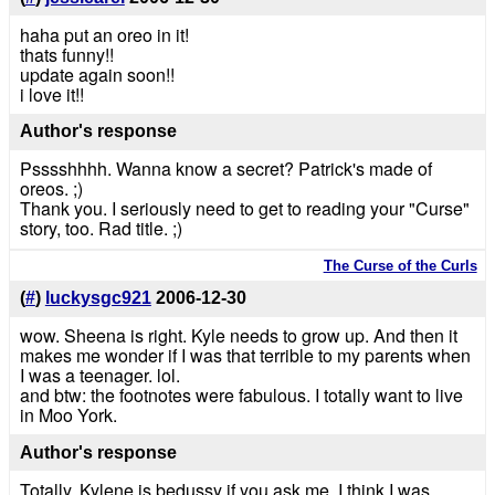
haha put an oreo in it!
thats funny!!
update again soon!!
i love it!!
Author's response
Psssshhhh. Wanna know a secret? Patrick's made of
oreos. ;)
Thank you. I seriously need to get to reading your "Curse"
story, too. Rad title. ;)
The Curse of the Curls
(
#
)
luckysgc921
2006-12-30
wow. Sheena is right. Kyle needs to grow up. And then it
makes me wonder if I was that terrible to my parents when
I was a teenager. lol.
and btw: the footnotes were fabulous. I totally want to live
in Moo York.
Author's response
Totally. Kylene is bedussy if you ask me. I think I was.