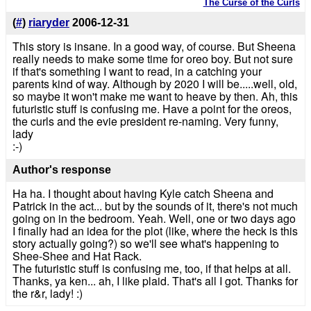
The Curse of the Curls
(
#
)
riaryder
2006-12-31
This story is insane. In a good way, of course. But Sheena
really needs to make some time for oreo boy. But not sure
if that's something I want to read, in a catching your
parents kind of way. Although by 2020 I will be.....well, old,
so maybe it won't make me want to heave by then. Ah, this
futuristic stuff is confusing me. Have a point for the oreos,
the curls and the evie president re-naming. Very funny,
lady
:-)
Author's response
Ha ha. I thought about having Kyle catch Sheena and
Patrick in the act... but by the sounds of it, there's not much
going on in the bedroom. Yeah. Well, one or two days ago
I finally had an idea for the plot (like, where the heck is this
story actually going?) so we'll see what's happening to
Shee-Shee and Hat Rack.
The futuristic stuff is confusing me, too, if that helps at all.
Thanks, ya ken... ah, I like plaid. That's all I got. Thanks for
the r&r, lady! :)