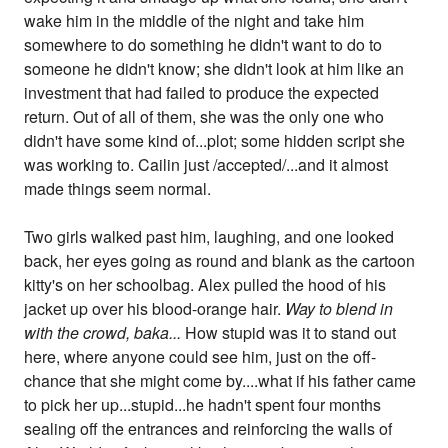
wake him in the middle of the night and take him
somewhere to do something he didn't want to do to
someone he didn't know; she didn't look at him like an
investment that had failed to produce the expected
return. Out of all of them, she was the only one who
didn't have some kind of...plot; some hidden script she
was working to. Cailin just /accepted/...and it almost
made things seem normal.
Two girls walked past him, laughing, and one looked
back, her eyes going as round and blank as the cartoon
kitty's on her schoolbag. Alex pulled the hood of his
jacket up over his blood-orange hair.
Way to blend in
with the crowd, baka...
How stupid was it to stand out
here, where anyone could see him, just on the off-
chance that she might come by....what if his father came
to pick her up...stupid...he hadn't spent four months
sealing off the entrances and reinforcing the walls of