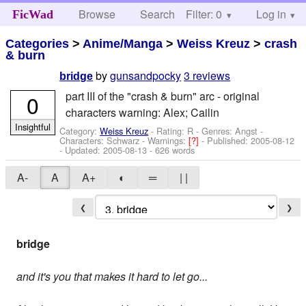
Browse
Search
Filter: 0
Help
Log in
FicWad
Categories
>
Anime/Manga
>
Weiss Kreuz
>
crash
& burn
by
gunsandpocky
3 reviews
bridge
part III of the "crash & burn" arc - original
0
characters warning: Alex; Cailin
Insightful
Category:
Weiss Kreuz
- Rating: R - Genres: Angst -
Characters: Schwarz
-
Warnings:
[?]
- Published:
2005-08-12
- Updated:
2005-08-13
- 626 words
A-
A
A+
◐
═
| |
❮
❯
bridge
and it's you that makes it hard to let go...