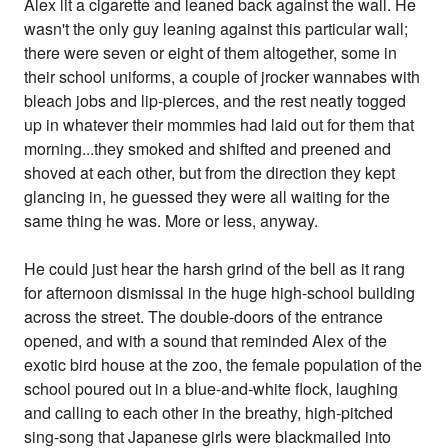
Alex lit a cigarette and leaned back against the wall. He
wasn't the only guy leaning against this particular wall;
there were seven or eight of them altogether, some in
their school uniforms, a couple of jrocker wannabes with
bleach jobs and lip-pierces, and the rest neatly togged
up in whatever their mommies had laid out for them that
morning...they smoked and shifted and preened and
shoved at each other, but from the direction they kept
glancing in, he guessed they were all waiting for the
same thing he was. More or less, anyway.
He could just hear the harsh grind of the bell as it rang
for afternoon dismissal in the huge high-school building
across the street. The double-doors of the entrance
opened, and with a sound that reminded Alex of the
exotic bird house at the zoo, the female population of the
school poured out in a blue-and-white flock, laughing
and calling to each other in the breathy, high-pitched
sing-song that Japanese girls were blackmailed into