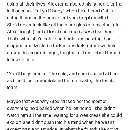
using all their lives. Alex remembered his father referring
to it once as "Tokyo Disney" when he'd heard Cailin
doing it around the house, but she'd kept on with it.
She'd never look like all the other girls (or
any
other girl,
Alex thought), but at least she could
sound
like them.
That's what she'd said, and her father, passing, had
stopped and twisted a lock of her dark red-brown hair
around his scarred finger, tugging at it until she'd turned
to look at him.
"You'll bury them all," he said, and she'd smiled at him
as if he'd just congratulated her on making the tennis
team.
Maybe that was why Alex missed her the most of
everything he'd bailed when he left home - she didn't
watch him all the time, waiting for a weakness she could
exploit; she didn't push into his mind when he wasn't
expecting it and smudge up what she found; she didn't