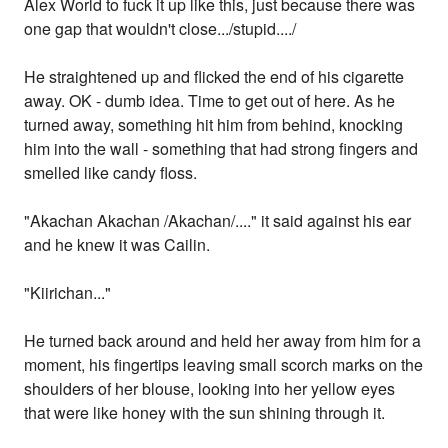
Alex World to fuck it up like this, just because there was
one gap that wouldn't close.../stupid..../
He straightened up and flicked the end of his cigarette
away. OK - dumb idea. Time to get out of here. As he
turned away, something hit him from behind, knocking
him into the wall - something that had strong fingers and
smelled like candy floss.
"Akachan Akachan /Akachan/...." it said against his ear
and he knew it was Cailin.
"Kiirichan..."
He turned back around and held her away from him for a
moment, his fingertips leaving small scorch marks on the
shoulders of her blouse, looking into her yellow eyes
that were like honey with the sun shining through it.