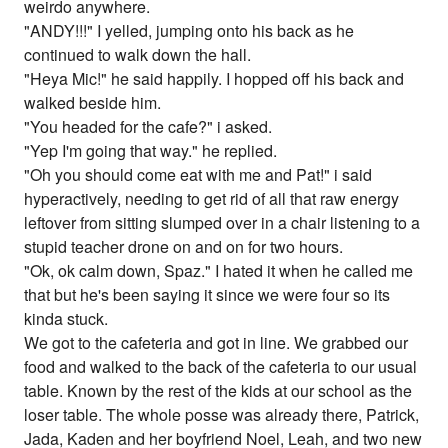
weirdo anywhere.
"ANDY!!!" I yelled, jumping onto his back as he
continued to walk down the hall.
"Heya Mic!" he said happily. I hopped off his back and
walked beside him.
"You headed for the cafe?" i asked.
"Yep I'm going that way." he replied.
"Oh you should come eat with me and Pat!" i said
hyperactively, needing to get rid of all that raw energy
leftover from sitting slumped over in a chair listening to a
stupid teacher drone on and on for two hours.
"Ok, ok calm down, Spaz." I hated it when he called me
that but he's been saying it since we were four so its
kinda stuck.
We got to the cafeteria and got in line. We grabbed our
food and walked to the back of the cafeteria to our usual
table. Known by the rest of the kids at our school as the
loser table. The whole posse was already there, Patrick,
Jada, Kaden and her boyfriend Noel, Leah, and two new