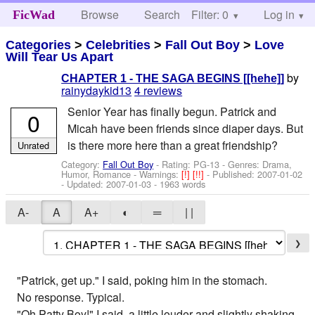
Browse
Search
Filter: 0
Help
Log in
FicWad
Categories
>
Celebrities
>
Fall Out Boy
>
Love
Will Tear Us Apart
by
CHAPTER 1 - THE SAGA BEGINS [[hehe]]
rainydaykid13
4 reviews
Senior Year has finally begun. Patrick and
0
Micah have been friends since diaper days. But
is there more here than a great friendship?
Unrated
Category:
Fall Out Boy
- Rating: PG-13 - Genres: Drama,
Humor, Romance -
Warnings:
[!]
[!!]
- Published:
2007-01-02
- Updated:
2007-01-03
- 1963 words
A-
A
A+
◐
═
| |
❯
"Patrick, get up." I said, poking him in the stomach.
No response. Typical.
"Oh Patty Boy!" I said, a little louder and slightly shaking