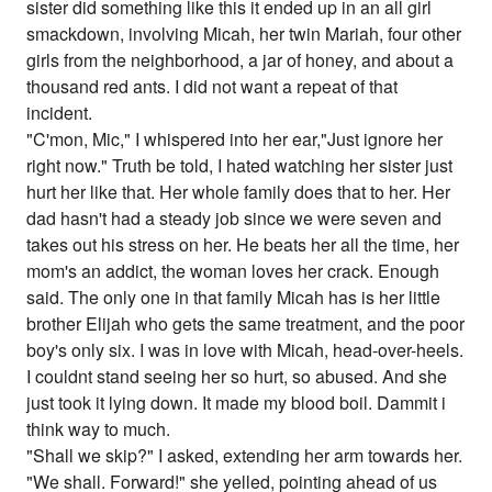
sister did something like this it ended up in an all girl
smackdown, involving Micah, her twin Mariah, four other
girls from the neighborhood, a jar of honey, and about a
thousand red ants. I did not want a repeat of that
incident.
"C'mon, Mic," I whispered into her ear,"Just ignore her
right now." Truth be told, I hated watching her sister just
hurt her like that. Her whole family does that to her. Her
dad hasn't had a steady job since we were seven and
takes out his stress on her. He beats her all the time, her
mom's an addict, the woman loves her crack. Enough
said. The only one in that family Micah has is her little
brother Elijah who gets the same treatment, and the poor
boy's only six. I was in love with Micah, head-over-heels.
I couldnt stand seeing her so hurt, so abused. And she
just took it lying down. It made my blood boil. Dammit i
think way to much.
"Shall we skip?" I asked, extending her arm towards her.
"We shall. Forward!" she yelled, pointing ahead of us