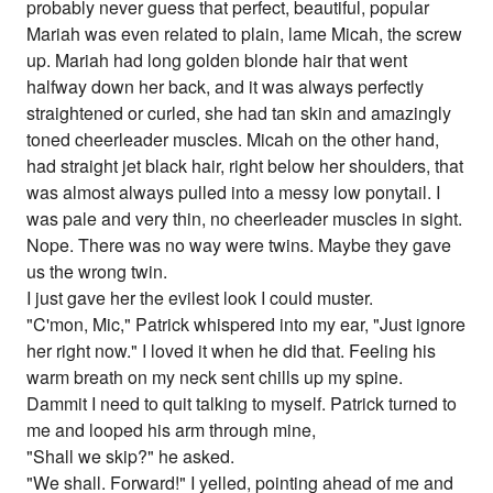
probably never guess that perfect, beautiful, popular
Mariah was even related to plain, lame Micah, the screw
up. Mariah had long golden blonde hair that went
halfway down her back, and it was always perfectly
straightened or curled, she had tan skin and amazingly
toned cheerleader muscles. Micah on the other hand,
had straight jet black hair, right below her shoulders, that
was almost always pulled into a messy low ponytail. I
was pale and very thin, no cheerleader muscles in sight.
Nope. There was no way were twins. Maybe they gave
us the wrong twin.
I just gave her the evilest look I could muster.
"C'mon, Mic," Patrick whispered into my ear, "Just ignore
her right now." I loved it when he did that. Feeling his
warm breath on my neck sent chills up my spine.
Dammit I need to quit talking to myself. Patrick turned to
me and looped his arm through mine,
"Shall we skip?" he asked.
"We shall. Forward!" I yelled, pointing ahead of me and