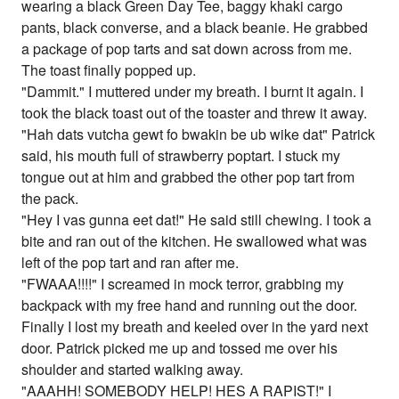
wearing a black Green Day Tee, baggy khaki cargo
pants, black converse, and a black beanie. He grabbed
a package of pop tarts and sat down across from me.
The toast finally popped up.
"Dammit." I muttered under my breath. I burnt it again. I
took the black toast out of the toaster and threw it away.
"Hah dats vutcha gewt fo bwakin be ub wike dat" Patrick
said, his mouth full of strawberry poptart. I stuck my
tongue out at him and grabbed the other pop tart from
the pack.
"Hey I vas gunna eet dat!" He said still chewing. I took a
bite and ran out of the kitchen. He swallowed what was
left of the pop tart and ran after me.
"FWAAA!!!!" I screamed in mock terror, grabbing my
backpack with my free hand and running out the door.
Finally I lost my breath and keeled over in the yard next
door. Patrick picked me up and tossed me over his
shoulder and started walking away.
"AAAHH! SOMEBODY HELP! HES A RAPIST!" I