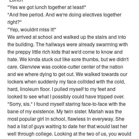
"Yes we got lunch together at least!"
"And free period. And we're doing electives together
right?"
"Yep, wouldnt miss it!"
We arrived at school and walked up the stairs and into
the building. The hallways were already swarming with
the preppy little rich kids that we'd come to know and
hate. We kinda stuck out like sore thumbs, but we didn't
care. Glenview was cookie-cutter center of the nation
and we where dying to get out. We walked towards our
lockers when suddenly my face collided with the cold,
hard, linoleum floor. I pulled myself to my feet and
looked to see what I possibly could have tripped over.
"Sorry, sis." I found myself staring face-to-face with the
bane of my existence. My twin sister. Mariah was the
most popular girl in school, flawless in everyway. She
had a list of guys waiting to date her that would last her
well through college. Looking at the two of us, you would