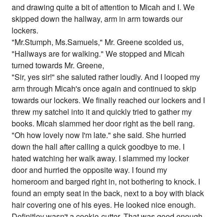
and drawing quite a bit of attention to Micah and I. We
skipped down the hallway, arm in arm towards our
lockers.
"Mr.Stumph, Ms.Samuels," Mr. Greene scolded us,
"Hallways are for walking." We stopped and Micah
turned towards Mr. Greene,
"Sir, yes sir!" she saluted rather loudly. And I looped my
arm through Micah's once again and continued to skip
towards our lockers. We finally reached our lockers and I
threw my satchel into it and quickly tried to gather my
books. Micah slammed her door right as the bell rang.
"Oh how lovely now I'm late." she said. She hurried
down the hall after calling a quick goodbye to me. I
hated watching her walk away. I slammed my locker
door and hurried the opposite way. I found my
homeroom and barged right in, not bothering to knock. I
found an empty seat in the back, next to a boy with black
hair covering one of his eyes. He looked nice enough.
Definitley wasn't a cookie-cutter. That was good enough