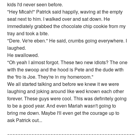
kids I'd never seen before.
"Hey Micah!" Patrick said happily, waving at the empty
seat next to him. I walked over and sat down. He
immediately grabbed the chocolate chip cookie from my
tray and took a bite.
"Dere. Ve're eben." He said, crumbs going everywhere. I
laughed.
He swallowed.
"Oh yeah I almost forgot. These two new idiots? The one
with the swoop and the hood is Pete and the dude with
the 'fro is Joe. They're in my homeroom."
We all started talking and before we knew it we were
laughing and joking around like wed known each other
forever. These guys were cool. This was definitely going
to be a good year. And even Mariah wasn't going to
bring me down. Maybe I'll even get the courage up to
ask Patrick out...
~~~~~~~~~~~~~~~~~~~~~~~~~~~~~~~~~~~~~~~~~~~~~~~