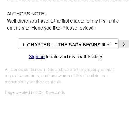
AUTHORS NOTE :
Well there you have it, the first chapter of my first fanfic
on this site. Hope you like! Please review!!!
❯
Sign up
to rate and review this story
All stories contained in this archive are the property of their
respective authors, and the owners of this site claim no
responsibility for their contents
Page created in 0.0046 seconds