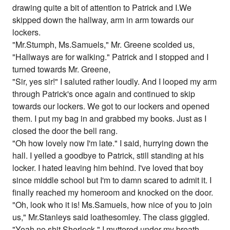
drawing quite a bit of attention to Patrick and I.We
skipped down the hallway, arm in arm towards our
lockers.
"Mr.Stumph, Ms.Samuels," Mr. Greene scolded us,
"Hallways are for walking." Patrick and I stopped and I
turned towards Mr. Greene,
"Sir, yes sir!" I saluted rather loudly. And I looped my arm
through Patrick's once again and continued to skip
towards our lockers. We got to our lockers and opened
them. I put my bag in and grabbed my books. Just as I
closed the door the bell rang.
"Oh how lovely now I'm late." I said, hurrying down the
hall. I yelled a goodbye to Patrick, still standing at his
locker. I hated leaving him behind. I've loved that boy
since middle school but I'm to damn scared to admit it. I
finally reached my homeroom and knocked on the door.
"Oh, look who it is! Ms.Samuels, how nice of you to join
us," Mr.Stanleys said loathesomley. The class giggled.
"Yeah no shit Sherlock," I muttered under my breath.