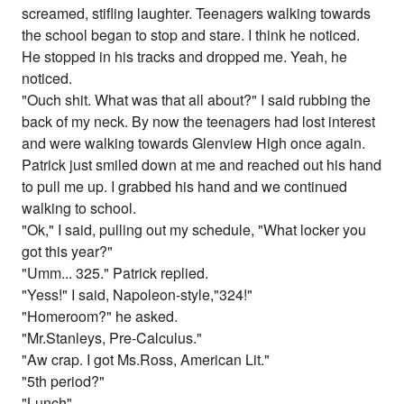
screamed, stifling laughter. Teenagers walking towards
the school began to stop and stare. I think he noticed.
He stopped in his tracks and dropped me. Yeah, he
noticed.
"Ouch shit. What was that all about?" I said rubbing the
back of my neck. By now the teenagers had lost interest
and were walking towards Glenview High once again.
Patrick just smiled down at me and reached out his hand
to pull me up. I grabbed his hand and we continued
walking to school.
"Ok," I said, pulling out my schedule, "What locker you
got this year?"
"Umm... 325." Patrick replied.
"Yess!" I said, Napoleon-style,"324!"
"Homeroom?" he asked.
"Mr.Stanleys, Pre-Calculus."
"Aw crap. I got Ms.Ross, American Lit."
"5th period?"
"Lunch"