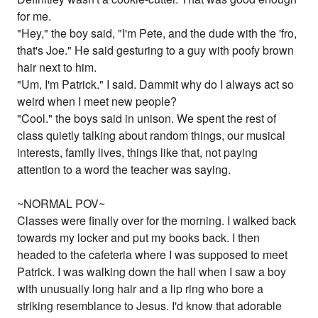
for me.
"Hey," the boy said, "I'm Pete, and the dude with the 'fro,
that's Joe." He said gesturing to a guy with poofy brown
hair next to him.
"Um, I'm Patrick." I said. Dammit why do I always act so
weird when I meet new people?
"Cool." the boys said in unison. We spent the rest of
class quietly talking about random things, our musical
interests, family lives, things like that, not paying
attention to a word the teacher was saying.
~NORMAL POV~
Classes were finally over for the morning. I walked back
towards my locker and put my books back. I then
headed to the cafeteria where I was supposed to meet
Patrick. I was walking down the hall when I saw a boy
with unusually long hair and a lip ring who bore a
striking resemblance to Jesus. I'd know that adorable