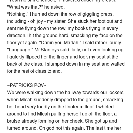
"What was that?" he asked.
"Nothing," I hurried down the row of giggling preps,
including - oh joy - my sister. She stuck her foot out and
sent me flying down the row, my books flying in every
direction.I hit the ground hard, smacking my face on the
floor yet again. "Damn you Mariah!" I said rather loudly.
"Language," Mr.Stanleys said flatly, not even looking up.
I quickly flipped her the finger and took my seat at the
back of the class. I slumped down in my seat and waited
for the rest of class to end.
~PATRICKS POV~
We were walking down the hallway towards our lockers
when Micah suddenly dropped to the ground, smacking
her head very loudly on the linoleum floor. I whirled
around to find Micah pulling herself up off the floor, a
bruise already forming on her cheek. She got up and
turned around. Oh god not this again. The last time her