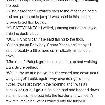
the bed.
Ok, he asked for it. I walked over to the other side of the
bed and prepared to jump. I was used to this. It took
forever to get that boy up.
"YO PATTYCAKES!" I yelled, jumping cannonball style
onto the double bed.
"OUCH! Shit Micah." He said falling to the floor.
"C'mon get up Patty boy. Senior Year starts today!" I
said, probably a little more optimistically as I should
have.
"Mhmmm..." Patrick grumbled, standing up and walking
towards the bathroom.
"Well hurry up and get your butt dressed and downstairs
we gotta go!" I said, again, way over doing it on the
hyper. It was six thirty in the morning and I was as
spazzy as usual. I got up from the bed and headed down
stairs. I put some bread into the toaster and waited. A
few minutes later Patrick walked into the kitchen