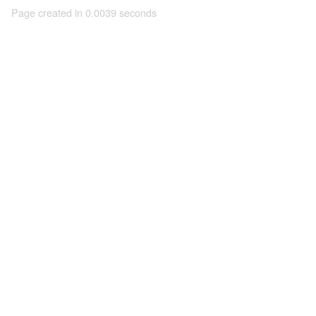
Page created in 0.0039 seconds