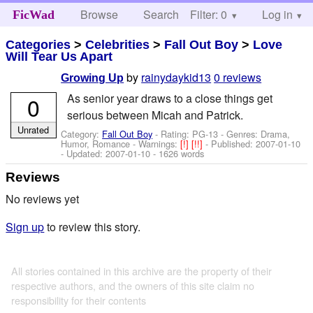
Browse
Search
Filter: 0
Help
Log in
FicWad
Categories
>
Celebrities
>
Fall Out Boy
>
Love
Will Tear Us Apart
by
rainydaykid13
0 reviews
Growing Up
As senior year draws to a close things get
0
serious between Micah and Patrick.
Unrated
Category:
Fall Out Boy
- Rating: PG-13 - Genres: Drama,
Humor, Romance -
Warnings:
[!]
[!!]
- Published:
2007-01-10
- Updated:
2007-01-10
- 1626 words
Reviews
No reviews yet
Sign up
to review this story.
All stories contained in this archive are the property of their
respective authors, and the owners of this site claim no
responsibility for their contents