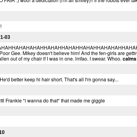
NO FAIR :) woo! a dedictaion (I'm all smiley)!! If the robots ever 
!
01-03
HAHHAHAHAHAHHAHAHHAHAHHAHAHHAHAHAHHAHAHHAH
Poor Gee. Mikey doesn't believe him! And the fen-girls are get
llen out of my chair if I was in one. lmfao. I swear. Whoo.
calms
'd better keep hi hair short. That's all I'm gonna say...
ittl Frankie "i wanna do that" that made me giggle
10