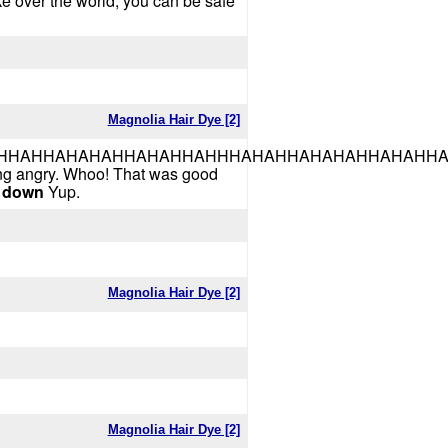
take over the world, you can be safe
Magnolia Hair Dye [2]
HAHAHAHHAHAHHAHHHAHAHHAHAHAHHAHAHHA!!!!!!
ting angry. Whoo! That was good
 down
Yup.
Magnolia Hair Dye [2]
Magnolia Hair Dye [2]