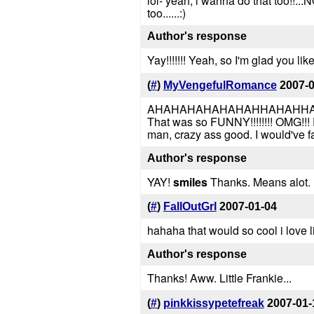
lol- yeah, i wanna do that too!!...
too......:)
Author's response
Yay!!!!!!! Yeah, so I'm glad you like
(
#
)
MyVengefulRomance
2007-
AHAHAHAHAHAHAHHAHAHHA
That was so FUNNY!!!!!!!! OMG!!! 
man, crazy ass good. I would've fa
Author's response
YAY!
smiles
Thanks. Means alot. He
(
#
)
FallOutGrl
2007-01-04
hahaha that would so cool i love l
Author's response
Thanks! Aww. Little Frankie...
(
#
)
pinkkissypetefreak
2007-01-