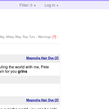
Filter: 0
Log in
 Way, Mikey Way, Ray Toro
-
Warnings:
[?]
-
Magnolia Hair Dye [2]
ling the world with me, Pete
am for you
grins
Magnolia Hair Dye [2]