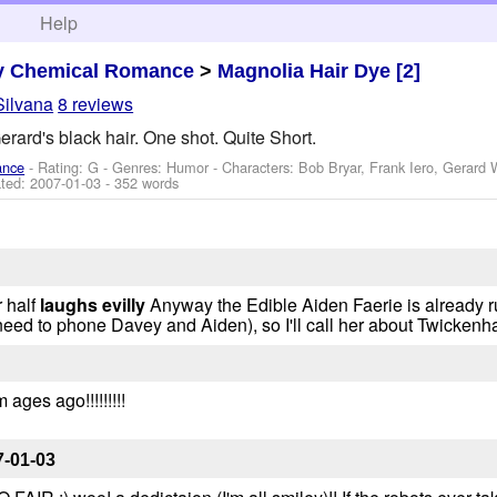
h
Help
y Chemical Romance
>
Magnolia Hair Dye [2]
Silvana
8 reviews
rard's black hair. One shot. Quite Short.
ance
- Rating: G - Genres: Humor -
Characters: Bob Bryar, Frank Iero, Gerard
ted:
2007-01-03
- 352 words
 half
laughs evilly
Anyway the Edible Aiden Faerie is already ru
ed to phone Davey and Aiden), so I'll call her about Twickenh
ages ago!!!!!!!!!
7-01-03