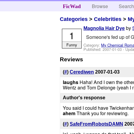
Browse
Searc
FicWad
Categories
>
Celebrities
>
M
by
Magnolia Hair Dye
1
Someone's fed up of Ge
Funny
Category:
My Chemical Rom
Published:
2007-01-03
- Upda
Reviews
(
#
)
Cerediwen
2007-01-03
laughs
Haha! And I own the other
Wentz and Tom Delonge (yeah I ne
Author's response
You said I could have Twickenham 
ahem
Thank you for reviewing.
(
#
)
SafeFromRobotsDAMN
200