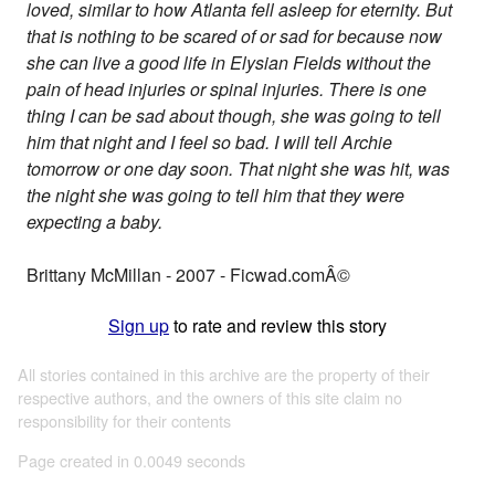
loved, similar to how Atlanta fell asleep for eternity. But
that is nothing to be scared of or sad for because now
she can live a good life in Elysian Fields without the
pain of head injuries or spinal injuries. There is one
thing I can be sad about though, she was going to tell
him that night and I feel so bad. I will tell Archie
tomorrow or one day soon. That night she was hit, was
the night she was going to tell him that they were
expecting a baby.
Brittany McMillan - 2007 - Ficwad.comÂ©
Sign up
to rate and review this story
All stories contained in this archive are the property of their
respective authors, and the owners of this site claim no
responsibility for their contents
Page created in 0.0049 seconds