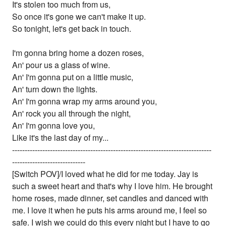
It's stolen too much from us,
So once it's gone we can't make it up.
So tonight, let's get back in touch.
I'm gonna bring home a dozen roses,
An' pour us a glass of wine.
An' I'm gonna put on a little music,
An' turn down the lights.
An' I'm gonna wrap my arms around you,
An' rock you all through the night,
An' I'm gonna love you,
Like it's the last day of my...
-------------------------------------------------------------------------------
-----------------------------
[Switch POV]/I loved what he did for me today. Jay is
such a sweet heart and that's why I love him. He brought
home roses, made dinner, set candles and danced with
me. I love it when he puts his arms around me, I feel so
safe. I wish we could do this every night but I have to go