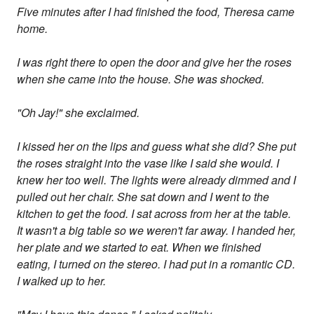
Five minutes after I had finished the food, Theresa came
home.
I was right there to open the door and give her the roses
when she came into the house. She was shocked.
"Oh Jay!" she exclaimed.
I kissed her on the lips and guess what she did? She put
the roses straight into the vase like I said she would. I
knew her too well. The lights were already dimmed and I
pulled out her chair. She sat down and I went to the
kitchen to get the food. I sat across from her at the table.
It wasn't a big table so we weren't far away. I handed her,
her plate and we started to eat. When we finished
eating, I turned on the stereo. I had put in a romantic CD.
I walked up to her.