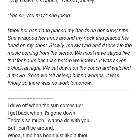
"May I have this dance," I asked politely.
"Yes sir, you may," she joked.
I took her hand and placed my hands on her curvy hips.
She wrapped her arms around my neck and placed her
head on my chest. Slowly, me swayed and danced to the
music coming from the stereo. We must have stayed like
that for hours because before we knew it, it was seven
o'clock at night. We sat down on the couch and watched
a movie. Soon we fell asleep but no worries, it was
Friday so there was no work tomorrow.
-------------------------------------------------------------------------------
-----------------------------
I drive off when the sun comes up:
I get back when it's gone down.
There's so much I wanna do with you,
But I can't be around.
Whoa, time has been just like a thief,