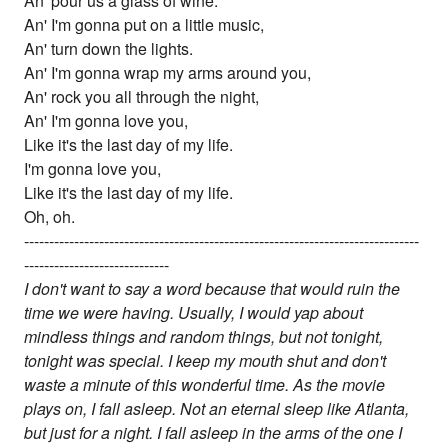
An' pour us a glass of wine.
An' I'm gonna put on a little music,
An' turn down the lights.
An' I'm gonna wrap my arms around you,
An' rock you all through the night,
An' I'm gonna love you,
Like it's the last day of my life.
I'm gonna love you,
Like it's the last day of my life.
Oh, oh.
-------------------------------------------------------------------------------
-----------------------------
I don't want to say a word because that would ruin the
time we were having. Usually, I would yap about
mindless things and random things, but not tonight,
tonight was special. I keep my mouth shut and don't
waste a minute of this wonderful time. As the movie
plays on, I fall asleep. Not an eternal sleep like Atlanta,
but just for a night. I fall asleep in the arms of the one I