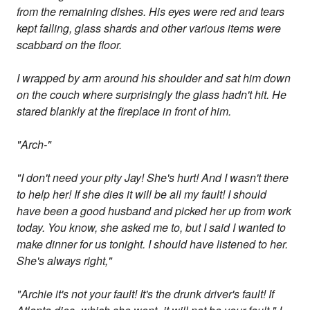
from the remaining dishes. His eyes were red and tears
kept falling, glass shards and other various items were
scabbard on the floor.
I wrapped by arm around his shoulder and sat him down
on the couch where surprisingly the glass hadn't hit. He
stared blankly at the fireplace in front of him.
"Arch-"
"I don't need your pity Jay! She's hurt! And I wasn't there
to help her! If she dies it will be all my fault! I should
have been a good husband and picked her up from work
today. You know, she asked me to, but I said I wanted to
make dinner for us tonight. I should have listened to her.
She's always right,"
"Archie it's not your fault! It's the drunk driver's fault! If