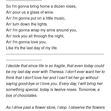
-----------------------------
So I'm gonna bring home a dozen roses,
An' pour us a glass of wine.
An' I'm gonna put on a little music,
An' turn down the lights.
An' I'm gonna wrap my arms around you,
An' rock you all through the night,
An' I'm gonna love you,
Like it's the last day of my life.
-------------------------------------------------------------------------------
-----------------------------
I decide that since life is so fragile, that even today could
be my last day ever with Theresa. I don't ever want her to
think that I don't love her and I can't let her go without
saying good-bye or I love you. Every day, I will bring her
something special, today is twelve roses. Tomorrow, a
box of chocolates.
As I drive past a flower store, I stop. I observe the flowers