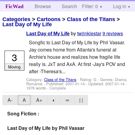
Browse
Search
Filter: 0
Help
Log in
FicWad
Categories
>
Cartoons
>
Class of the Titans
>
Last Day of My Life
by
twiinklestar
9 reviews
Last Day of My Life
Songfic to Last Day of My Life by Phil Vassar.
Jay comes home from Atlanta's funeral at
3
Archie's house and realizes how fragile life
really is. JxT and AxA. At first -Jay's POV and
Moving
after -Theresa's...
Category:
Class of the Titans
- Rating: G - Genres: Drama,
Romance - Published:
2007-01-14
- Updated:
2007-01-14
-
1976 words - Complete
A-
A
A+
◐
═
| |
Song Fiction :
Last Day of My Life by Phil Vassar