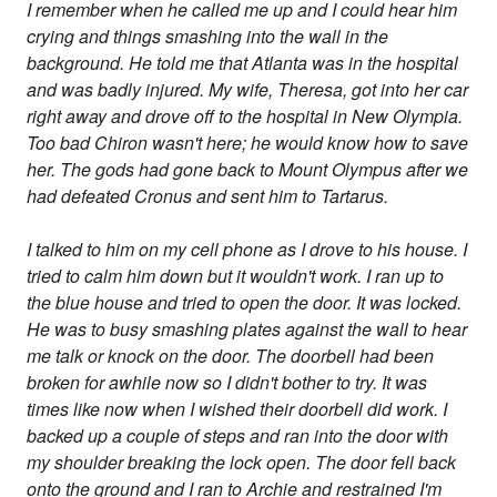
I remember when he called me up and I could hear him
crying and things smashing into the wall in the
background. He told me that Atlanta was in the hospital
and was badly injured. My wife, Theresa, got into her car
right away and drove off to the hospital in New Olympia.
Too bad Chiron wasn't here; he would know how to save
her. The gods had gone back to Mount Olympus after we
had defeated Cronus and sent him to Tartarus.
I talked to him on my cell phone as I drove to his house. I
tried to calm him down but it wouldn't work. I ran up to
the blue house and tried to open the door. It was locked.
He was to busy smashing plates against the wall to hear
me talk or knock on the door. The doorbell had been
broken for awhile now so I didn't bother to try. It was
times like now when I wished their doorbell did work. I
backed up a couple of steps and ran into the door with
my shoulder breaking the lock open. The door fell back
onto the ground and I ran to Archie and restrained I'm