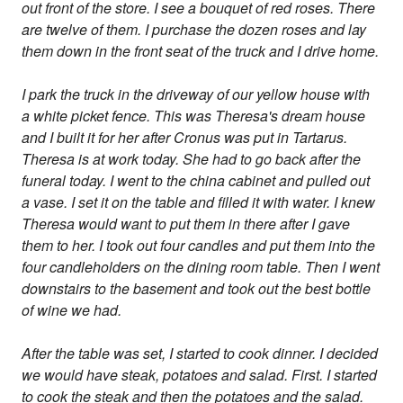
out front of the store. I see a bouquet of red roses. There
are twelve of them. I purchase the dozen roses and lay
them down in the front seat of the truck and I drive home.
I park the truck in the driveway of our yellow house with
a white picket fence. This was Theresa's dream house
and I built it for her after Cronus was put in Tartarus.
Theresa is at work today. She had to go back after the
funeral today. I went to the china cabinet and pulled out
a vase. I set it on the table and filled it with water. I knew
Theresa would want to put them in there after I gave
them to her. I took out four candles and put them into the
four candleholders on the dining room table. Then I went
downstairs to the basement and took out the best bottle
of wine we had.
After the table was set, I started to cook dinner. I decided
we would have steak, potatoes and salad. First. I started
to cook the steak and then the potatoes and the salad.