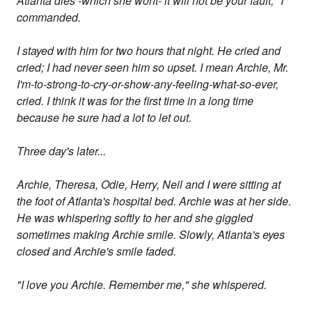
Atlanta dies -which she wont- it will not be your fault," I
commanded.
I stayed with him for two hours that night. He cried and
cried; I had never seen him so upset. I mean Archie, Mr.
I'm-to-strong-to-cry-or-show-any-feeling-what-so-ever,
cried. I think it was for the first time in a long time
because he sure had a lot to let out.
Three day's later...
Archie, Theresa, Odie, Herry, Neil and I were sitting at
the foot of Atlanta's hospital bed. Archie was at her side.
He was whispering softly to her and she giggled
sometimes making Archie smile. Slowly, Atlanta's eyes
closed and Archie's smile faded.
"I love you Archie. Remember me," she whispered.