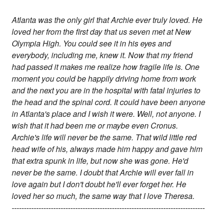
Atlanta was the only girl that Archie ever truly loved. He
loved her from the first day that us seven met at New
Olympia High. You could see it in his eyes and
everybody, including me, knew it. Now that my friend
had passed it makes me realize how fragile life is. One
moment you could be happily driving home from work
and the next you are in the hospital with fatal injuries to
the head and the spinal cord. It could have been anyone
in Atlanta's place and I wish it were. Well, not anyone. I
wish that it had been me or maybe even Cronus.
Archie's life will never be the same. That wild little red
head wife of his, always made him happy and gave him
that extra spunk in life, but now she was gone. He'd
never be the same. I doubt that Archie will ever fall in
love again but I don't doubt he'll ever forget her. He
loved her so much, the same way that I love Theresa.
-------------------------------------------------------------------------------