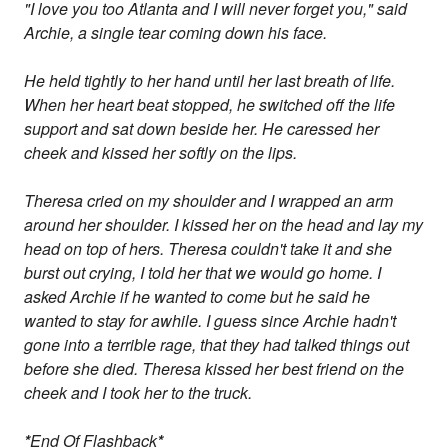
"I love you too Atlanta and I will never forget you," said
Archie, a single tear coming down his face.
He held tightly to her hand until her last breath of life.
When her heart beat stopped, he switched off the life
support and sat down beside her. He caressed her
cheek and kissed her softly on the lips.
Theresa cried on my shoulder and I wrapped an arm
around her shoulder. I kissed her on the head and lay my
head on top of hers. Theresa couldn't take it and she
burst out crying, I told her that we would go home. I
asked Archie if he wanted to come but he said he
wanted to stay for awhile. I guess since Archie hadn't
gone into a terrible rage, that they had talked things out
before she died. Theresa kissed her best friend on the
cheek and I took her to the truck.
*
End Of Flashback
*