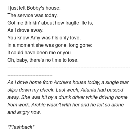
I just left Bobby's house:
The service was today.
Got me thinkin' about how fragile life is,
As I drove away.
You know Amy was his only love,
In a moment she was gone, long gone:
It could have been me or you.
Oh, baby, there's no time to lose.
-------------------------------------------------------------------------------
-----------------------------
As I drive home from Archie's house today, a single tear
slips down my cheek. Last week, Atlanta had passed
away. She was hit by a drunk driver while driving home
from work. Archie wasn't with her and he felt so alone
and angry now.
*
Flashback
*