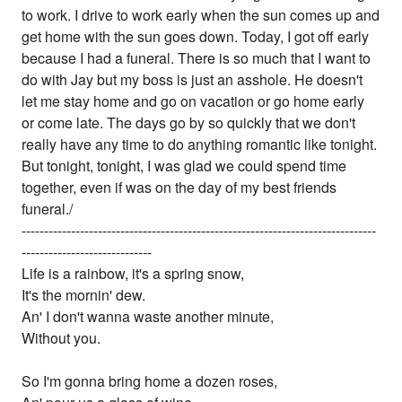
to work. I drive to work early when the sun comes up and
get home with the sun goes down. Today, I got off early
because I had a funeral. There is so much that I want to
do with Jay but my boss is just an asshole. He doesn't
let me stay home and go on vacation or go home early
or come late. The days go by so quickly that we don't
really have any time to do anything romantic like tonight.
But tonight, tonight, I was glad we could spend time
together, even if was on the day of my best friends
funeral./
-------------------------------------------------------------------------------
-----------------------------
Life is a rainbow, it's a spring snow,
It's the mornin' dew.
An' I don't wanna waste another minute,
Without you.
So I'm gonna bring home a dozen roses,