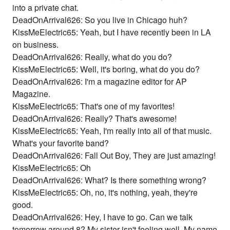
into a private chat.
DeadOnArrival626: So you live in Chicago huh?
KissMeElectric65: Yeah, but I have recently been in LA
on business.
DeadOnArrival626: Really, what do you do?
KissMeElectric65: Well, it's boring, what do you do?
DeadOnArrival626: I'm a magazine editor for AP
Magazine.
KissMeElectric65: That's one of my favorites!
DeadOnArrival626: Really? That's awesome!
KissMeElectric65: Yeah, I'm really into all of that music.
What's your favorite band?
DeadOnArrival626: Fall Out Boy, They are just amazing!
KissMeElectric65: Oh
DeadOnArrival626: What? Is there something wrong?
KissMeElectric65: Oh, no, it's nothing, yeah, they're
good.
DeadOnArrival626: Hey, I have to go. Can we talk
tomorrow around 8? My sister isn't feeling well. My name