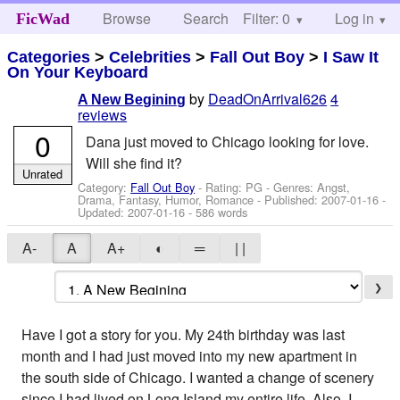
Browse
Search
Filter: 0
Help
Log in
FicWad
Categories
>
Celebrities
>
Fall Out Boy
>
I Saw It
On Your Keyboard
by
DeadOnArrival626
4
A New Begining
reviews
0
Dana just moved to Chicago looking for love.
Will she find it?
Unrated
Category:
Fall Out Boy
- Rating: PG - Genres: Angst,
Drama, Fantasy, Humor, Romance - Published:
2007-01-16
-
Updated:
2007-01-16
- 586 words
A-
A
A+
◐
═
| |
❯
Have I got a story for you. My 24th birthday was last
month and I had just moved into my new apartment in
the south side of Chicago. I wanted a change of scenery
since I had lived on Long Island my entire life. Also, I