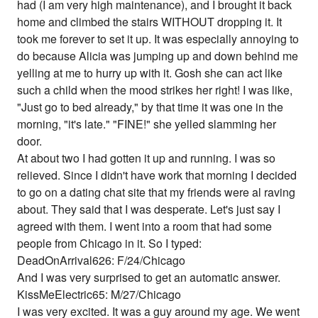
had (I am very high maintenance), and I brought it back
home and climbed the stairs WITHOUT dropping it. It
took me forever to set it up. It was especially annoying to
do because Alicia was jumping up and down behind me
yelling at me to hurry up with it. Gosh she can act like
such a child when the mood strikes her right! I was like,
"Just go to bed already," by that time it was one in the
morning, "it's late." "FINE!" she yelled slamming her
door.
At about two I had gotten it up and running. I was so
relieved. Since I didn't have work that morning I decided
to go on a dating chat site that my friends were al raving
about. They said that I was desperate. Let's just say I
agreed with them. I went into a room that had some
people from Chicago in it. So I typed:
DeadOnArrival626: F/24/Chicago
And I was very surprised to get an automatic answer.
KissMeElectric65: M/27/Chicago
I was very excited. It was a guy around my age. We went