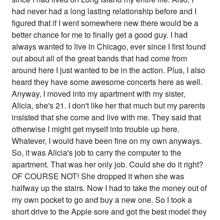
had never had a long lasting relationship before and I
figured that if I went somewhere new there would be a
better chance for me to finally get a good guy. I had
always wanted to live in Chicago, ever since I first found
out about all of the great bands that had come from
around here I just wanted to be in the action. Plus, I also
heard they have some awesome concerts here as well.
Anyway, I moved into my apartment with my sister,
Alicia, she's 21. I don't like her that much but my parents
insisted that she come and live with me. They said that
otherwise I might get myself into trouble up here.
Whatever, I would have been fine on my own anyways.
So, it was Alicia's job to carry the computer to the
apartment. That was her only job. Could she do it right?
OF COURSE NOT! She dropped it when she was
halfway up the stairs. Now I had to take the money out of
my own pocket to go and buy a new one. So I took a
short drive to the Apple sore and got the best model they