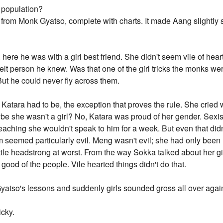
 population?
k from Monk Gyatso, complete with charts. It made Aang slightly
here he was with a girl best friend. She didn't seem vile of hea
elt person he knew. Was that one of the girl tricks the monks w
But he could never fly across them.
atara had to be, the exception that proves the rule. She cried
e she wasn't a girl? No, Katara was proud of her gender. Sexist 
eaching she wouldn't speak to him for a week. But even that d
em seemed particularly evil. Meng wasn't evil; she had only been
a little headstrong at worst. From the way Sokka talked about her 
 good of the people. Vile hearted things didn't do that.
yatso's lessons and suddenly girls sounded gross all over agai
icky.