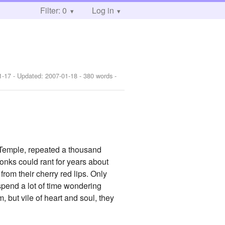
Filter: 0
Log in
1-17
- Updated:
2007-01-18
- 380 words -
 Temple, repeated a thousand
monks could rant for years about
rom their cherry red lips. Only
 spend a lot of time wondering
, but vile of heart and soul, they