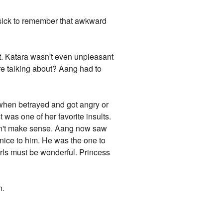
 sick to remember that awkward
rt. Katara wasn't even unpleasant
ere talking about? Aang had to
 when betrayed and got angry or
was one of her favorite insults.
idn't make sense. Aang now saw
 nice to him. He was the one to
girls must be wonderful. Princess
n.