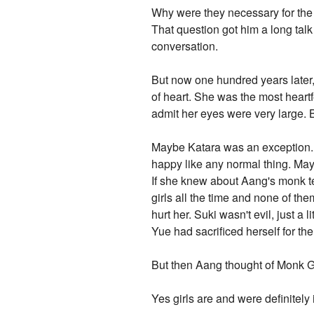
Why were they necessary for the
That question got him a long tal
conversation.
But now one hundred years later, 
of heart. She was the most heartf
admit her eyes were very large. 
Maybe Katara was an exception. K
happy like any normal thing. Mayb
If she knew about Aang's monk t
girls all the time and none of th
hurt her. Suki wasn't evil, just 
Yue had sacrificed herself for the
But then Aang thought of Monk G
Yes girls are and were definitely 