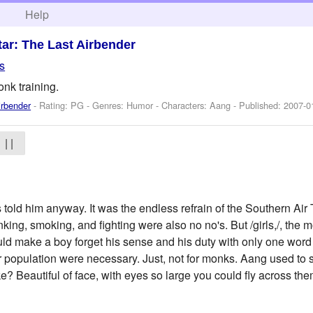
h
Help
tar: The Last Airbender
s
nk training.
irbender
- Rating: PG - Genres: Humor -
Characters: Aang
- Published:
2007-0
| |
old him anyway. It was the endless refrain of the Southern Air
king, smoking, and fighting were also no no's. But /girls,/, the 
uld make a boy forget his sense and his duty with only one word f
der population were necessary. Just, not for monks. Aang used to
ke? Beautiful of face, with eyes so large you could fly across them