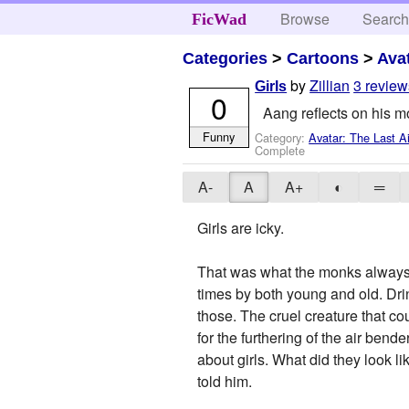
Browse
Searc
FicWad
Categories
>
Cartoons
>
Ava
by
Zillian
3 review
Girls
0
Aang reflects on his mo
Funny
Category:
Avatar: The Last A
Complete
A-
A
A+
◐
═
Girls are icky.
That was what the monks always t
times by both young and old. Drin
those. The cruel creature that co
for the furthering of the air ben
about girls. What did they look li
told him.