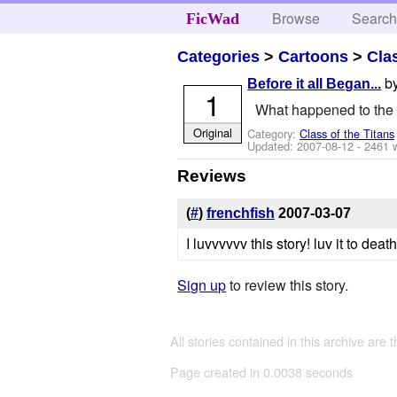
Browse
Searc
FicWad
Categories
>
Cartoons
>
Cla
b
Before it all Began...
1
What happened to the s
Original
Category:
Class of the Titans
Updated:
2007-08-12
- 2461 
Reviews
(
#
)
frenchfish
2007-03-07
I luvvvvvv this story! luv it to de
Sign up
to review this story.
All stories contained in this archive are 
Page created in 0.0038 seconds