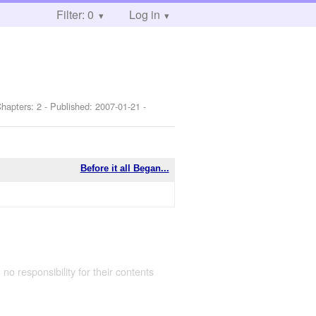
Filter: 0
Log in
Chapters: 2 - Published:
2007-01-21
-
Before it all Began...
 no responsibility for their contents