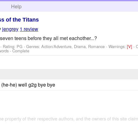
h
Help
ss of the Titans
y
jengrey
1 review
even teens before they all met eachother...?
- Rating: PG - Genres: Action/Adventure, Drama, Romance -
Warnings:
[V]
- 
words - Complete
ath (he-he) well g2g bye bye
the property of their respective authors, and the owners of this site claim