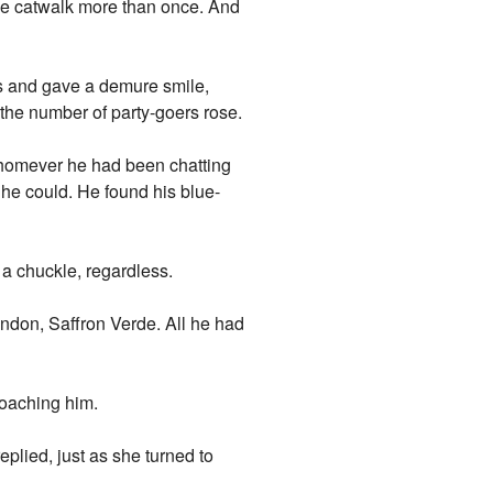
he catwalk more than once. And
s and gave a demure smile,
the number of party-goers rose.
 whomever he had been chatting
s he could. He found his blue-
 a chuckle, regardless.
endon, Saffron Verde. All he had
roaching him.
eplied, just as she turned to