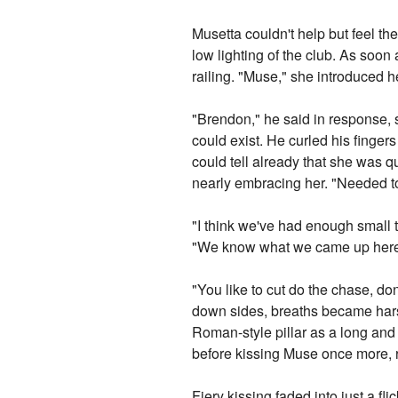
Musetta couldn't help but feel the
low lighting of the club. As soon
railing. "Muse," she introduced h
"Brendon," he said in response, 
could exist. He curled his fingers
could tell already that she was qu
nearly embracing her. "Needed to
"I think we've had enough small t
"We know what we came up here for
"You like to cut do the chase, do
down sides, breaths became har
Roman-style pillar as a long and
before kissing Muse once more, r
Fiery kissing faded into just a fl