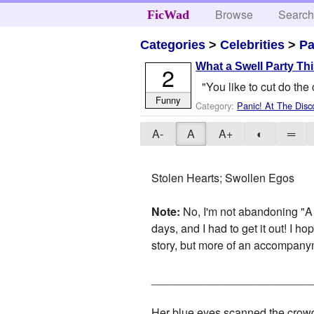
Browse
Searc
FicWad
Categories
>
Celebrities
>
Pa
What a Swell Party Thi
2
"You like to cut do the
Funny
Category:
Panic! At The Disc
A-
A
A+
◐
═
Stolen Hearts; Swollen Egos
Note:
No, I'm not abandoning "A C
days, and I had to get it out! I h
story, but more of an accompany
_________________________
Her blue eyes scanned the crowd 