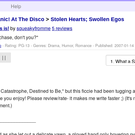
h
Help
nic! At The Disco
>
Stolen Hearts; Swollen Egos
by
squeakyfromme
5 reviews
s is!
 chase, don't you?"
o
- Rating: PG-13 - Genres: Drama, Humor, Romance - Published:
2007-01-14
| |
atastrophe, Destined to Be," but this ficcie had been tugging a
ope you enjoy! Please review/rate- it makes me write faster ;) (It's
ment.)
______________
as she let out a delicate yawn, a gloved hand only hovering over