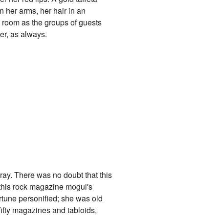
n her arms, her hair in an
he room as the groups of guests
er, as always.
 tray. There was no doubt that this
ed this rock magazine mogul's
rtune personified; she was old
ifty magazines and tabloids,