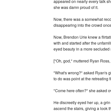
appeared on nearly every talk s
she was damn proud of it.
Now, there was a somewhat reco
disappearing into the crowd once
Now, Brendon Urie knew a flirtat
with and started after the unfami
eyed beauty in a more secluded se
["Oh, god," muttered Ryan Ross, 
"What's wrong?" asked Ryan's girl
to do was point at the retreating 
"Come here often?" she asked ove
He discreetly eyed her up, a grin 
ascend the stairs, giving a look t