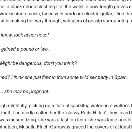
me, a black ribbon cinching it at the waist, elbow-length gloves o
wanky piano music, laced with hardcore electric guitar, filled t
ialite making her way through, whispers of gossip surrounding h
know, look at her nose!
's gained a pound or two.
e. Might be dangerous, don't you think?
tired? I think she just flew in from some wild sex party in Spain.
... she may be pregnant.
ugh mirthfully, picking up a flute of sparkling water on a waiter's
d for it. The media called her the 'classy Paris Hilton'; they lov
 was mesmerizing, she was a fashion icon, she was fame and fo
neteen, Musetta Finch-Carraway graced the covers of at least f