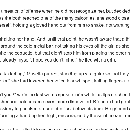
 tiniest bit of offense when he did not recognize her, but decided
 as the both reached one of the many balconies, she stood close 
erself, holding a gloved hand out from him to shake, not wanting t
shaking her hand. And, until that point, he wasn't aware that a 
 around the cold metal bar, not taking his eyes off the girl as sh
ite the coquette, but that didn't stop him from placing the other 
 steady myself, hope you don't mind," he lied with a grin.
alk, darling," Musetta purred, standing up straighter so that they
," she had lowered her voice to a whisper, trailing fingers up 
n't you?" were the last words spoken for a while as lips crashed t
sher and hair became even more disheveled. Brendon had gentl
 skinny leg hooked around him, just below his bum. He grinned a
unning a hand up her thigh, encouraged by the small moan from 
icker as he trailed kisses across her collarbone, up her neck, on he