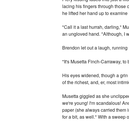
lacing his fingers through those o
he lifted her hand up to examine i
"Call it a last hurrah, darling," M
an ungloved hand. "Although, I w
Brendon let out a laugh, running 
"It's Musetta Finch-Carraway, to 
His eyes widened, though a grin n
of the richest, and, er, most inti
Musetta giggled as she unclipped 
we're young! I'm scandalous! And,
paper (she always carried them in
for a bit, as well." With a sweep 