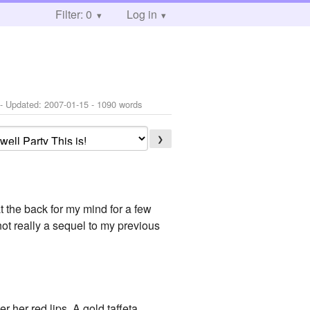
Filter: 0
Log in
- Updated:
2007-01-15
- 1090 words
❯
t the back for my mind for a few
 not really a sequel to my previous
 her red lips. A gold taffeta