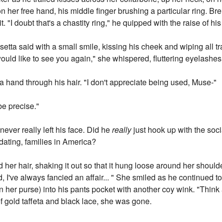
n her free hand, his middle finger brushing a particular ring. Bre
t. "I doubt that's a chastity ring," he quipped with the raise of h
usetta said with a small smile, kissing his cheek and wiping all tra
ould like to see you again," she whispered, fluttering eyelashes
a hand through his hair. "I don't appreciate being used, Muse-"
be precise."
ever really left his face. Did he
really
just hook up with the soci
midating, families in America?
her hair, shaking it out so that it hung loose around her shoulde
 I've always fancied an affair... " She smiled as he continued to
 her purse) into his pants pocket with another coy wink. "Think a
of gold taffeta and black lace, she was gone.