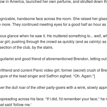
how in America, launched her own perfume, and strutted down t
gnizable, handsome face across the room. She raised her glas
 more. They continued meeting eyes for a good half an hour as 
ious glance when he saw it. He muttered something to... well,
liar girl, pushing through the crowd as quickly (and as calmly) a
ction of the club, by the stairs.
guitarist and good friend of aforementioned Brendon, letting out
friend and current Panic video girl, former (secret) crush of Br
figure of the lead singer and Saffron sighed. "Oh. Again."]
r the dull roar of the other party-goers with a wink, slowly app
spreading across his face. "If I did, I'd remember your face," he r
hat said 'follow me.'