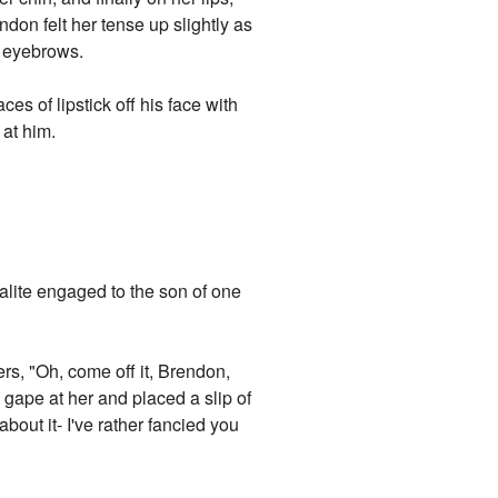
ndon felt her tense up slightly as
is eyebrows.
ces of lipstick off his face with
 at him.
alite engaged to the son of one
rs, "Oh, come off it, Brendon,
 gape at her and placed a slip of
bout it- I've rather fancied you