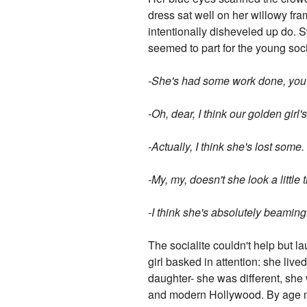
dress sat well on her willowy fra
intentionally disheveled up do. S
seemed to part for the young soc
-She's had some work done, you 
-Oh, dear, I think our golden girl
-Actually, I think she's lost som
-My, my, doesn't she look a little 
-I think she's absolutely beaming
The socialite couldn't help but la
girl basked in attention: she live
daughter- she was different, she
and modern Hollywood. By age ni