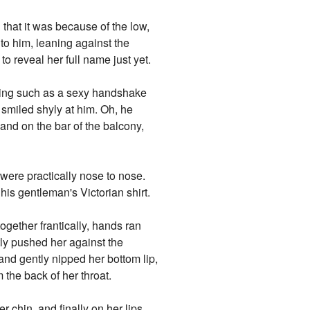
 that it was because of the low,
to him, leaning against the
o reveal her full name just yet.
thing such as a sexy handshake
e smiled shyly at him. Oh, he
hand on the bar of the balcony,
 were practically nose to nose.
his gentleman's Victorian shirt.
ogether frantically, hands ran
y pushed her against the
nd gently nipped her bottom lip,
the back of her throat.
r chin, and finally on her lips,