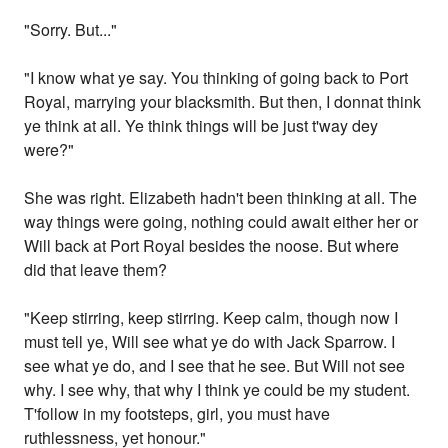
"Sorry. But..."
"I know what ye say. You thinking of going back to Port
Royal, marrying your blacksmith. But then, I donnat think
ye think at all. Ye think things will be just t'way dey
were?"
She was right. Elizabeth hadn't been thinking at all. The
way things were going, nothing could await either her or
Will back at Port Royal besides the noose. But where
did that leave them?
"Keep stirring, keep stirring. Keep calm, though now I
must tell ye, Will see what ye do with Jack Sparrow. I
see what ye do, and I see that he see. But Will not see
why. I see why, that why I think ye could be my student.
T'follow in my footsteps, girl, you must have
ruthlessness, yet honour."