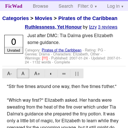
Browse
Search
Filter: 0
Help
Log in
FicWad
Categories
>
Movies
>
Pirates of the Caribbean
by
Izzy
3 reviews
Ruthlessness, Yet Honour
Just after DMC: Tia Dalma gives Elizabeth
0
some guidance.
Category:
Pirates of the Caribbean
- Rating: PG -
Unrated
Genres: Drama -
Characters: Elizabeth, Other
-
Warnings:
[!!!]
- Published:
2007-01-24
- Updated:
2007-01-
24
- 1132 words - Complete
A-
A
A+
◐
═
| |
"Stir five times around one way, then five times t'other."
"Which way first?" Elizabeth asked. Her hands were
sweating from the heat of the fire over which under Tia
Dalma's guidance she prepared the tiny potion. It was
only a little bit of magic, for Elizabeth to learn while they
prepared for the upcoming voyage, but it still might do