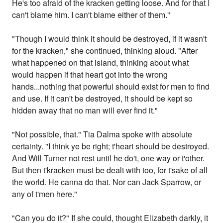
He's too afraid of the kracken getting loose. And for that I
can't blame him. I can't blame either of them."
"Though I would think it should be destroyed, if it wasn't
for the kracken," she continued, thinking aloud. "After
what happened on that island, thinking about what
would happen if that heart got into the wrong
hands...nothing that powerful should exist for men to find
and use. If it can't be destroyed, it should be kept so
hidden away that no man will ever find it."
"Not possible, that." Tia Dalma spoke with absolute
certainty. "I think ye be right; t'heart should be destroyed.
And Will Turner not rest until he do't, one way or t'other.
But then t'kracken must be dealt with too, for t'sake of all
the world. He canna do that. Nor can Jack Sparrow, or
any of t'men here."
"Can you do it?" If she could, thought Elizabeth darkly, it