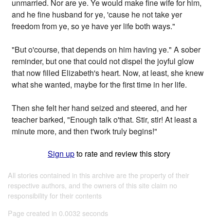
unmarried. Nor are ye. Ye would make fine wife for him,
and he fine husband for ye, 'cause he not take yer
freedom from ye, so ye have yer life both ways."
"But o'course, that depends on him having ye." A sober
reminder, but one that could not dispel the joyful glow
that now filled Elizabeth's heart. Now, at least, she knew
what she wanted, maybe for the first time in her life.
Then she felt her hand seized and steered, and her
teacher barked, "Enough talk o'that. Stir, stir! At least a
minute more, and then t'work truly begins!"
Sign up
to rate and review this story
All stories contained in this archive are the property of their
respective authors, and the owners of this site claim no
responsibility for their contents
Page created in 0.0032 seconds