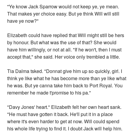
"Ye know Jack Sparrow would not keep ye, ye mean.
That makes yer choice easy. But ye think Will will still
have ye now?"
Elizabeth could have replied that Will might still be hers
by honour. But what was the use of that? She would
have him willingly, or not at all. "If he won't, then I must
accept that," she said. Her voice only trembled a little.
Tia Dalma tsked. "Donnat give him up so quickly, girl. I
think ye like what he has become more than ye like what
he was. But ye canna take him back to Port Royal. You
remember he made t'promise to his pa."
"Davy Jones' heart." Elizabeth felt her own heart sank.
"He must have gotten it back. He'll put it in a place
where it's even harder to get at now. Will could spend
his whole life trying to find it. I doubt Jack will help him.