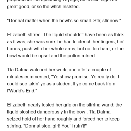
great good, or so the witch insisted.
"Donnat matter when the bowl's so small. Stir, stir now."
Elizabeth stirred. The liquid shouldn't have been as thick
as it was, she was sure. he had to clench her fingers, her
hands, push with her whole arms, but not too hard, or the
bowl would be upset and the potion ruined.
Tia Dalma watched her work, and after a couple of
minutes commented, "Ye show promise. Ye really do. I
could see takin' ye as a student if ye come back from
t'World's End."
Elizabeth nearly losted her grip on the stirring wand; the
liquid sloshed dangerously in the bowl. Tia Dalma
seized hold of her hand roughly and forced her to keep
stirring. "Donnat stop, girl! You'll ruin't!"