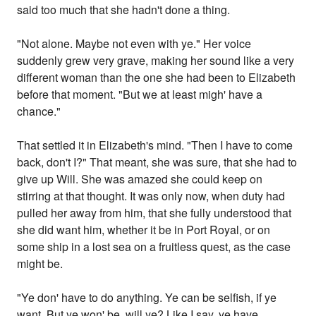
said too much that she hadn't done a thing.
"Not alone. Maybe not even with ye." Her voice
suddenly grew very grave, making her sound like a very
different woman than the one she had been to Elizabeth
before that moment. "But we at least migh' have a
chance."
That settled it in Elizabeth's mind. "Then I have to come
back, don't I?" That meant, she was sure, that she had to
give up Will. She was amazed she could keep on
stirring at that thought. It was only now, when duty had
pulled her away from him, that she fully understood that
she did want him, whether it be in Port Royal, or on
some ship in a lost sea on a fruitless quest, as the case
might be.
"Ye don' have to do anything. Ye can be selfish, if ye
want. But ye won' be, will ye? Like I say, ye have