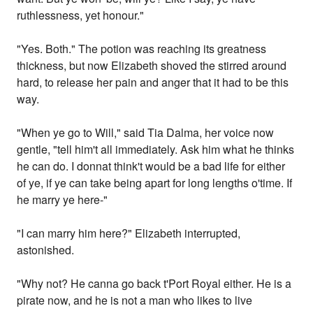
ruthlessness, yet honour."
"Yes. Both." The potion was reaching its greatness
thickness, but now Elizabeth shoved the stirred around
hard, to release her pain and anger that it had to be this
way.
"When ye go to Will," said Tia Dalma, her voice now
gentle, "tell him't all immediately. Ask him what he thinks
he can do. I donnat think't would be a bad life for either
of ye, if ye can take being apart for long lengths o'time. If
he marry ye here-"
"I can marry him here?" Elizabeth interrupted,
astonished.
"Why not? He canna go back t'Port Royal either. He is a
pirate now, and he is not a man who likes to live