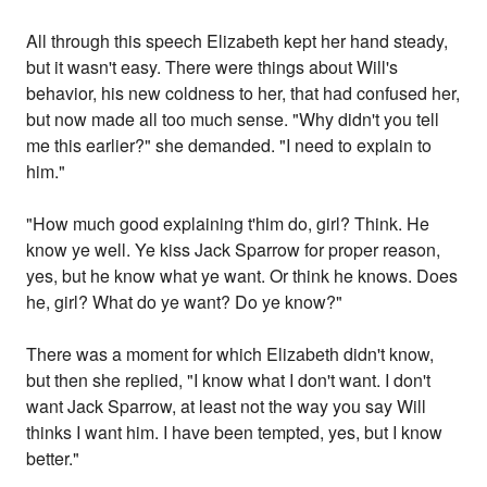
All through this speech Elizabeth kept her hand steady,
but it wasn't easy. There were things about Will's
behavior, his new coldness to her, that had confused her,
but now made all too much sense. "Why didn't you tell
me this earlier?" she demanded. "I need to explain to
him."
"How much good explaining t'him do, girl? Think. He
know ye well. Ye kiss Jack Sparrow for proper reason,
yes, but he know what ye want. Or think he knows. Does
he, girl? What do ye want? Do ye know?"
There was a moment for which Elizabeth didn't know,
but then she replied, "I know what I don't want. I don't
want Jack Sparrow, at least not the way you say Will
thinks I want him. I have been tempted, yes, but I know
better."