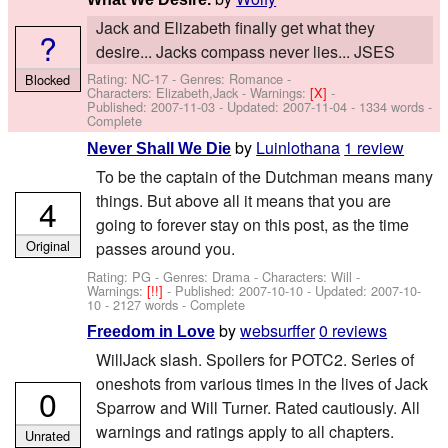
Jack and Elizabeth finally get what they
?
desire... Jacks compass never lies... JSES
Rating: NC-17 - Genres: Romance -
Blocked
Characters: Elizabeth,Jack
-
Warnings:
[X]
-
Published:
2007-11-03
- Updated:
2007-11-04
- 1334 words -
Complete
by
Luinlothana
1 review
Never Shall We Die
To be the captain of the Dutchman means many
things. But above all it means that you are
4
going to forever stay on this post, as the time
Original
passes around you.
Rating: PG - Genres: Drama -
Characters: Will
-
Warnings:
[!!]
- Published:
2007-10-10
- Updated:
2007-10-
10
- 2127 words - Complete
by
websurffer
0 reviews
Freedom in Love
WillJack slash. Spoilers for POTC2. Series of
oneshots from various times in the lives of Jack
0
Sparrow and Will Turner. Rated cautiously. All
warnings and ratings apply to all chapters.
Unrated