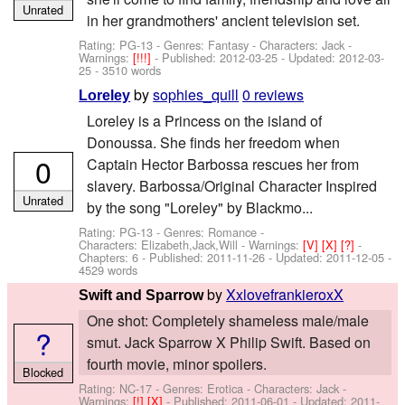
Unrated
in her grandmothers' ancient television set.
Rating: PG-13 - Genres: Fantasy -
Characters: Jack
-
Warnings:
[!!!]
- Published:
2012-03-25
- Updated:
2012-03-
25
- 3510 words
by
sophies_quill
0 reviews
Loreley
Loreley is a Princess on the island of
Donoussa. She finds her freedom when
0
Captain Hector Barbossa rescues her from
slavery. Barbossa/Original Character Inspired
Unrated
by the song "Loreley" by Blackmo...
Rating: PG-13 - Genres: Romance -
Characters: Elizabeth,Jack,Will
-
Warnings:
[V]
[X]
[?]
-
Chapters: 6 - Published:
2011-11-26
- Updated:
2011-12-05
-
4529 words
by
XxlovefrankieroxX
Swift and Sparrow
One shot: Completely shameless male/male
?
smut. Jack Sparrow X Philip Swift. Based on
fourth movie, minor spoilers.
Blocked
Rating: NC-17 - Genres: Erotica -
Characters: Jack
-
Warnings:
[!]
[X]
- Published:
2011-06-01
- Updated:
2011-