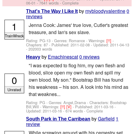
06-01
- 7641 words - Complete
by
mybloodyvalentine
0
That's The Way I Like It
reviews
1
Jenna Cook: James' true love, Cutler's greatest
treasure, and Ian's sex slave.
TrainWreck
Rating: PG-13 - Genres: Romance -
Warnings:
[!!]
-
Chapters: 87 - Published:
2011-02-08
- Updated:
2011-04-13
- 202003 words
by
Emachinescat
0 reviews
Heavy
"I was expected to flog him, my own flesh and
blood, slice open my own flesh and spill my
0
own blood. My son." Bootstrap Bill has found
his weakness – his son. A look into his mind as
Unrated
that weaknes...
Rating: PG - Genres: Angst,Drama -
Characters: Bootstrap
Bill,Will
-
Warnings:
[!!]
[V]
- Published:
2011-03-16
-
Updated:
2011-03-16
- 674 words - Complete
by
Garfield
1
South Park in The Carribean
review
While screwing around with his cemestry set,