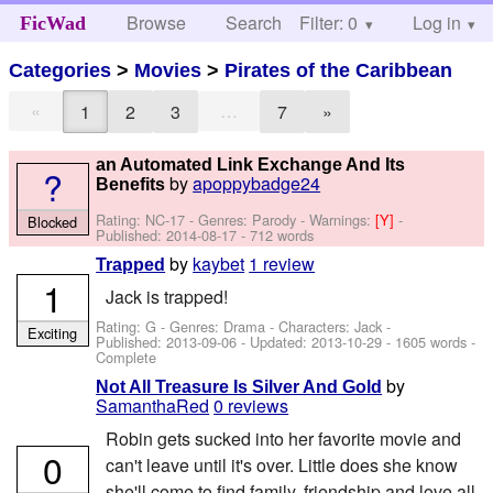
Browse
Search
Filter: 0
Help
Log in
FicWad
Categories
>
Movies
>
Pirates of the Caribbean
«
…
1
2
3
7
»
an Automated Link Exchange And Its
?
by
apoppybadge24
Benefits
Rating: NC-17 - Genres: Parody -
Warnings:
[Y]
-
Blocked
Published:
2014-08-17
- 712 words
by
kaybet
1 review
Trapped
1
Jack is trapped!
Rating: G - Genres: Drama -
Characters: Jack
-
Exciting
Published:
2013-09-06
- Updated:
2013-10-29
- 1605 words -
Complete
by
Not All Treasure Is Silver And Gold
SamanthaRed
0 reviews
Robin gets sucked into her favorite movie and
0
can't leave until it's over. Little does she know
she'll come to find family, friendship and love all