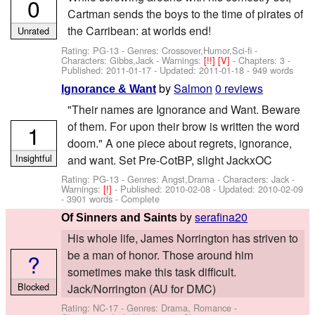
0
Cartman sends the boys to the time of pirates of
the Carribean: at worlds end!
Unrated
Rating: PG-13 - Genres: Crossover,Humor,Sci-fi -
Characters: Gibbs,Jack
-
Warnings:
[!!]
[V]
- Chapters: 3 -
Published:
2011-01-17
- Updated:
2011-01-18
- 949 words
by
Salmon
0 reviews
Ignorance & Want
"Their names are Ignorance and Want. Beware
of them. For upon their brow is written the word
1
doom." A one piece about regrets, ignorance,
Insightful
and want. Set Pre-CotBP, slight JackxOC
Rating: PG-13 - Genres: Angst,Drama -
Characters: Jack
-
Warnings:
[!]
- Published:
2010-02-08
- Updated:
2010-02-09
- 3901 words - Complete
by
serafina20
Of Sinners and Saints
His whole life, James Norrington has striven to
be a man of honor. Those around him
?
sometimes make this task difficult.
Blocked
Jack/Norrington (AU for DMC)
Rating: NC-17 - Genres: Drama, Romance -