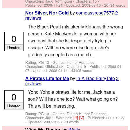
Characters: Jack, Norrington
- Chapters: 10 -
Published:
2006-11-24
- Updated:
2008-08-16
- 26734 words
by
compassrose7577
2
Nor Silver, Nor Gold
reviews
The Black Pearl mistakenly kidnaps the wrong
person: Kate Mackenzie, a woman with her
0
own past that she is desperately trying to
escape. With no where else to go, she's
Unrated
gradually accepted as a memb...
Rating: PG-13 - Genres: Humor,Romance -
Characters: Gibbs,Jack
- Chapters: 9 - Published:
2008-04-
07
- Updated:
2008-04-14
- 43105 words
by
In-A-Bad-FairyTale
2
A Pirates Life for Me
reviews
Yoho Yoho a pirates life for me. Jack has a
0
son? Will has one too? Wait what going on?
This will be interesting.
Unrated
Rating: PG-13 - Genres: Drama,Humor,Romance -
Characters: Jack
-
Warnings:
[!!]
[V]
- Published:
2007-12-27
- Updated:
2007-12-27
- 3 words
by
Wolfy
What We Desire.