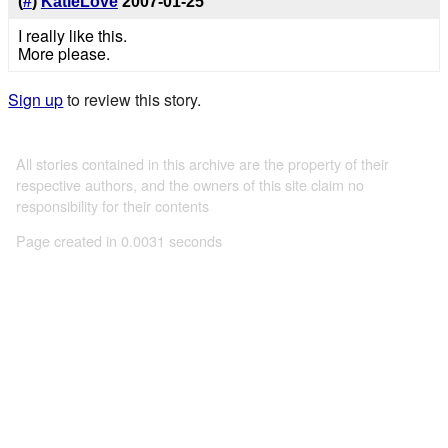
(
#
)
KatieLove
2007-01-25
I really like this.
More please.
Sign up
to review this story.
All stories contained in this archive are the property of their
respective authors, and the owners of this site claim no
responsibility for their contents
Page created in 0.0031 seconds