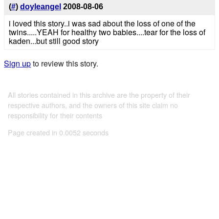
(
#
)
doyleangel
2008-08-06
i loved this story..i was sad about the loss of one of the
twins.....YEAH for healthy two babies....tear for the loss of
kaden...but still good story
Sign up
to review this story.
All stories contained in this archive are the property of their
respective authors, and the owners of this site claim no
responsibility for their contents
Page created in 0.0052 seconds