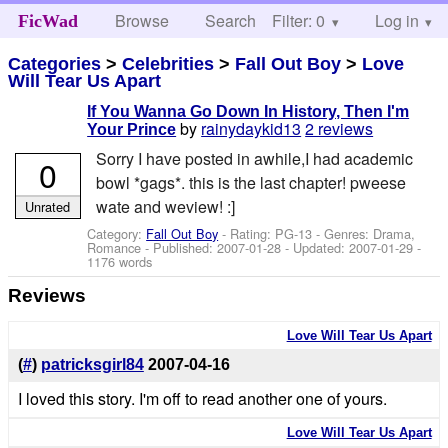
Browse
Search
Filter: 0
Help
Log in
FicWad
Categories
>
Celebrities
>
Fall Out Boy
>
Love
Will Tear Us Apart
If You Wanna Go Down In History, Then I'm
by
rainydaykid13
2 reviews
Your Prince
Sorry I have posted in awhile,I had academic
0
bowl *gags*. this is the last chapter! pweese
wate and weview! :]
Unrated
Category:
Fall Out Boy
- Rating: PG-13 - Genres: Drama,
Romance - Published:
2007-01-28
- Updated:
2007-01-29
-
1176 words
Reviews
Love Will Tear Us Apart
(
#
)
patricksgirl84
2007-04-16
I loved this story. I'm off to read another one of yours.
Love Will Tear Us Apart