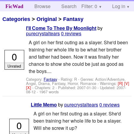
Browse
Search
Filter: 0
Help
Log in
FicWad
Categories
>
Original
>
Fantasy
by
I'll Come To Thee By Moonlight
purecrystaltears
0 reviews
A girl on her first outing as a slayer. She'd been
training her whole life to be what her brother
0
and father had been. Now it was finally her
chance to show she could be just as good as
Unrated
the boys....
Category:
Fantasy
- Rating: R - Genres: Action/Adventure,
Angst, Drama, Fantasy, Horror, Romance -
Warnings:
[R]
[V]
[X]
- Chapters: 2 - Published:
2007-01-30
- Updated:
2007-
08-12
- 1967 words
by
purecrystaltears
0 reviews
Little Memo
A girl on her first outing as a slayer. She'd
been training her whole life to be a slayer.
0
Will she screw it up?