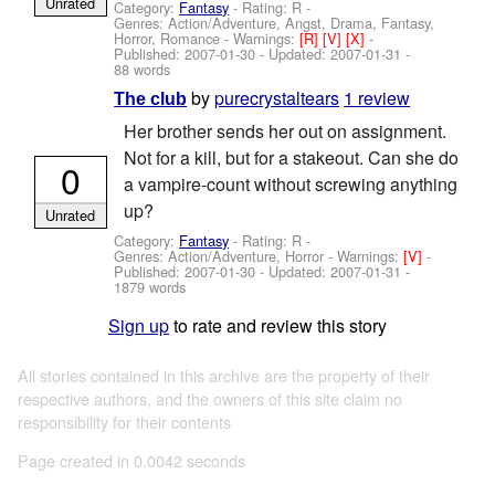
Unrated
Category:
Fantasy
- Rating: R -
Genres: Action/Adventure, Angst, Drama, Fantasy,
Horror, Romance -
Warnings:
[R]
[V]
[X]
-
Published:
2007-01-30
- Updated:
2007-01-31
-
88 words
by
purecrystaltears
1 review
The club
Her brother sends her out on assignment.
Not for a kill, but for a stakeout. Can she do
0
a vampire-count without screwing anything
up?
Unrated
Category:
Fantasy
- Rating: R -
Genres: Action/Adventure, Horror -
Warnings:
[V]
-
Published:
2007-01-30
- Updated:
2007-01-31
-
1879 words
Sign up
to rate and review this story
All stories contained in this archive are the property of their
respective authors, and the owners of this site claim no
responsibility for their contents
Page created in 0.0042 seconds