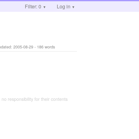
Filter: 0
Log in
pdated:
2005-08-29
- 186 words
 no responsibility for their contents