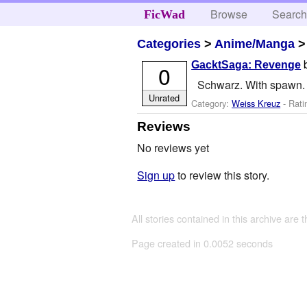
Browse
Searc
FicWad
Categories
>
Anime/Manga
GacktSaga: Revenge
0
Schwarz. With spawn. 
Unrated
Category:
Weiss Kreuz
- Rati
Reviews
No reviews yet
Sign up
to review this story.
All stories contained in this archive are 
Page created in 0.0052 seconds