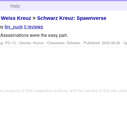
h
Help
>
Weiss Kreuz
>
Schwarz Kreuz: Spawnverse
by
fey_puck
0 reviews
Assasinations were the easy part.
ng: PG-13 - Genres: Humor -
Characters: Schwarz
- Published:
2005-08-28
- U
the property of their respective authors, and the owners of this site claim