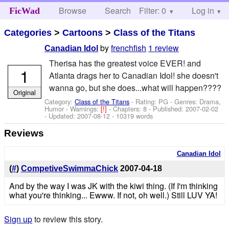
Browse
Search
Filter: 0
Help
Log in
FicWad
Categories
>
Cartoons
>
Class of the Titans
by
frenchfish
1 review
Canadian Idol
Therisa has the greatest voice EVER! and
1
Atlanta drags her to Canadian Idol! she doesn't
wanna go, but she does...what will happen????
Original
Category:
Class of the Titans
- Rating: PG - Genres: Drama,
Humor -
Warnings:
[!]
- Chapters: 8 - Published:
2007-02-02
- Updated:
2007-08-12
- 10319 words
Reviews
Canadian Idol
(
#
)
CompetiveSwimmaChick
2007-04-18
And by the way I was JK with the kiwi thing. (If I'm thinking
what you're thinking... Ewww. If not, oh well.) Still LUV YA!
Sign up
to review this story.