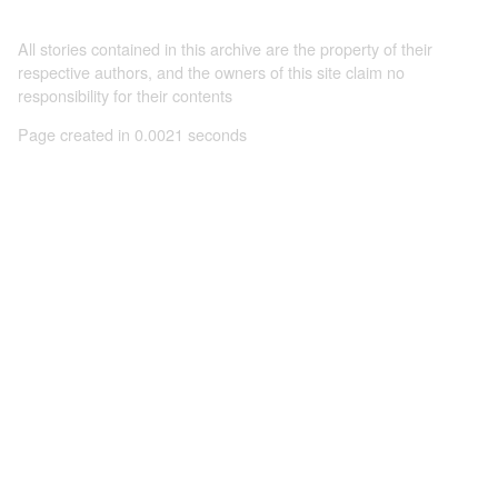
All stories contained in this archive are the property of their
respective authors, and the owners of this site claim no
responsibility for their contents
Page created in 0.0021 seconds