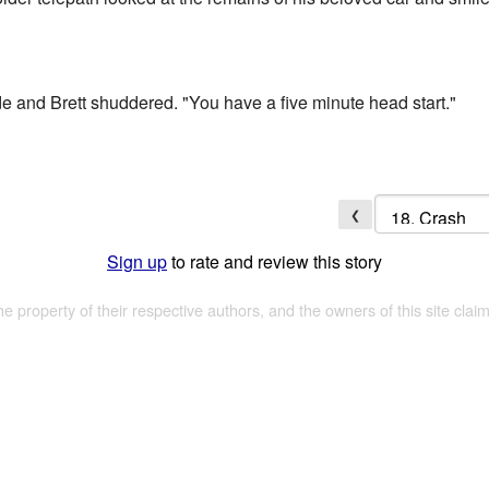
ide and Brett shuddered. "You have a five minute head start."
❮
Sign up
to rate and review this story
the property of their respective authors, and the owners of this site claim