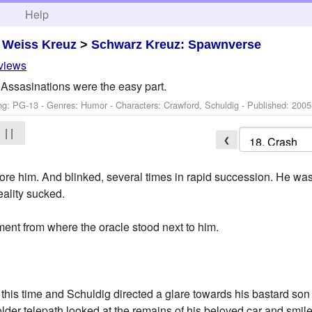
h
Help
>
Weiss Kreuz
>
Schwarz Kreuz: Spawnverse
eviews
Assasinations were the easy part.
ng: PG-13 - Genres: Humor -
Characters: Crawford, Schuldig
- Published:
2005
| |
❮
ore him. And blinked, several times in rapid succession. He w
ality sucked.
ent from where the oracle stood next to him.
is time and Schuldig directed a glare towards his bastard son 
older telepath looked at the remains of his beloved car and smile