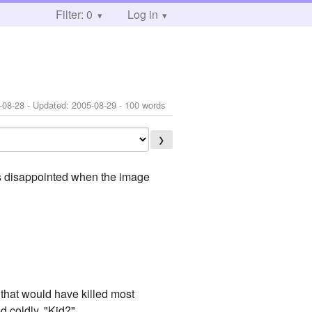
Filter: 0
Log in
-08-28
- Updated:
2005-08-29
- 100 words
❯
as disappointed when the image
that would have killed most
d coldly. "Kid?"