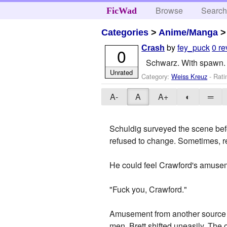
Browse
Searc
FicWad
Categories
>
Anime/Manga
by
fey_puck
0 r
Crash
0
Schwarz. With spawn. 
Unrated
Category:
Weiss Kreuz
- Rati
A-
A
A+
◐
═
Schuldig surveyed the scene bef
refused to change. Sometimes, re
He could feel Crawford's amusem
"Fuck you, Crawford."
Amusement from another source th
men. Brett shifted uneasily. The 