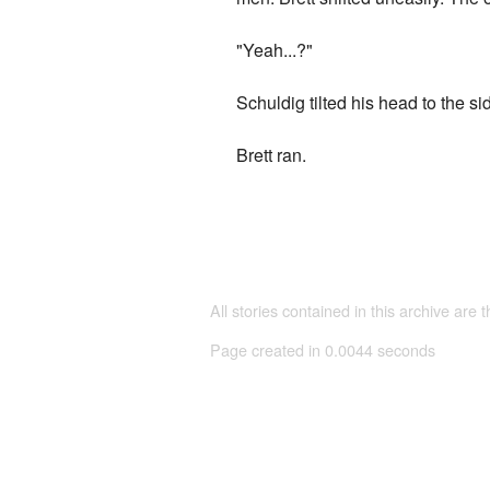
"Yeah...?"
Schuldig tilted his head to the s
Brett ran.
All stories contained in this archive are 
Page created in 0.0044 seconds