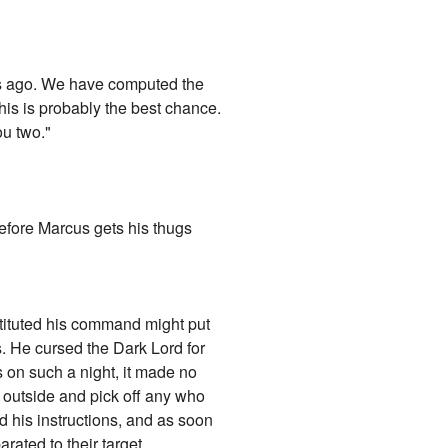
hs ago. We have computed the
is is probably the best chance.
ou two."
before Marcus gets his thugs
stituted his command might put
es. He cursed the Dark Lord for
s on such a night, it made no
m outside and pick off any who
d his instructions, and as soon
ated to their target.