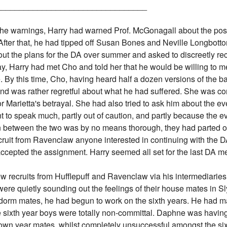
_________________________________
 the warnings, Harry had warned Prof. McGonagall about the pos
ter that, he had tipped off Susan Bones and Neville Longbottom
out the plans for the DA over summer and asked to discreetly re
ay, Harry had met Cho and told her that he would be willing to m
 By this time, Cho, having heard half a dozen versions of the ba
d was rather regretful about what he had suffered. She was co
 Marietta's betrayal. She had also tried to ask him about the ev
t to speak much, partly out of caution, and partly because the e
on between the two was by no means thorough, they had parted 
cruit from Ravenclaw anyone interested in continuing with the D
cepted the assignment. Harry seemed all set for the last DA me
 recruits from Hufflepuff and Ravenclaw via his intermediaries 
ere quietly sounding out the feelings of their house mates in Sl
dorm mates, he had begun to work on the sixth years. He had 
the sixth year boys were totally non-committal. Daphne was havin
own year mates, whilst completely unsuccessful amongst the si