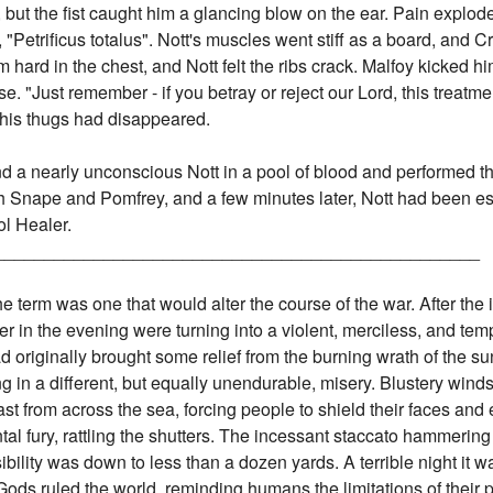
, but the fist caught him a glancing blow on the ear. Pain explod
 "Petrificus totalus". Nott's muscles went stiff as a board, and C
hard in the chest, and Nott felt the ribs crack. Malfoy kicked h
 "Just remember - if you betray or reject our Lord, this treatment
 his thugs had disappeared.
und a nearly unconscious Nott in a pool of blood and performed t
tch Snape and Pomfrey, and a few minutes later, Nott had been es
l Healer.
_________________________________________________
the term was one that would alter the course of the war. After the
er in the evening were turning into a violent, merciless, and t
had originally brought some relief from the burning wrath of the 
g in a different, but equally unendurable, misery. Blustery win
st from across the sea, forcing people to shield their faces an
al fury, rattling the shutters. The incessant staccato hammerin
bility was down to less than a dozen yards. A terrible night it w
r Gods ruled the world, reminding humans the limitations of the