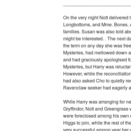
_________________________
On the very night Nott delivered
Longbottoms, and Mme. Bones. Af
families. Susan was also told ab
might be interested. . The next d
the term on any day she was free.
Mysteries, had mellowed down an
and had graciously apologised for
Mysteries, but Harry was reluctan
However, while the reconciliati
had also asked Cho to quietly re
Ravenclaw seeker had eagerly ac
While Harry was arranging for new
Gryffindor, Nott and Greengrass w
were foreclosed among his own 
Higgs to join, while the rest of 
very successful among year her 