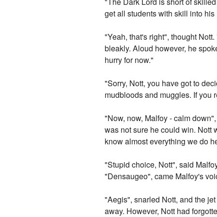
"The Dark Lord is short of skille
get all students with skill into his
"Yeah, that's right", thought Not
bleakly. Aloud however, he spoke,
hurry for now."
"Sorry, Nott, you have got to dec
mudbloods and muggles. If you re
"Now, now, Malfoy - calm down", N
was not sure he could win. Nott w
know almost everything we do her
"Stupid choice, Nott", said Malf
"Densaugeo", came Malfoy's voi
"Aegis", snarled Nott, and the je
away. However, Nott had forgotte