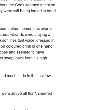
t here the Gods seemed intent on
 were still being forced to bend
n bed, rather momentous events
wizards wizards were playing a
 soft, hesitant voice, dressed in
mson coloured drink in one hand,
e robes and seemed to have
was swept back from his high
had much to do in the last few
 were above all that", sneered