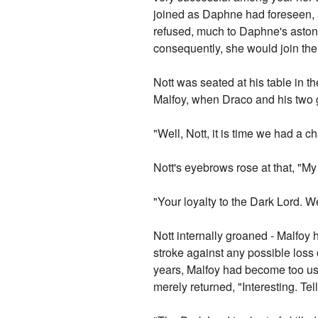
joined as Daphne had foreseen, a
refused, much to Daphne's aston
consequently, she would join the
Nott was seated at his table in
Malfoy, when Draco and his two g
"Well, Nott, it is time we had a
Nott's eyebrows rose at that, "M
"Your loyalty to the Dark Lord. W
Nott internally groaned - Malfoy 
stroke against any possible loss o
years, Malfoy had become too use
merely returned, "Interesting. Te