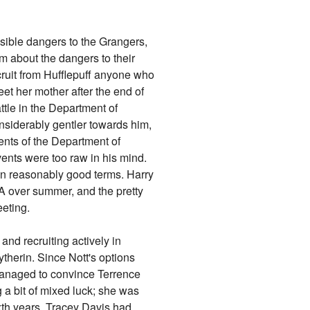
sible dangers to the Grangers,
 about the dangers to their
cruit from Hufflepuff anyone who
eet her mother after the end of
ttle in the Department of
nsiderably gentler towards him,
ents of the Department of
vents were too raw in his mind.
on reasonably good terms. Harry
A over summer, and the pretty
eting.
and recruiting actively in
ytherin. Since Nott's options
managed to convince Terrence
g a bit of mixed luck; she was
xth years. Tracey Davis had