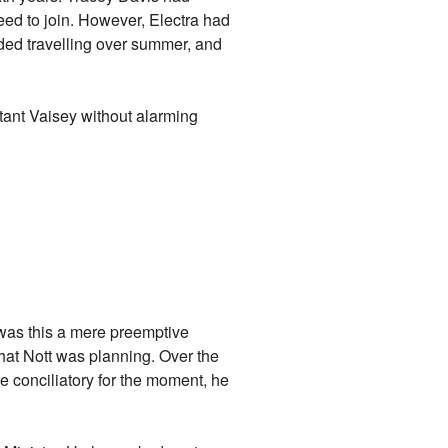
ed to join. However, Electra had
ded travelling over summer, and
tant Vaisey without alarming
- was this a mere preemptive
 what Nott was planning. Over the
e conciliatory for the moment, he