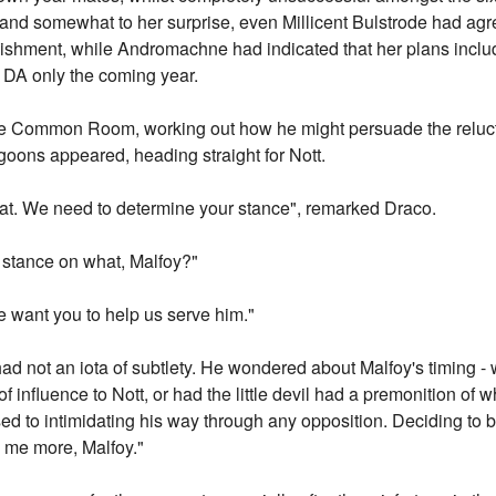
nd somewhat to her surprise, even Millicent Bulstrode had agre
ishment, while Andromachne had indicated that her plans inclu
 DA only the coming year.
 the Common Room, working out how he might persuade the reluc
oons appeared, heading straight for Nott.
 chat. We need to determine your stance", remarked Draco.
y stance on what, Malfoy?"
e want you to help us serve him."
had not an iota of subtlety. He wondered about Malfoy's timing 
f influence to Nott, or had the little devil had a premonition of
d to intimidating his way through any opposition. Deciding to b
ll me more, Malfoy."