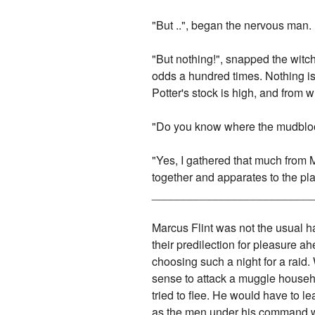
"But ..", began the nervous man.
"But nothing!", snapped the wit
odds a hundred times. Nothing is
Potter's stock is high, and from
"Do you know where the mudbloo
"Yes, I gathered that much from 
together and apparates to the pl
_________________________
Marcus Flint was not the usual h
their predilection for pleasure ah
choosing such a night for a raid.
sense to attack a muggle househo
tried to flee. He would have to l
as the men under his command we