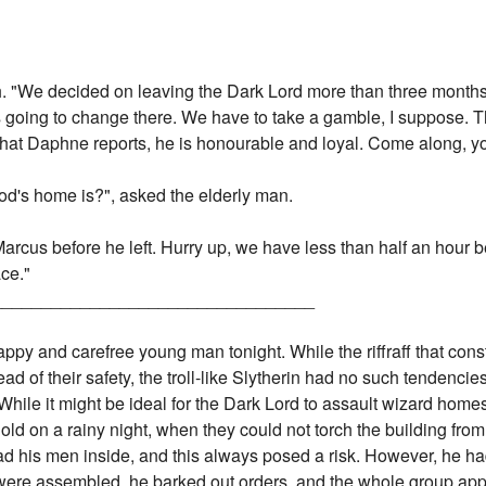
ch. "We decided on leaving the Dark Lord more than three mont
 going to change there. We have to take a gamble, I suppose. Th
 what Daphne reports, he is honourable and loyal. Come along, y
d's home is?", asked the elderly man.
Marcus before he left. Hurry up, we have less than half an hour 
ace."
_________________________________
appy and carefree young man tonight. While the riffraff that con
ead of their safety, the troll-like Slytherin had no such tendenci
 While it might be ideal for the Dark Lord to assault wizard home
ld on a rainy night, when they could not torch the building fro
ead his men inside, and this always posed a risk. However, he ha
re assembled, he barked out orders, and the whole group appar