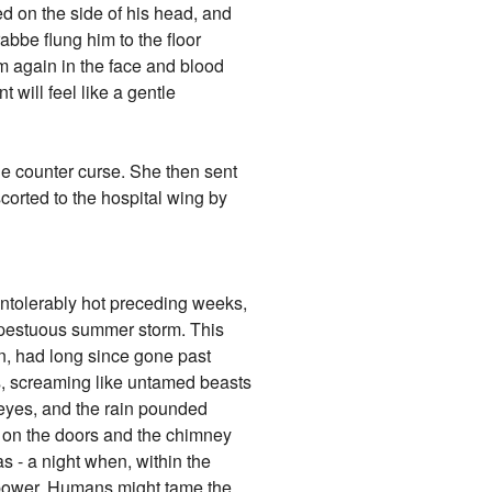
ed on the side of his head, and
rabbe flung him to the floor
im again in the face and blood
 will feel like a gentle
he counter curse. She then sent
corted to the hospital wing by
 intolerably hot preceding weeks,
empestuous summer storm. This
sun, had long since gone past
ds, screaming like untamed beasts
d eyes, and the rain pounded
g on the doors and the chimney
as - a night when, within the
ir power. Humans might tame the