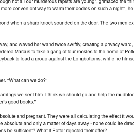
ough not all our murderous rapists are young", grimaced the thin
re convenient way to warm their bodies on such a night", he sp
pond when a sharp knock sounded on the door. The two men ex
rway, and waved her wand twice swiftly, creating a privacy ward
rdered Marcus to take a gang of four rookies to the home of Pot
yback to lead a group against the Longbottoms, while he himsel
her. "What can we do?"
warnings we sent him. I think we should go and help the mudblood
ter's good books."
olute and pregnant. They were all calculating the effect it woul
 absolute and only a matter of days away - none could lie direc
ons be sufficient? What if Potter rejected their offer?