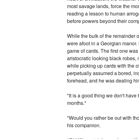
most savage lands, force the mo
reading a lesson to human arroga
before powers beyond their comp
While the bulk of the remainder 
were afoot in a Georgian manor. 
game of cards. The first one was 
aristocratic looking black robes,
while picking up cards with the 
perpetually assumed a bored, ind
forehead, and he was dealing hi
"It is a good thing we don't have
months."
"Would you rather be out with th
his companion.