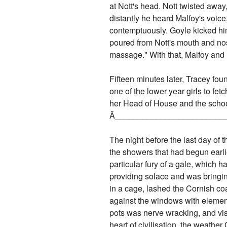
at Nott's head. Nott twisted away
distantly he heard Malfoy's voice,
contemptuously. Goyle kicked him 
poured from Nott's mouth and nose.
massage." With that, Malfoy and
Fifteen minutes later, Tracey fo
one of the lower year girls to fe
her Head of House and the schoo
Â­________________________
The night before the last day of 
the showers that had begun earli
particular fury of a gale, which 
providing solace and was bringin
in a cage, lashed the Cornish coa
against the windows with element
pots was nerve wracking, and visi
heart of civilisation, the weathe