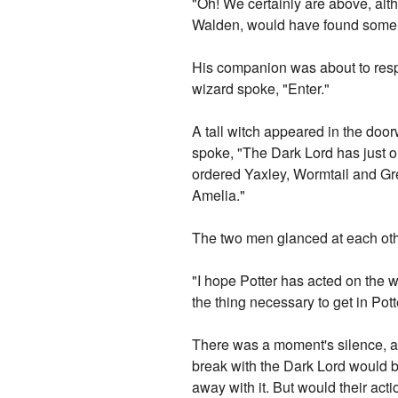
"Oh! We certainly are above, alth
Walden, would have found some mo
His companion was about to res
wizard spoke, "Enter."
A tall witch appeared in the doo
spoke, "The Dark Lord has just o
ordered Yaxley, Wormtail and Gre
Amelia."
The two men glanced at each ot
"I hope Potter has acted on the 
the thing necessary to get in Pot
There was a moment's silence, abs
break with the Dark Lord would be
away with it. But would their acti