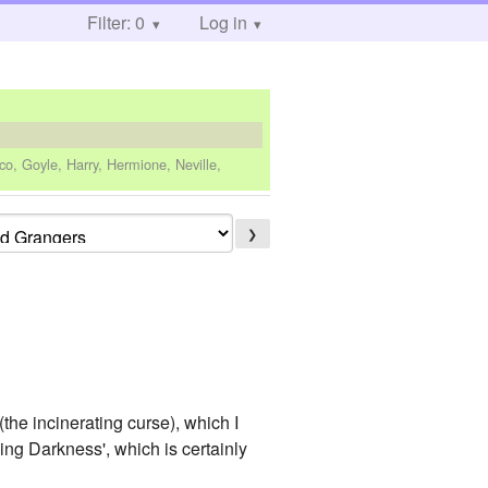
Filter: 0
Log in
co, Goyle, Harry, Hermione, Neville,
❯
(the incinerating curse), which I
ing Darkness', which is certainly