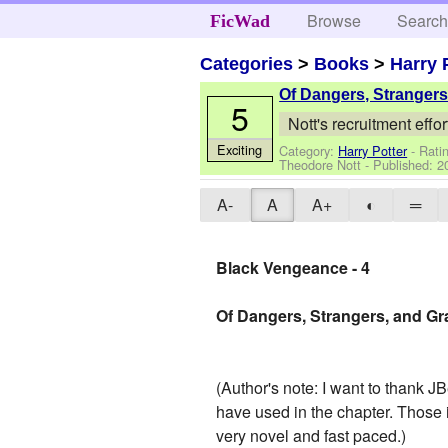
Browse
Searc
FicWad
Categories
>
Books
>
Harry 
Of Dangers, Stranger
5
Nott's recruitment effor
Exciting
Category:
Harry Potter
- Rati
Theodore Nott
- Published:
2
A-
A
A+
◐
═
Black Vengeance - 4
Of Dangers, Strangers, and G
(Author's note: I want to thank JB
have used in the chapter. Those i
very novel and fast paced.)