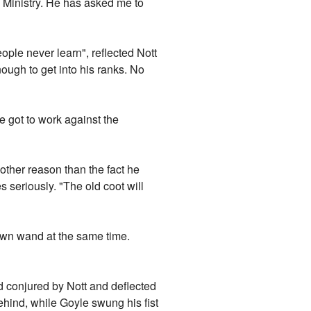
e Ministry. He has asked me to
ople never learn", reflected Nott
ough to get into his ranks. No
e got to work against the
 other reason than the fact he
s seriously. "The old coot will
 own wand at the same time.
ld conjured by Nott and deflected
hind, while Goyle swung his fist