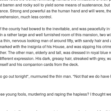
st barren and rocky soil to yield some means of sustenance, bu
nce. Strong and powerful as the human hand and will were, they
rehension, much less control.
of the county had bowed to the inevitable, and was peacefully i
In a rather large and well furnished room of this mansion, two 
a thin, nervous looking man of around fifty, with sandy hair and a
 marked with the insignia of his House, and was sipping his cri
other. The other man, elderly and tall, was dressed in royal blu
ifferent expression. His dark, greasy hair, streaked with grey, 
mself and his companion cards from the deck.
 to go out tonight", murmured the thin man. "Not that we do have 
ose young fools, murdering and raping the hapless? I thought we