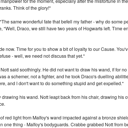
d manpower for the moment, especially after the misfortune in th
 ranks. Think of the glory!"
t. "The same wonderful fate that befell my father - why do some pe
 "Well, Draco, we still have two years of Hogwarts left. Time en
ide now. Time for you to show a bit of loyalty to our Cause. You'v
fuse - well, we need not discuss that yet."
ott said soothingly. He did not want to draw his wand, if for no
as a schemer, not a fighter, and he took Draco's duelling abilitie
e, and I don't want to do something stupid and get expelled."
oy drawing his wand. Nott leapt back from his chair, drawing his
ce.
t of red light from Malfoy's wand impacted against a bronze shie
n one thing - Malfoy's bodyguards. Crabbe grabbed Nott from be