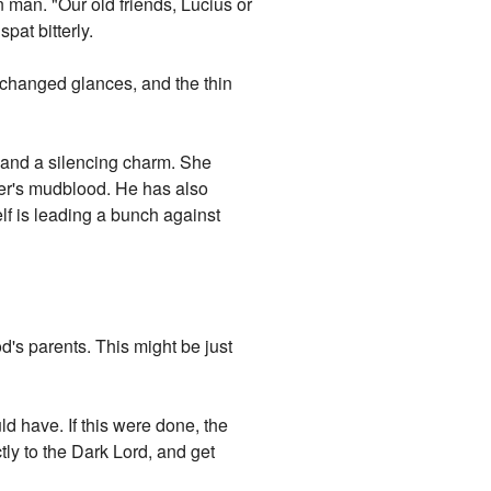
 man. "Our old friends, Lucius or
at bitterly.
changed glances, and the thin
, and a silencing charm. She
ter's mudblood. He has also
f is leading a bunch against
's parents. This might be just
d have. If this were done, the
tly to the Dark Lord, and get