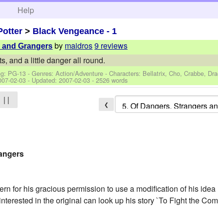
h
Help
Potter
>
Black Vengeance - 1
by
maidros
9 reviews
s and Grangers
ts, and a little danger all round.
ng: PG-13 - Genres: Action/Adventure -
Characters: Bellatrix, Cho, Crabbe, Dra
007-02-03
- Updated:
2007-02-03
- 2526 words
| |
❮
rangers
ern for his gracious permission to use a modification of his idea 
nterested in the original can look up his story `To Fight the Com