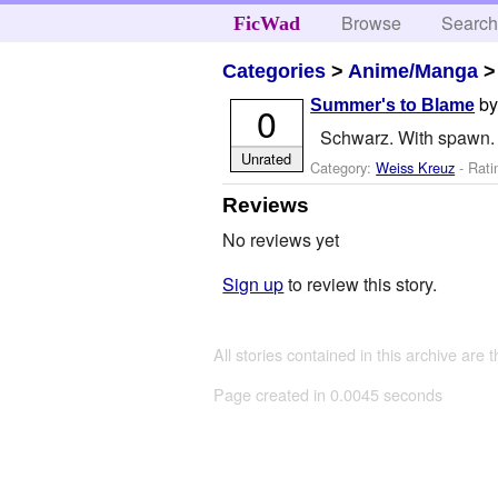
Browse
Searc
FicWad
Categories
>
Anime/Manga
b
Summer's to Blame
0
Schwarz. With spawn. 
Unrated
Category:
Weiss Kreuz
- Rati
Reviews
No reviews yet
Sign up
to review this story.
All stories contained in this archive are 
Page created in 0.0045 seconds