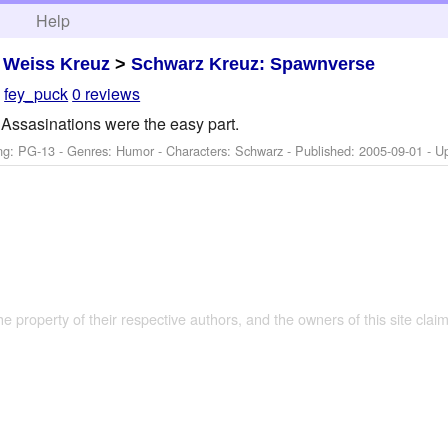
h
Help
>
Weiss Kreuz
>
Schwarz Kreuz: Spawnverse
y
fey_puck
0 reviews
Assasinations were the easy part.
ng: PG-13 - Genres: Humor -
Characters: Schwarz
- Published:
2005-09-01
- U
the property of their respective authors, and the owners of this site claim