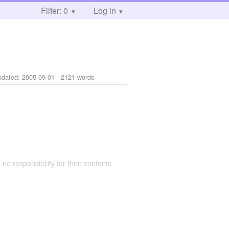
Filter: 0
Log in
pdated:
2005-09-01
- 2121 words
 no responsibility for their contents