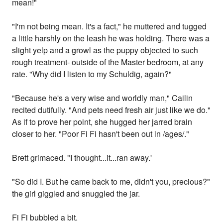
mean!"
"I'm not being mean. It's a fact," he muttered and tugged
a little harshly on the leash he was holding. There was a
slight yelp and a growl as the puppy objected to such
rough treatment- outside of the Master bedroom, at any
rate. "Why did I listen to my Schuldig, again?"
"Because he's a very wise and worldly man," Cailin
recited dutifully. "And pets need fresh air just like we do."
As if to prove her point, she hugged her jarred brain
closer to her. "Poor Fi Fi hasn't been out in /ages/."
Brett grimaced. "I thought...it...ran away.'
"So did I. But he came back to me, didn't you, precious?"
the girl giggled and snuggled the jar.
Fi Fi bubbled a bit.