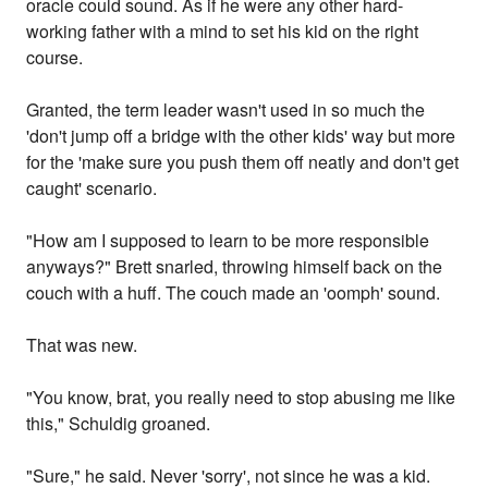
oracle could sound. As if he were any other hard-
working father with a mind to set his kid on the right
course.
Granted, the term leader wasn't used in so much the
'don't jump off a bridge with the other kids' way but more
for the 'make sure you push them off neatly and don't get
caught' scenario.
"How am I supposed to learn to be more responsible
anyways?" Brett snarled, throwing himself back on the
couch with a huff. The couch made an 'oomph' sound.
That was new.
"You know, brat, you really need to stop abusing me like
this," Schuldig groaned.
"Sure," he said. Never 'sorry', not since he was a kid.