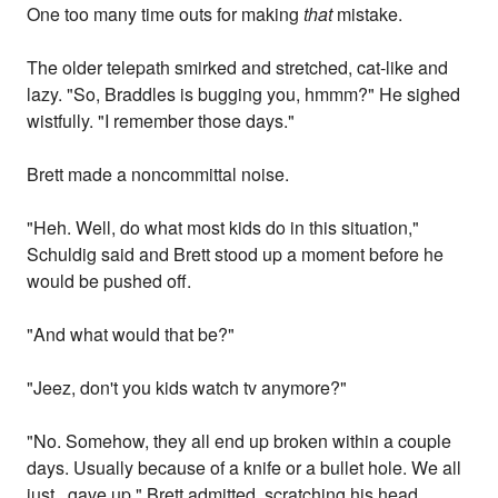
One too many time outs for making
that
mistake.
The older telepath smirked and stretched, cat-like and
lazy. "So, Braddles is bugging you, hmmm?" He sighed
wistfully. "I remember those days."
Brett made a noncommittal noise.
"Heh. Well, do what most kids do in this situation,"
Schuldig said and Brett stood up a moment before he
would be pushed off.
"And what would that be?"
"Jeez, don't you kids watch tv anymore?"
"No. Somehow, they all end up broken within a couple
days. Usually because of a knife or a bullet hole. We all
just...gave up," Brett admitted, scratching his head