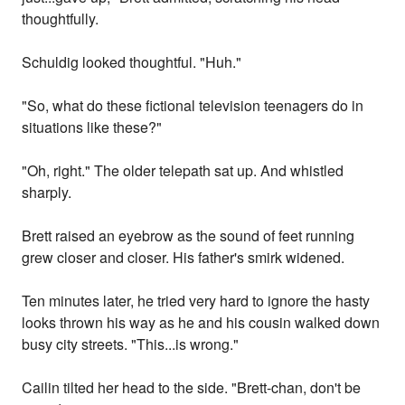
thoughtfully.
Schuldig looked thoughtful. "Huh."
"So, what do these fictional television teenagers do in
situations like these?"
"Oh, right." The older telepath sat up. And whistled
sharply.
Brett raised an eyebrow as the sound of feet running
grew closer and closer. His father's smirk widened.
Ten minutes later, he tried very hard to ignore the hasty
looks thrown his way as he and his cousin walked down
busy city streets. "This...is wrong."
Cailin tilted her head to the side. "Brett-chan, don't be