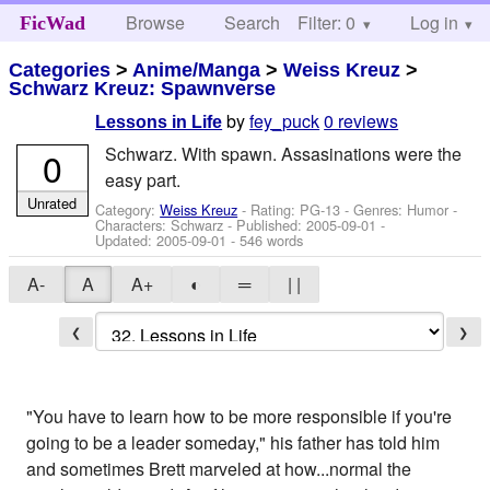
Browse
Search
Filter: 0
Help
Log in
FicWad
Categories
>
Anime/Manga
>
Weiss Kreuz
>
Schwarz Kreuz: Spawnverse
by
fey_puck
0 reviews
Lessons in Life
Schwarz. With spawn. Assasinations were the
0
easy part.
Unrated
Category:
Weiss Kreuz
- Rating: PG-13 - Genres: Humor -
Characters: Schwarz
- Published:
2005-09-01
-
Updated:
2005-09-01
- 546 words
A-
A
A+
◐
═
| |
❮
❯
"You have to learn how to be more responsible if you're
going to be a leader someday," his father has told him
and sometimes Brett marveled at how...normal the