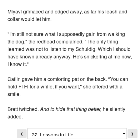
Miyavi grimaced and edged away, as far his leash and
collar would let him.
"I'm still not sure what I supposedly gain from walking
the dog," the redhead complained. "The only thing
learned was not to listen to my Schuldig. Which I should
have known already anyway. He's snickering at me now,
I know it."
Cailin gave him a comforting pat on the back. "You can
hold Fi Fi for a while, if you want," she offered with a
smile.
Brett twitched.
And to hide that thing better,
he silently
added.
❮
❯