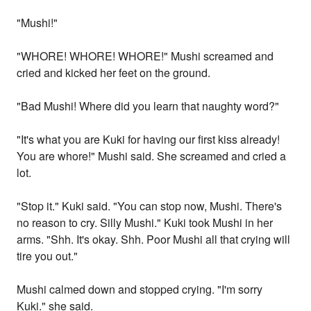
"Mushi!"
"WHORE! WHORE! WHORE!" Mushi screamed and
cried and kicked her feet on the ground.
"Bad Mushi! Where did you learn that naughty word?"
"It's what you are Kuki for having our first kiss already!
You are whore!" Mushi said. She screamed and cried a
lot.
"Stop it." Kuki said. "You can stop now, Mushi. There's
no reason to cry. Silly Mushi." Kuki took Mushi in her
arms. "Shh. It's okay. Shh. Poor Mushi all that crying will
tire you out."
Mushi calmed down and stopped crying. "I'm sorry
Kuki." she said.