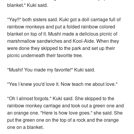
blanket." Kuki said.
"Yay!!" both sisters said. Kuki got a doll carriage full of
rainbow monkeys and put a folded rainbow colored
blanket on top of it. Mushi made a delicious picnic of
marshmallow sandwiches and Kool-Aide. When they
were done they skipped to the park and set up their
picnic underneath their favorite tree.
"Mushi! You made my favorite!" Kuki said.
"Yes I knew you'd love it. Now teach me about love."
"Oh I almost forgots." Kuki said. She skipped to the
rainbow monkey carriage and took out a green one and
an orange one. "Here is how love goes." she said. She
put the green one on the top of a rock and the orange
one on a blanket.