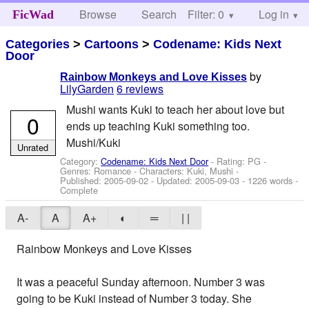
Browse
Search
Filter: 0
Help
Log in
FicWad
Categories
>
Cartoons
>
Codename: Kids Next
Door
by
Rainbow Monkeys and Love Kisses
LilyGarden
6 reviews
Mushi wants Kuki to teach her about love but
0
ends up teaching Kuki something too.
Mushi/Kuki
Unrated
Category:
Codename: Kids Next Door
- Rating: PG -
Genres: Romance -
Characters: Kuki, Mushi
-
Published:
2005-09-02
- Updated:
2005-09-03
- 1226 words -
Complete
A-
A
A+
◐
═
| |
Rainbow Monkeys and Love Kisses
It was a peaceful Sunday afternoon. Number 3 was
going to be Kuki instead of Number 3 today. She