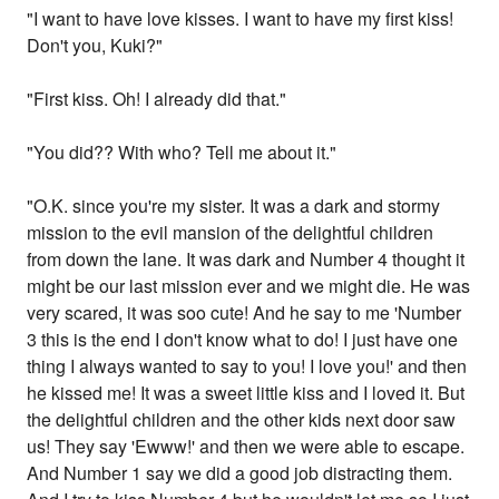
"I want to have love kisses. I want to have my first kiss!
Don't you, Kuki?"
"First kiss. Oh! I already did that."
"You did?? With who? Tell me about it."
"O.K. since you're my sister. It was a dark and stormy
mission to the evil mansion of the delightful children
from down the lane. It was dark and Number 4 thought it
might be our last mission ever and we might die. He was
very scared, it was soo cute! And he say to me 'Number
3 this is the end I don't know what to do! I just have one
thing I always wanted to say to you! I love you!' and then
he kissed me! It was a sweet little kiss and I loved it. But
the delightful children and the other kids next door saw
us! They say 'Ewww!' and then we were able to escape.
And Number 1 say we did a good job distracting them.