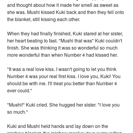
and thought about how it made her smell as sweet as
she was. Mushi kissed Kuki back and then they fell onto
the blanket, still kissing each other.
When they had finally finished, Kuki stared at her sister,
her heart beating to fast. "Mushi that was" Kuki couldn't
finish. She was thinking it was so wonderful so much
more wonderful than when Number 4 had kissed her.
"It was a real love kiss. I wasn't going to let you think
Number 4 was your real first kiss. I love you, Kuki! You
should be with me. I'll treat you better than Number 4
ever could."
"Mushi!" Kuki cried. She hugged her sister. "I love you
so much."
Kuki and Mushi held hands and lay down on the