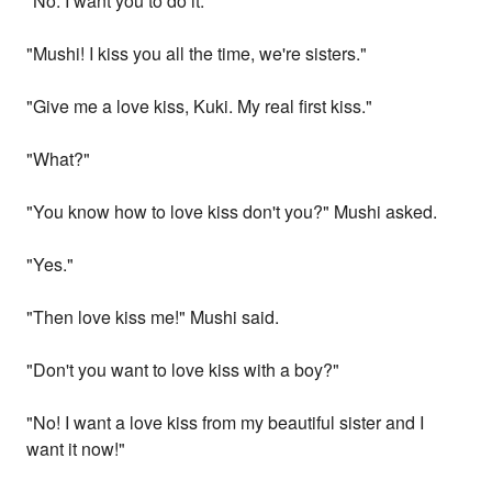
"No. I want you to do it.
"Mushi! I kiss you all the time, we're sisters."
"Give me a love kiss, Kuki. My real first kiss."
"What?"
"You know how to love kiss don't you?" Mushi asked.
"Yes."
"Then love kiss me!" Mushi said.
"Don't you want to love kiss with a boy?"
"No! I want a love kiss from my beautiful sister and I
want it now!"