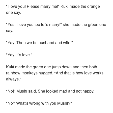
"I love you! Please marry me!" Kuki made the orange
one say.
"Yes! I love you too let's marry!" she made the green one
say.
"Yay! Then we be husband and wife!"
"Yay! It's love."
Kuki made the green one jump down and then both
rainbow monkeys hugged. "And that is how love works
always."
"No!" Mushi said. She looked mad and not happy.
"No? What's wrong with you Mushi?"