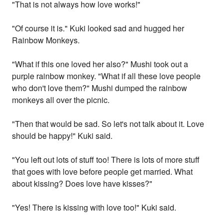
"That is not always how love works!"
"Of course it is." Kuki looked sad and hugged her
Rainbow Monkeys.
"What if this one loved her also?" Mushi took out a
purple rainbow monkey. "What if all these love people
who don't love them?" Mushi dumped the rainbow
monkeys all over the picnic.
"Then that would be sad. So let's not talk about it. Love
should be happy!" Kuki said.
"You left out lots of stuff too! There is lots of more stuff
that goes with love before people get married. What
about kissing? Does love have kisses?"
"Yes! There is kissing with love too!" Kuki said.