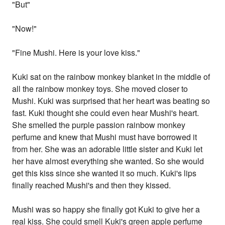
"But"
"Now!"
"Fine Mushi. Here is your love kiss."
Kuki sat on the rainbow monkey blanket in the middle of
all the rainbow monkey toys. She moved closer to
Mushi. Kuki was surprised that her heart was beating so
fast. Kuki thought she could even hear Mushi's heart.
She smelled the purple passion rainbow monkey
perfume and knew that Mushi must have borrowed it
from her. She was an adorable little sister and Kuki let
her have almost everything she wanted. So she would
get this kiss since she wanted it so much. Kuki's lips
finally reached Mushi's and then they kissed.
Mushi was so happy she finally got Kuki to give her a
real kiss. She could smell Kuki's green apple perfume