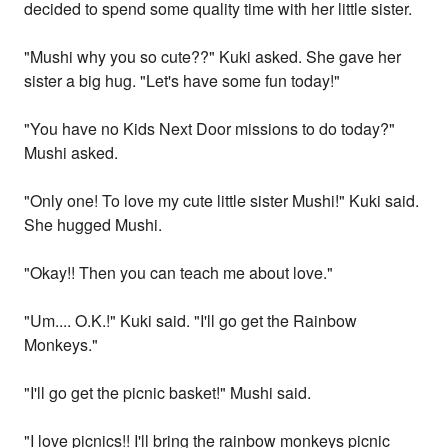
decided to spend some quality time with her little sister.
"Mushi why you so cute??" Kuki asked. She gave her
sister a big hug. "Let's have some fun today!"
"You have no Kids Next Door missions to do today?"
Mushi asked.
"Only one! To love my cute little sister Mushi!" Kuki said.
She hugged Mushi.
"Okay!! Then you can teach me about love."
"Um.... O.K.!" Kuki said. "I'll go get the Rainbow
Monkeys."
"I'll go get the picnic basket!" Mushi said.
"I love picnics!! I'll bring the rainbow monkeys picnic