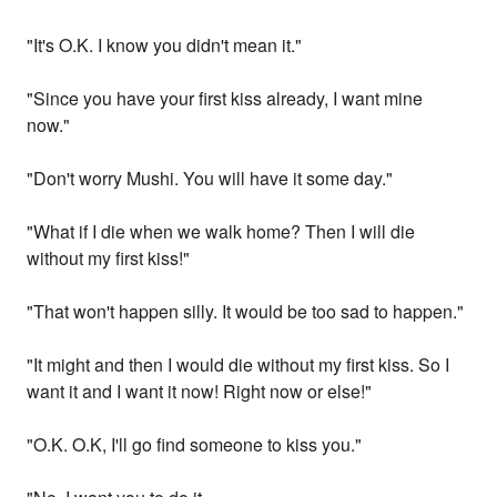
"It's O.K. I know you didn't mean it."
"Since you have your first kiss already, I want mine
now."
"Don't worry Mushi. You will have it some day."
"What if I die when we walk home? Then I will die
without my first kiss!"
"That won't happen silly. It would be too sad to happen."
"It might and then I would die without my first kiss. So I
want it and I want it now! Right now or else!"
"O.K. O.K, I'll go find someone to kiss you."