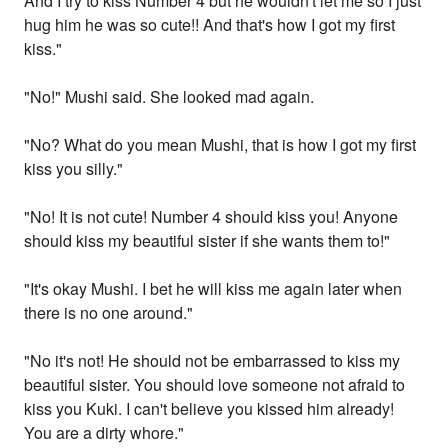
And I try to kiss Number 4 but he wouldn't let me so I just
hug him he was so cute!! And that's how I got my first
kiss."
"No!" Mushi said. She looked mad again.
"No? What do you mean Mushi, that is how I got my first
kiss you silly."
"No! It is not cute! Number 4 should kiss you! Anyone
should kiss my beautiful sister if she wants them to!"
"It's okay Mushi. I bet he will kiss me again later when
there is no one around."
"No it's not! He should not be embarrassed to kiss my
beautiful sister. You should love someone not afraid to
kiss you Kuki. I can't believe you kissed him already!
You are a dirty whore."