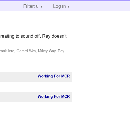
Filter: 0
Log in
reating to sound off. Ray doesn't
Frank Iero, Gerard Way, Mikey Way, Ray
Working For MCR
Working For MCR