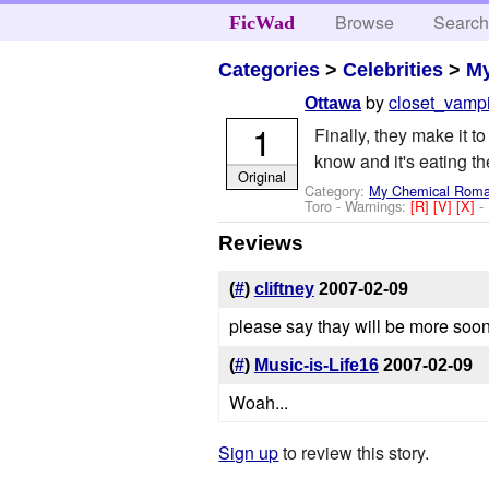
Browse
Searc
FicWad
Categories
>
Celebrities
>
M
by
closet_vamp
Ottawa
1
Finally, they make it t
know and it's eating t
Original
Category:
My Chemical Rom
Toro
-
Warnings:
[R]
[V]
[X]
-
Reviews
(
#
)
cliftney
2007-02-09
please say thay will be more soon.
(
#
)
Music-is-Life16
2007-02-09
Woah...
Sign up
to review this story.