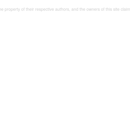
the property of their respective authors, and the owners of this site claim