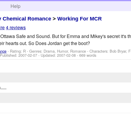
h
Help
y Chemical Romance
>
Working For MCR
ire
4 reviews
o Ottawa Safe and Sound. But for Emma and Mikey's secret it's th
heir hearts out. So Does Jordan get the boot?
ance
- Rating: R - Genres: Drama, Humor, Romance -
Characters: Bob Bryar, 
 Published:
2007-02-07
- Updated:
2007-02-08
- 669 words
....