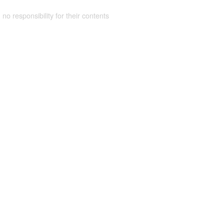
 no responsibility for their contents