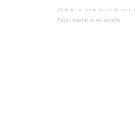
All stories contained in this archive are 
Page created in 0.0045 seconds