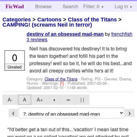
Browse
Search
Filter: 0
Help
Log in
FicWad
Categories
>
Cartoons
>
Class of the Titans
>
CAMPING! (screams Neil in terror)
by
frenchfish
destiny of an obsessed mad-man
3 reviews
Neil has discovered his destiney! it is to bring
0
the team together! and fofill his part in the
professey! well so be it, he will do his best...and
Unrated
avoid all creepy crallies while he's at it!
Category:
Class of the Titans
- Rating: PG - Genres: Drama,
Humor -
Warnings:
[!]
- Published:
2007-02-09
-
Updated:
2007-02-10
- 1148 words
A-
A
A+
◐
═
| |
❮
❯
"I'd better get a tan out of this...'vacation' I mean last time
we went on a so called 'vacation' we got attacked by evil