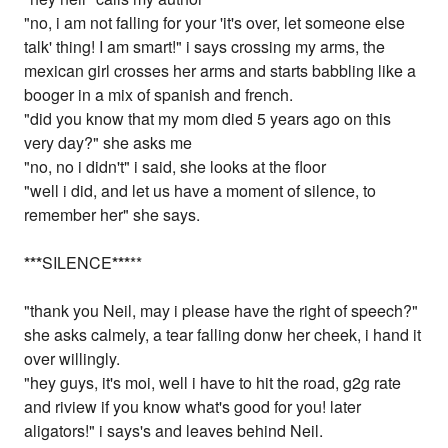
"no, i am not falling for your 'it's over, let someone else
talk' thing! I am smart!" i says crossing my arms, the
mexican girl crosses her arms and starts babbling like a
booger in a mix of spanish and french.
"did you know that my mom died 5 years ago on this
very day?" she asks me
"no, no i didn't" i said, she looks at the floor
"well i did, and let us have a moment of silence, to
remember her" she says.
*
*
*
SILENCE
*
*
*
**
"thank you Neil, may i please have the right of speech?"
she asks calmely, a tear falling donw her cheek, i hand it
over willingly.
"hey guys, it's moi, well i have to hit the road, g2g rate
and riview if you know what's good for you! later
aligators!" i says's and leaves behind Neil.