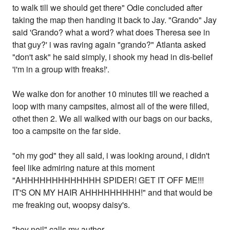
to walk till we should get there" Odie concluded after
taking the map then handing it back to Jay. "Grando" Jay
said 'Grando? what a word? what does Theresa see in
that guy?' i was raving again "grando?" Atlanta asked
"don't ask" he said simply, i shook my head in dis-belief
'i'm in a group with freaks!'.
We walke don for another 10 minutes till we reached a
loop with many campsites, almost all of the were filled,
othet then 2. We all walked with our bags on our backs,
too a campsite on the far side.
"oh my god" they all said, i was looking around, i didn't
feel like admiring nature at this moment
"AHHHHHHHHHHHHH SPIDER! GET IT OFF ME!!!
IT'S ON MY HAIR AHHHHHHHHH!" and that would be
me freaking out, woopsy daisy's.
"hey neil" calls my author