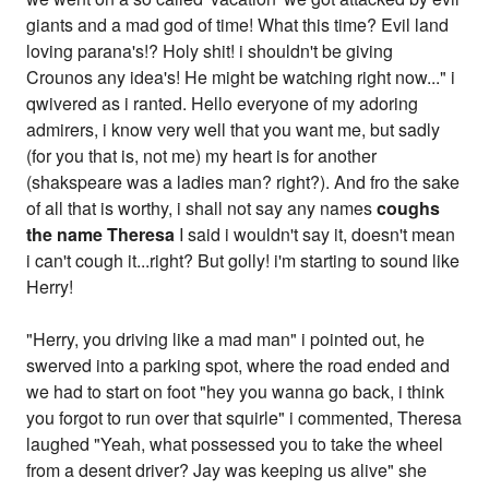
giants and a mad god of time! What this time? Evil land
loving parana's!? Holy shit! i shouldn't be giving
Crounos any idea's! He might be watching right now..." i
qwivered as i ranted. Hello everyone of my adoring
admirers, i know very well that you want me, but sadly
(for you that is, not me) my heart is for another
(shakspeare was a ladies man? right?). And fro the sake
of all that is worthy, i shall not say any names
coughs
the name Theresa
I said i wouldn't say it, doesn't mean
i can't cough it...right? But golly! i'm starting to sound like
Herry!
"Herry, you driving like a mad man" i pointed out, he
swerved into a parking spot, where the road ended and
we had to start on foot "hey you wanna go back, i think
you forgot to run over that squirle" i commented, Theresa
laughed "Yeah, what possessed you to take the wheel
from a desent driver? Jay was keeping us alive" she