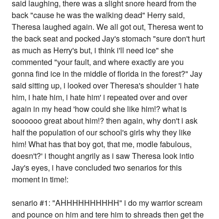
said laughing, there was a slight snore heard from the
back "cause he was the walking dead" Herry said,
Theresa laughed again. We all got out, Theresa went to
the back seat and pocked Jay's stomach "sure don't hurt
as much as Herry's but, i think i'll need ice" she
commented "your fault, and where exactly are you
gonna find ice in the middle of florida in the forest?" Jay
said sitting up, i looked over Theresa's shoulder 'i hate
him, i hate him, i hate him' i repeated over and over
again in my head 'how could she like him!? what is
soooooo great about him!? then again, why don't i ask
half the population of our school's girls why they like
him! What has that boy got, that me, modle fabulous,
doesn't?' i thought angrily as i saw Theresa look intio
Jay's eyes, i have concluded two senarios for this
moment in time!:
senario #1: "AHHHHHHHHHH" i do my warrior scream
and pounce on him and tere him to shreads then get the