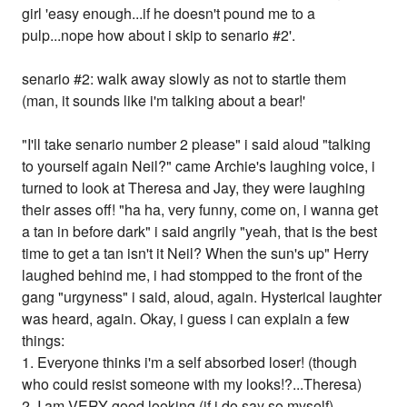
girl 'easy enough...if he doesn't pound me to a
pulp...nope how about i skip to senario #2'.
senario #2: walk away slowly as not to startle them
(man, it sounds like i'm talking about a bear!'
"I'll take senario number 2 please" i said aloud "talking
to yourself again Neil?" came Archie's laughing voice, i
turned to look at Theresa and Jay, they were laughing
their asses off! "ha ha, very funny, come on, i wanna get
a tan in before dark" i said angrily "yeah, that is the best
time to get a tan isn't it Neil? When the sun's up" Herry
laughed behind me, i had stompped to the front of the
gang "urgyness" i said, aloud, again. Hysterical laughter
was heard, again. Okay, i guess i can explain a few
things:
1. Everyone thinks i'm a self absorbed loser! (though
who could resist someone with my looks!?...Theresa)
2. I am VERY good looking (if i do say so myself).