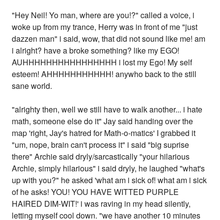
"Hey Neil! Yo man, where are you!?" called a voice, i
woke up from my trance, Herry was in front of me "just
dazzen man" i said, wow, that did not sound like me! am
i alright? have a broke something? like my EGO!
AUHHHHHHHHHHHHHHHH i lost my Ego! My self
esteem! AHHHHHHHHHHH! anywho back to the still
sane world.
"alrighty then, well we still have to walk another... i hate
math, someone else do it" Jay said handing over the
map 'right, Jay's hatred for Math-o-matics' I grabbed it
"um, nope, brain can't process it" i said "big suprise
there" Archie said dryly/sarcastically "your hilarious
Archie, simply hilarious" i said dryly, he laughed "what's
up with you?" he asked 'what am i sick of! what am i sick
of he asks! YOU! YOU HAVE WITTED PURPLE
HAIRED DIM-WIT!' i was raving in my head silently,
letting myself cool down. "we have another 10 minutes