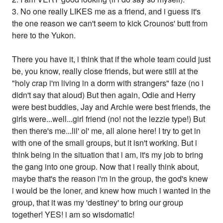
3. No one really LIKES me as a friend, and i guess it's
the one reason we can't seem to kick Crounos' butt from
here to the Yukon.
There you have it, i think that if the whole team could just
be, you know, really close friends, but were still at the
"holy crap i'm living in a dorm with strangers" faze (no i
didn't say that aloud) But then again, Odie and Herry
were best buddies, Jay and Archie were best friends, the
girls were...well...girl friend (no! not the lezzie type!) But
then there's me...lil' ol' me, all alone here! I try to get in
with one of the small groups, but it isn't working. But i
think being in the situation that i am, it's my job to bring
the gang into one group. Now that i really think about,
maybe that's the reason i'm in the group, the god's knew
i would be the loner, and knew how much i wanted in the
group, that it was my 'destiney' to bring our group
together! YES! i am so wisdomatic!