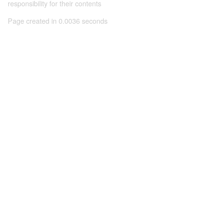
responsibility for their contents
Page created in 0.0036 seconds