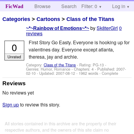
Browse
Search
Filter: 0
Help
Log in
FicWad
Categories
>
Cartoons
>
Class of the Titans
by
Sk8terGirl
0
~*~Rainbow of Emotions~*~
reviews
First Story Go Easty. Everyone is hooking up for
0
valentines day. Everyone except atlanta,
theresa, jay and archie.
Unrated
Category:
Class of the Titans
- Rating: PG-13 -
Genres: Humor, Romance - Chapters: 4 - Published:
2007-
02-10
- Updated:
2007-08-12
- 1962 words - Complete
Reviews
No reviews yet
Sign up
to review this story.
All stories contained in this archive are the property of their
respective authors, and the owners of this site claim no