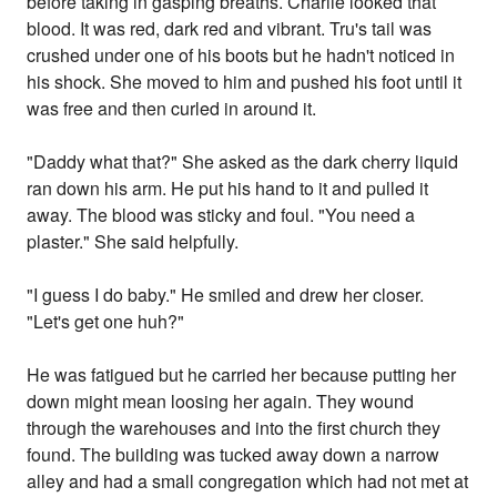
before taking in gasping breaths. Charlie looked that
blood. It was red, dark red and vibrant. Tru's tail was
crushed under one of his boots but he hadn't noticed in
his shock. She moved to him and pushed his foot until it
was free and then curled in around it.
"Daddy what that?" She asked as the dark cherry liquid
ran down his arm. He put his hand to it and pulled it
away. The blood was sticky and foul. "You need a
plaster." She said helpfully.
"I guess I do baby." He smiled and drew her closer.
"Let's get one huh?"
He was fatigued but he carried her because putting her
down might mean loosing her again. They wound
through the warehouses and into the first church they
found. The building was tucked away down a narrow
alley and had a small congregation which had not met at