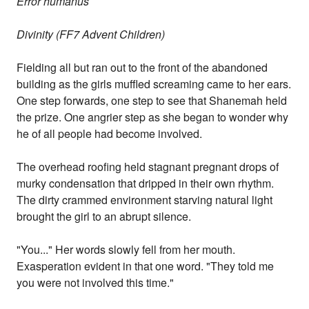
Error humanus
Divinity (FF7 Advent Children)
Fielding all but ran out to the front of the abandoned
building as the girls muffled screaming came to her ears.
One step forwards, one step to see that Shanemah held
the prize. One angrier step as she began to wonder why
he of all people had become involved.
The overhead roofing held stagnant pregnant drops of
murky condensation that dripped in their own rhythm.
The dirty crammed environment starving natural light
brought the girl to an abrupt silence.
"You..." Her words slowly fell from her mouth.
Exasperation evident in that one word. "They told me
you were not involved this time."