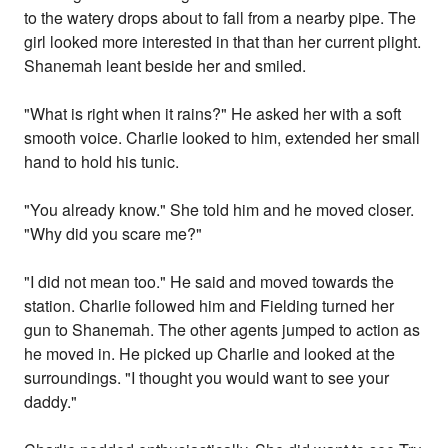
to the watery drops about to fall from a nearby pipe. The
girl looked more interested in that than her current plight.
Shanemah leant beside her and smiled.
"What is right when it rains?" He asked her with a soft
smooth voice. Charlie looked to him, extended her small
hand to hold his tunic.
"You already know." She told him and he moved closer.
"Why did you scare me?"
"I did not mean too." He said and moved towards the
station. Charlie followed him and Fielding turned her
gun to Shanemah. The other agents jumped to action as
he moved in. He picked up Charlie and looked at the
surroundings. "I thought you would want to see your
daddy."