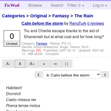
Browse
Search
Filter: 0
Help
Log in
FicWad
Categories
>
Original
>
Fantasy
>
The Rain
by
RenoTurk
0 reviews
Calm before the storm
Tru and Charlie escape thanks to the aid of
0
Shanemah but at what cost and for how long?
Category:
Fantasy
- Rating: PG-13 -
Unrated
Genres: Action/Adventure, Angst, Drama, Sci-fi -
Warnings:
[V]
- Published:
2007-02-12
- Updated:
2007-02-
12
- 986 words - Complete
A-
A
A+
◐
═
| |
❮
❯
Habitavit
Dormivit
Caelo missus rex
Poena terrae motus