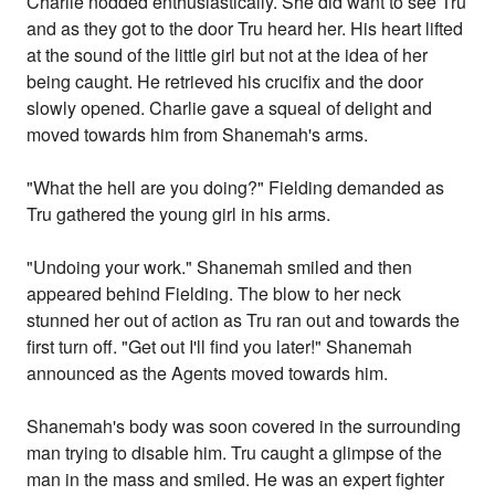
Charlie nodded enthusiastically. She did want to see Tru
and as they got to the door Tru heard her. His heart lifted
at the sound of the little girl but not at the idea of her
being caught. He retrieved his crucifix and the door
slowly opened. Charlie gave a squeal of delight and
moved towards him from Shanemah's arms.
"What the hell are you doing?" Fielding demanded as
Tru gathered the young girl in his arms.
"Undoing your work." Shanemah smiled and then
appeared behind Fielding. The blow to her neck
stunned her out of action as Tru ran out and towards the
first turn off. "Get out I'll find you later!" Shanemah
announced as the Agents moved towards him.
Shanemah's body was soon covered in the surrounding
man trying to disable him. Tru caught a glimpse of the
man in the mass and smiled. He was an expert fighter