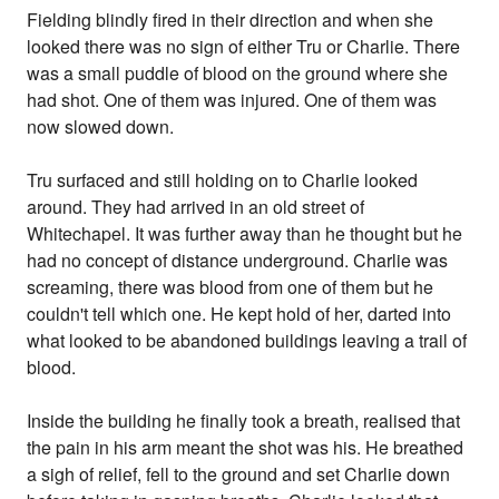
Fielding blindly fired in their direction and when she
looked there was no sign of either Tru or Charlie. There
was a small puddle of blood on the ground where she
had shot. One of them was injured. One of them was
now slowed down.
Tru surfaced and still holding on to Charlie looked
around. They had arrived in an old street of
Whitechapel. It was further away than he thought but he
had no concept of distance underground. Charlie was
screaming, there was blood from one of them but he
couldn't tell which one. He kept hold of her, darted into
what looked to be abandoned buildings leaving a trail of
blood.
Inside the building he finally took a breath, realised that
the pain in his arm meant the shot was his. He breathed
a sigh of relief, fell to the ground and set Charlie down