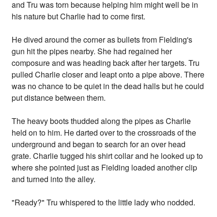
and Tru was torn because helping him might well be in
his nature but Charlie had to come first.
He dived around the corner as bullets from Fielding's
gun hit the pipes nearby. She had regained her
composure and was heading back after her targets. Tru
pulled Charlie closer and leapt onto a pipe above. There
was no chance to be quiet in the dead halls but he could
put distance between them.
The heavy boots thudded along the pipes as Charlie
held on to him. He darted over to the crossroads of the
underground and began to search for an over head
grate. Charlie tugged his shirt collar and he looked up to
where she pointed just as Fielding loaded another clip
and turned into the alley.
"Ready?" Tru whispered to the little lady who nodded.