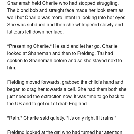
Shanemah held Charlie who had stopped struggling.
The blond bob and straight face made her look stern as
well but Charlie was more intent in looking into her eyes.
She was subdued and then she whimpered slowly and
fat tears fell down her face.
"Presenting Charlie." He said and let her go. Charlie
looked at Shanemah and then to Fielding. Tru had
spoken to Shanemah before and so she stayed next to
him.
Fielding moved forwards, grabbed the child's hand and
began to drag her towards a cell. She had them both she
just needed the extraction now. It was time to go back to
the US and to get out of drab England.
"Rain." Charlie said quietly. "It's only right if it rains."
Fielding looked at the girl who had turned her attention