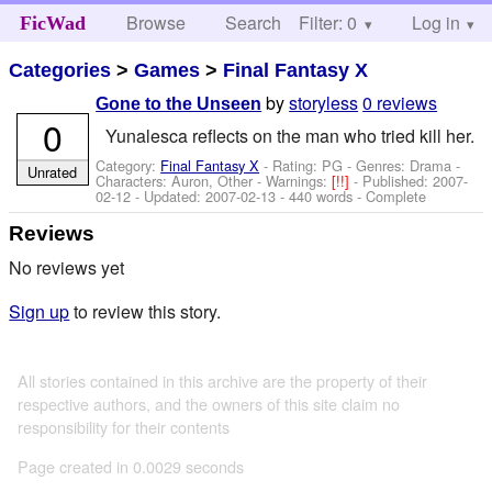
Browse
Search
Filter: 0
Help
Log in
FicWad
Categories
>
Games
>
Final Fantasy X
by
storyless
0 reviews
Gone to the Unseen
0
Yunalesca reflects on the man who tried kill her.
Category:
Final Fantasy X
- Rating: PG - Genres: Drama -
Unrated
Characters: Auron, Other
-
Warnings:
[!!]
- Published:
2007-
02-12
- Updated:
2007-02-13
- 440 words - Complete
Reviews
No reviews yet
Sign up
to review this story.
All stories contained in this archive are the property of their
respective authors, and the owners of this site claim no
responsibility for their contents
Page created in 0.0029 seconds