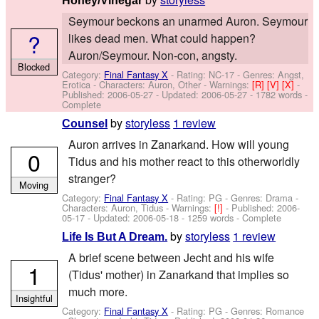
Honey/Vinegar
Seymour beckons an unarmed Auron. Seymour
?
likes dead men. What could happen?
Auron/Seymour. Non-con, angsty.
Blocked
Category:
Final Fantasy X
- Rating: NC-17 - Genres: Angst,
Erotica -
Characters: Auron, Other
-
Warnings:
[R]
[V]
[X]
-
Published:
2006-05-27
- Updated:
2006-05-27
- 1782 words -
Complete
by
storyless
1 review
Counsel
Auron arrives in Zanarkand. How will young
0
Tidus and his mother react to this otherworldly
stranger?
Moving
Category:
Final Fantasy X
- Rating: PG - Genres: Drama -
Characters: Auron, Tidus
-
Warnings:
[!]
- Published:
2006-
05-17
- Updated:
2006-05-18
- 1259 words - Complete
by
storyless
1 review
Life Is But A Dream.
A brief scene between Jecht and his wife
1
(Tidus' mother) in Zanarkand that implies so
much more.
Insightful
Category:
Final Fantasy X
- Rating: PG - Genres: Romance