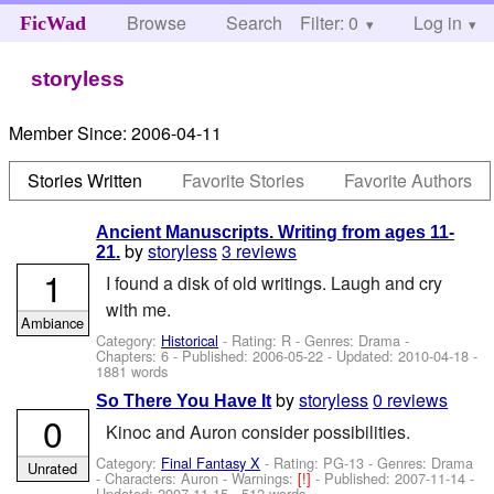
Browse
Search
Filter: 0
Help
Log in
FicWad
storyless
Member Since:
2006-04-11
Stories Written
Favorite Stories
Favorite Authors
Ancient Manuscripts. Writing from ages 11-
by
storyless
3 reviews
21.
1
I found a disk of old writings. Laugh and cry
with me.
Ambiance
Category:
Historical
- Rating: R - Genres: Drama -
Chapters: 6 - Published:
2006-05-22
- Updated:
2010-04-18
-
1881 words
by
storyless
0 reviews
So There You Have It
0
Kinoc and Auron consider possibilities.
Category:
Final Fantasy X
- Rating: PG-13 - Genres: Drama
Unrated
-
Characters: Auron
-
Warnings:
[!]
- Published:
2007-11-14
-
Updated:
2007-11-15
- 512 words