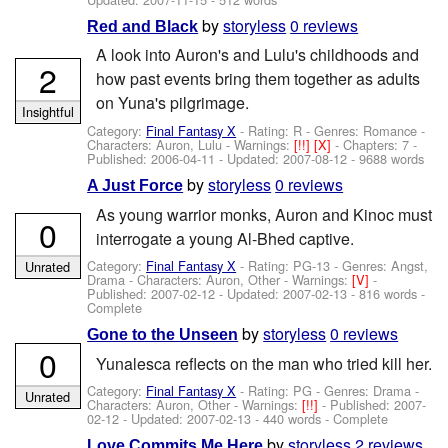
by
storyless
0 reviews
Red and Black
A look into Auron's and Lulu's childhoods and
2
how past events bring them together as adults
on Yuna's pilgrimage.
Insightful
Category:
Final Fantasy X
- Rating: R - Genres: Romance -
Characters: Auron, Lulu
-
Warnings:
[!!]
[X]
- Chapters: 7 -
Published:
2006-04-11
- Updated:
2007-08-12
- 9688 words
by
storyless
0 reviews
A Just Force
As young warrior monks, Auron and Kinoc must
0
interrogate a young Al-Bhed captive.
Category:
Final Fantasy X
- Rating: PG-13 - Genres: Angst,
Unrated
Drama -
Characters: Auron, Other
-
Warnings:
[V]
-
Published:
2007-02-12
- Updated:
2007-02-13
- 816 words -
Complete
by
storyless
0 reviews
Gone to the Unseen
0
Yunalesca reflects on the man who tried kill her.
Category:
Final Fantasy X
- Rating: PG - Genres: Drama -
Unrated
Characters: Auron, Other
-
Warnings:
[!!]
- Published:
2007-
02-12
- Updated:
2007-02-13
- 440 words - Complete
by
storyless
2 reviews
Love Commits Me Here