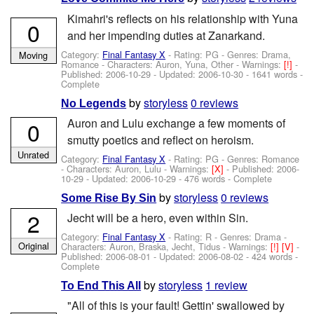
Kimahri's reflects on his relationship with Yuna
0
and her impending duties at Zanarkand.
Category:
Final Fantasy X
- Rating: PG - Genres: Drama,
Moving
Romance -
Characters: Auron, Yuna, Other
-
Warnings:
[!]
-
Published:
2006-10-29
- Updated:
2006-10-30
- 1641 words -
Complete
by
storyless
0 reviews
No Legends
Auron and Lulu exchange a few moments of
0
smutty poetics and reflect on heroism.
Unrated
Category:
Final Fantasy X
- Rating: PG - Genres: Romance
-
Characters: Auron, Lulu
-
Warnings:
[X]
- Published:
2006-
10-29
- Updated:
2006-10-29
- 476 words - Complete
by
storyless
0 reviews
Some Rise By Sin
2
Jecht will be a hero, even within Sin.
Category:
Final Fantasy X
- Rating: R - Genres: Drama -
Original
Characters: Auron, Braska, Jecht, Tidus
-
Warnings:
[!]
[V]
-
Published:
2006-08-01
- Updated:
2006-08-02
- 424 words -
Complete
by
storyless
1 review
To End This All
"All of this is your fault! Gettin' swallowed by