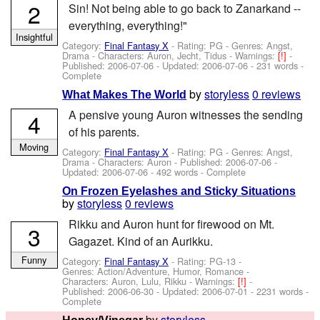
2
Sin! Not being able to go back to Zanarkand --
everything, everything!"
Insightful
Category:
Final Fantasy X
- Rating: PG - Genres: Angst,
Drama -
Characters: Auron, Jecht, Tidus
-
Warnings:
[!]
-
Published:
2006-07-06
- Updated:
2006-07-06
- 231 words -
Complete
by
storyless
0 reviews
What Makes The World
A pensive young Auron witnesses the sending
4
of his parents.
Moving
Category:
Final Fantasy X
- Rating: PG - Genres: Angst,
Drama -
Characters: Auron
- Published:
2006-07-06
-
Updated:
2006-07-06
- 492 words - Complete
On Frozen Eyelashes and Sticky Situations
by
storyless
0 reviews
Rikku and Auron hunt for firewood on Mt.
3
Gagazet. Kind of an Aurikku.
Funny
Category:
Final Fantasy X
- Rating: PG-13 -
Genres: Action/Adventure, Humor, Romance -
Characters: Auron, Lulu, Rikku
-
Warnings:
[!]
-
Published:
2006-06-30
- Updated:
2006-07-01
- 2231 words -
Complete
by
storyless