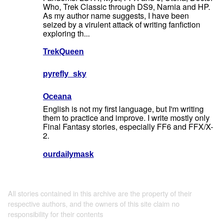
Who, Trek Classic through DS9, Narnia and HP.
As my author name suggests, I have been
seized by a virulent attack of writing fanfiction
exploring th...
TrekQueen
pyrefly_sky
Oceana
English is not my first language, but I'm writing
them to practice and improve. I write mostly only
Final Fantasy stories, especially FF6 and FFX/X-
2.
ourdailymask
All stories contained in this archive are the property of their
respective authors, and the owners of this site claim no
responsibility for their contents