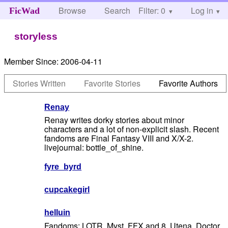
Browse
Search
Filter: 0
Help
Log in
FicWad
storyless
Member Since:
2006-04-11
Stories Written
Favorite Stories
Favorite Authors
Renay
Renay writes dorky stories about minor
characters and a lot of non-explicit slash. Recent
fandoms are Final Fantasy VIII and X/X-2.
livejournal: bottle_of_shine.
fyre_byrd
cupcakegirl
helluin
Fandoms: LOTR, Myst, FFX and 8, Utena, Doctor