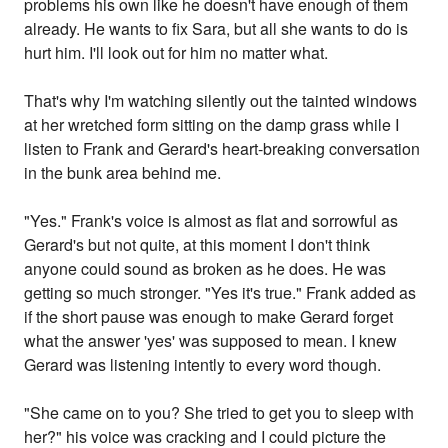
problems his own like he doesn't have enough of them
already. He wants to fix Sara, but all she wants to do is
hurt him. I'll look out for him no matter what.
That's why I'm watching silently out the tainted windows
at her wretched form sitting on the damp grass while I
listen to Frank and Gerard's heart-breaking conversation
in the bunk area behind me.
"Yes." Frank's voice is almost as flat and sorrowful as
Gerard's but not quite, at this moment I don't think
anyone could sound as broken as he does. He was
getting so much stronger. "Yes it's true." Frank added as
if the short pause was enough to make Gerard forget
what the answer 'yes' was supposed to mean. I knew
Gerard was listening intently to every word though.
"She came on to you? She tried to get you to sleep with
her?" his voice was cracking and I could picture the