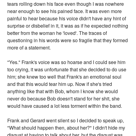
tears rolling down his face even though I was nowhere
near enough to see his pained face. It was even more
painful to hear because his voice didn't have any hint of
surprise or disbelief in it, it was as if he expected nothing
better from the woman he 'loved'. The traces of
questioning in his words were so fragile that they formed
more of a statement.
"Yes." Frank's voice was so hoarse and I could see him
too crying, it was unfortunate that she decided to do use
him; she knew too well that Frank's an emotional soul
and that this would tear him up. Now if she's tried
anything like that with Bob, whom I know she would
never do because Bob doesn't stand for her shit, she
would have caused a lot less torment within the band.
Frank and Gerard went silent so I decided to speak up,
"What should happen then, about her?" I didn't hide my
disgust at having to talk about her, but the disgust was