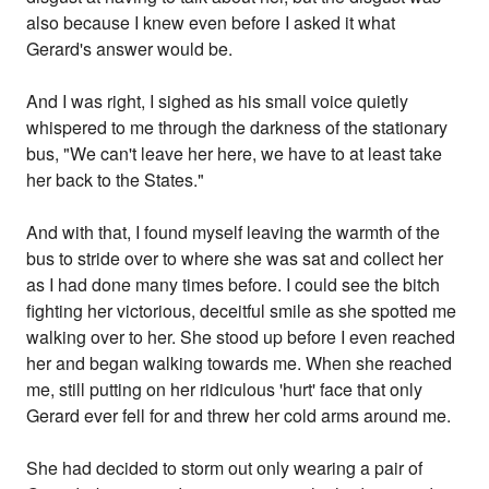
also because I knew even before I asked it what
Gerard's answer would be.
And I was right, I sighed as his small voice quietly
whispered to me through the darkness of the stationary
bus, "We can't leave her here, we have to at least take
her back to the States."
And with that, I found myself leaving the warmth of the
bus to stride over to where she was sat and collect her
as I had done many times before. I could see the bitch
fighting her victorious, deceitful smile as she spotted me
walking over to her. She stood up before I even reached
her and began walking towards me. When she reached
me, still putting on her ridiculous 'hurt' face that only
Gerard ever fell for and threw her cold arms around me.
She had decided to storm out only wearing a pair of