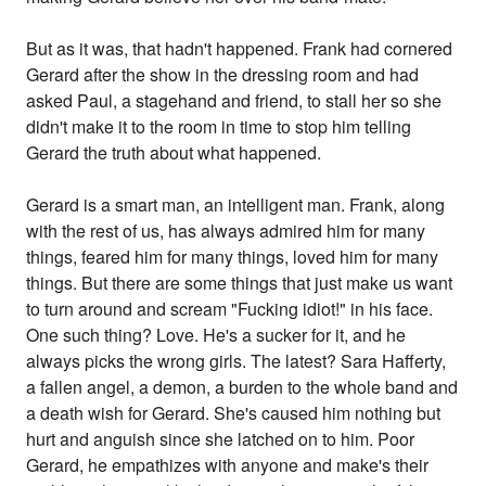
But as it was, that hadn't happened. Frank had cornered
Gerard after the show in the dressing room and had
asked Paul, a stagehand and friend, to stall her so she
didn't make it to the room in time to stop him telling
Gerard the truth about what happened.
Gerard is a smart man, an intelligent man. Frank, along
with the rest of us, has always admired him for many
things, feared him for many things, loved him for many
things. But there are some things that just make us want
to turn around and scream "Fucking idiot!" in his face.
One such thing? Love. He's a sucker for it, and he
always picks the wrong girls. The latest? Sara Hafferty,
a fallen angel, a demon, a burden to the whole band and
a death wish for Gerard. She's caused him nothing but
hurt and anguish since she latched on to him. Poor
Gerard, he empathizes with anyone and make's their