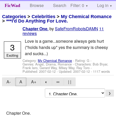
Browse
Search
Filter: 0
Help
Log in
FicWad
Categories
>
Celebrities
>
My Chemical Romance
>
***I'd Do Anything For Love.
by
SafeFromRobotsDAMN
11
Chapter One.
reviews
Love is a game...someone always gets hurt
3
(*holds hands up* yes the summary is cheesy
and sucks...)
Exciting
Category:
My Chemical Romance
- Rating: G -
Genres: Angst, Drama, Romance -
Characters: Bob Bryar,
Frank Iero, Gerard Way, Mikey Way, Ray Toro
-
Published:
2007-02-12
- Updated:
2007-02-12
- 1117 words
A-
A
A+
◐
═
| |
❯
Chapter One.