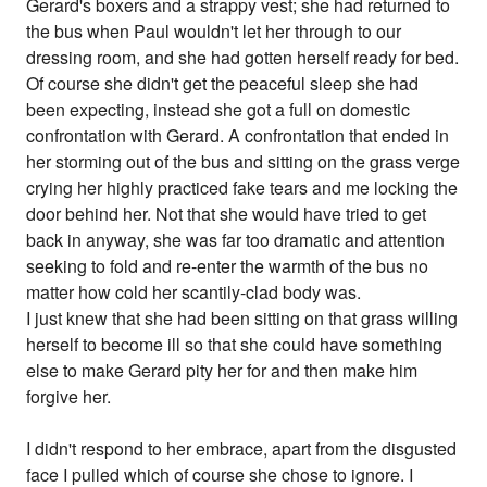
Gerard's boxers and a strappy vest; she had returned to
the bus when Paul wouldn't let her through to our
dressing room, and she had gotten herself ready for bed.
Of course she didn't get the peaceful sleep she had
been expecting, instead she got a full on domestic
confrontation with Gerard. A confrontation that ended in
her storming out of the bus and sitting on the grass verge
crying her highly practiced fake tears and me locking the
door behind her. Not that she would have tried to get
back in anyway, she was far too dramatic and attention
seeking to fold and re-enter the warmth of the bus no
matter how cold her scantily-clad body was.
I just knew that she had been sitting on that grass willing
herself to become ill so that she could have something
else to make Gerard pity her for and then make him
forgive her.
I didn't respond to her embrace, apart from the disgusted
face I pulled which of course she chose to ignore. I