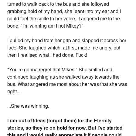
turned to walk back to the bus and she followed
grabbing hold of my hand, she leant into my ear and I
could feel the smile in her voice, it angered me to the
bone, "I'm winning am I not Mikey?"
I pulled my hand from her grip and slapped it across her
face. She laughed which, at first, made me angry, but
then I realised what I had done. Fuck!
"You're gonna regret that Mikes." She smiled and
continued laughing as she walked away towards the
bus. What angered me most about her was that she was
right...
...She was winning.
I ran out of Ideas (forgot them) for the Eternity
stories, so they're on hold for now. But I've started
this and I would really appreciate it if people could