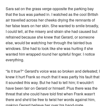
Sara sat on the grass verge opposite the parking bay
that the bus was parked in. I watched as the cool British
air travelled across her cheeks drying the remnants of
her false tears on her skin. She wanted to smile broadly,
I could tell, at the misery and strain she had caused but
refrained because she knew that Gerard, or someone
else, would be watching her through the tainted bus
windows. She had to look like she was hurting if she
wanted him wrapped round her spiteful finger. I notice
everything.
"Is it true?" Gerard's voice was so broken and defeated; I
knew it hurt Frank so much that it was partly his fault that
it sounded this way. But he had to tell him; it wouldn't
have been fair on Gerard or himself. Plus there was the
threat that she could have told first when Frank wasn't
there and she'd be free to twist her words against him,
making Gerard believe her over his band-mate.