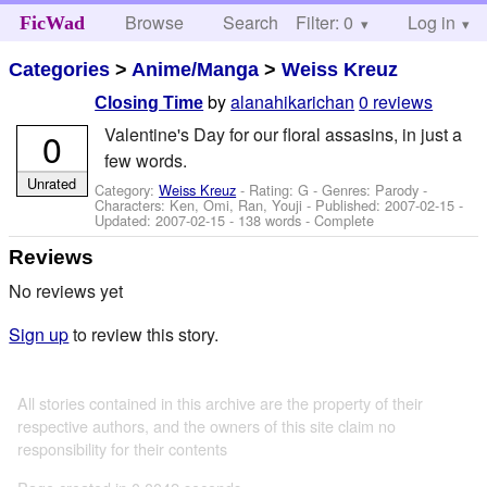
Browse
Search
Filter: 0
Help
Log in
FicWad
Categories
>
Anime/Manga
>
Weiss Kreuz
by
alanahikarichan
0 reviews
Closing Time
Valentine's Day for our floral assasins, in just a
0
few words.
Unrated
Category:
Weiss Kreuz
- Rating: G - Genres: Parody -
Characters: Ken, Omi, Ran, Youji
- Published:
2007-02-15
-
Updated:
2007-02-15
- 138 words - Complete
Reviews
No reviews yet
Sign up
to review this story.
All stories contained in this archive are the property of their
respective authors, and the owners of this site claim no
responsibility for their contents