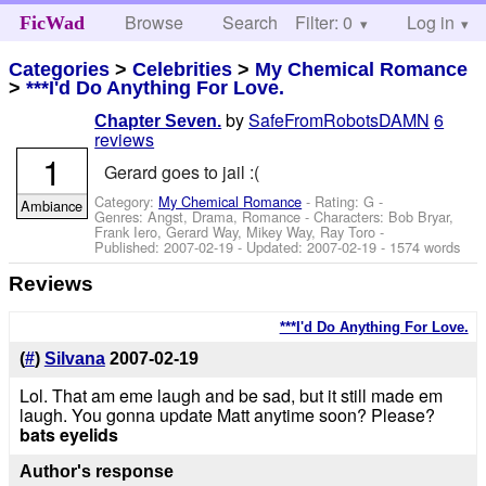
Browse
Search
Filter: 0
Help
Log in
FicWad
Categories
>
Celebrities
>
My Chemical Romance
>
***I'd Do Anything For Love.
by
SafeFromRobotsDAMN
6
Chapter Seven.
reviews
1
Gerard goes to jail :(
Category:
My Chemical Romance
- Rating: G -
Ambiance
Genres: Angst, Drama, Romance -
Characters: Bob Bryar,
Frank Iero, Gerard Way, Mikey Way, Ray Toro
-
Published:
2007-02-19
- Updated:
2007-02-19
- 1574 words
Reviews
***I'd Do Anything For Love.
(
#
)
Silvana
2007-02-19
Lol. That am eme laugh and be sad, but it still made em
laugh. You gonna update Matt anytime soon? Please?
bats eyelids
Author's response