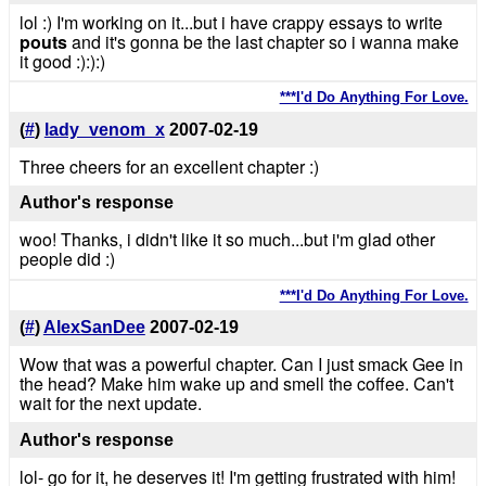
lol :) I'm working on it...but i have crappy essays to write
pouts
and it's gonna be the last chapter so i wanna make
it good :):):)
***I'd Do Anything For Love.
(
#
)
lady_venom_x
2007-02-19
Three cheers for an excellent chapter :)
Author's response
woo! Thanks, i didn't like it so much...but i'm glad other
people did :)
***I'd Do Anything For Love.
(
#
)
AlexSanDee
2007-02-19
Wow that was a powerful chapter. Can I just smack Gee in
the head? Make him wake up and smell the coffee. Can't
wait for the next update.
Author's response
lol- go for it, he deserves it! I'm getting frustrated with him!