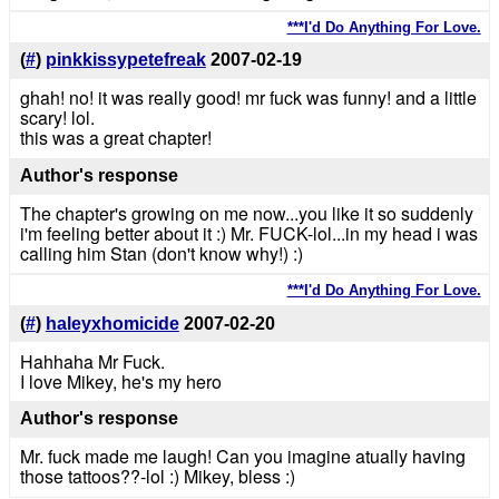
***I'd Do Anything For Love.
(
#
)
pinkkissypetefreak
2007-02-19
ghah! no! it was really good! mr fuck was funny! and a little
scary! lol.
this was a great chapter!
Author's response
The chapter's growing on me now...you like it so suddenly
i'm feeling better about it :) Mr. FUCK-lol...in my head i was
calling him Stan (don't know why!) :)
***I'd Do Anything For Love.
(
#
)
haleyxhomicide
2007-02-20
Hahhaha Mr Fuck.
I love Mikey, he's my hero
Author's response
Mr. fuck made me laugh! Can you imagine atually having
those tattoos??-lol :) Mikey, bless :)