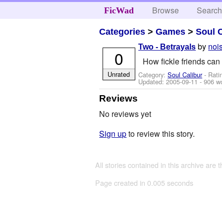
Browse
Searc
FicWad
Categories
>
Games
>
Soul 
by
noi
Two - Betrayals
0
How fickle friends can 
Unrated
Category:
Soul Calibur
- Rati
Updated:
2005-09-11
- 906 w
Reviews
No reviews yet
Sign up
to review this story.
All stories contained in this archive are 
Page created in 0.005 seconds