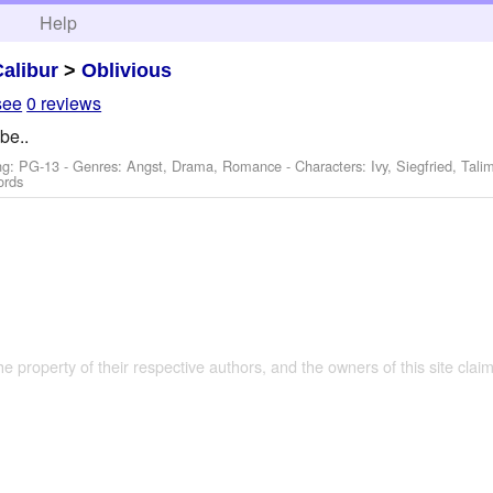
h
Help
Calibur
>
Oblivious
see
0 reviews
be..
ng: PG-13 - Genres: Angst, Drama, Romance -
Characters: Ivy, Siegfried, Tal
ords
the property of their respective authors, and the owners of this site claim