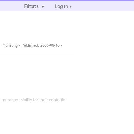
Filter: 0
Log in
im, Yunsung
- Published:
2005-09-10
-
 no responsibility for their contents