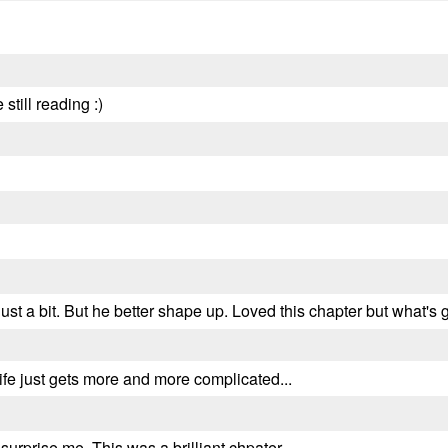
still reading :)
r just a bit. But he better shape up. Loved this chapter but what'
life just gets more and more complicated...
urprise me. This was a brilliant chpater.