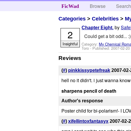
Browse
Searc
FicWad
Categories
>
Celebrities
>
M
by
Saf
Chapter Eight.
2
Could get a bit odd... :)
Insightful
Category:
My Chemical Rom
Toro
- Published:
2007-02-20
Reviews
(
#
)
pinkkissypetefreak
2007-02-
hell no it didn't. i just wanna know
sharpens pencil of death
Author's response
Poster child for bi-polarism!- I LOV
(
#
)
xifellintoxfantasyx
2007-02-