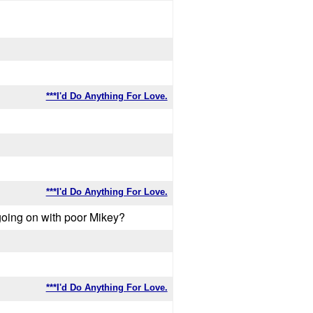
***I'd Do Anything For Love.
***I'd Do Anything For Love.
s going on with poor Mikey?
***I'd Do Anything For Love.