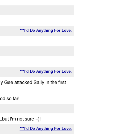
***I'd Do Anything For Love.
***I'd Do Anything For Love.
Gee attacked Sally in the first
od so far!
.but i'm not sure =)!
***I'd Do Anything For Love.