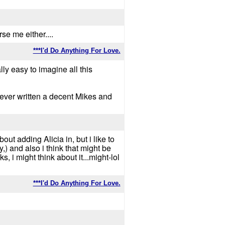
rse me either....
***I'd Do Anything For Love.
y easy to imagine all this
e ever written a decent Mikes and
bout adding Alicia in, but i like to
,) and also i think that might be
i might think about it...might-lol
***I'd Do Anything For Love.