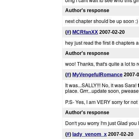
omg i cant wait to see who this gi
Author's response
next chapter should be up soon :) 
(
#
)
MCRfanXX
2007-02-20
hey just read the first 8 chapters 
Author's response
woo! Thanks, that's quite a lot to r
(
#
)
MyVengefulRomance
2007-
It was...SALLY!!! No, it was Sara!
place. Grrr...update soon, pwease
P.S- Yes, I am VERY sorry for not 
Author's response
Don't you worry I'm just Glad you li
(
#
)
lady_venom_x
2007-02-20