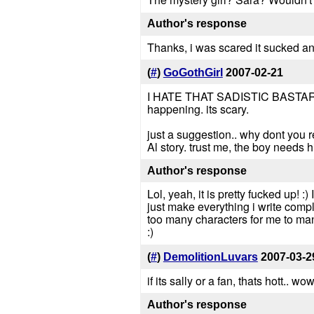
Author's response
Thanks, i was scared it sucked and w
(
#
)
GoGothGirl
2007-02-21
I HATE THAT SADISTIC BASTARD OF 
happening. its scary.
just a suggestion.. why dont you re
Al story. trust me, the boy needs hi
Author's response
Lol, yeah, it is pretty fucked up! :)
just make everything i write comple
too many characters for me to mana
:)
(
#
)
DemolitionLuvars
2007-03-2
if its sally or a fan, thats hott.. wo
Author's response