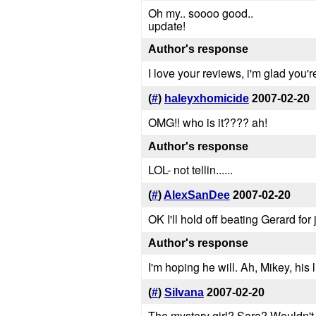
Oh my.. soooo good..
update!
Author's response
I love your reviews, i'm glad you're 
(
#
)
haleyxhomicide
2007-02-20
OMG!! who is it???? ah!
Author's response
LOL- not tellin......
(
#
)
AlexSanDee
2007-02-20
OK I'll hold off beating Gerard fo
Author's response
I'm hoping he will. Ah, Mikey, his 
(
#
)
Silvana
2007-02-20
The mystery girl? Sara? Wouldn't s