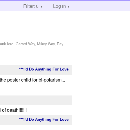
Filter: 0
Log in
rank Iero, Gerard Way, Mikey Way, Ray
***I'd Do Anything For Love.
the poster child for bi-polarism...
of death!!!!!!!
***I'd Do Anything For Love.