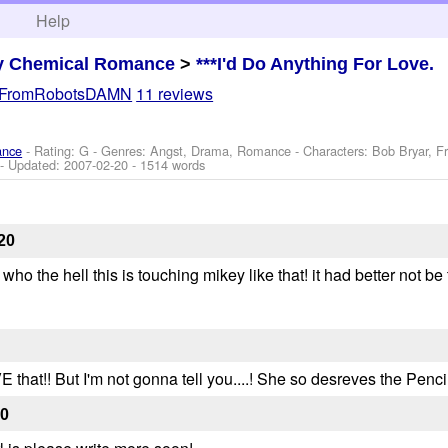
h
Help
y Chemical Romance
>
***I'd Do Anything For Love.
eFromRobotsDAMN
11 reviews
ance
- Rating: G - Genres: Angst, Drama, Romance -
Characters: Bob Bryar, F
- Updated:
2007-02-20
- 1514 words
20
 who the hell this is touching mikey like that! it had better not be 
E that!! But I'm not gonna tell you....! She so desreves the Pencil 
20