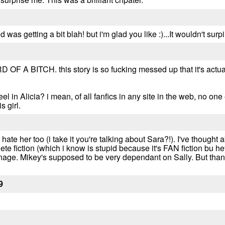
as getting a bit blah! but i'm glad you like :)...It wouldn't surpi
A BITCH. this story is so fucking messed up that it's actuall
el in Alicia? i mean, of all fanfics in any site in the web, no on
s girl.
 I hate her too (i take it you're talking about Sara?!). I've thought a
te fiction (which i know is stupid because it's FAN fiction bu hey
ge. Mikey's supposed to be very dependant on Sally. But thanks, 
9
w