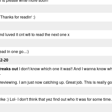
rl is please write more soon!
Thanks for readin' :)
and luved it cnt w8 to read the next one x
ead in one go...:)
02-20
freaks out
I don't know which one it was!! And I wanna know why 
.
reviewing. I am just now catching up. Great job. This is really go
ke :) Lol- I don't think that yez find out who it was for some time..