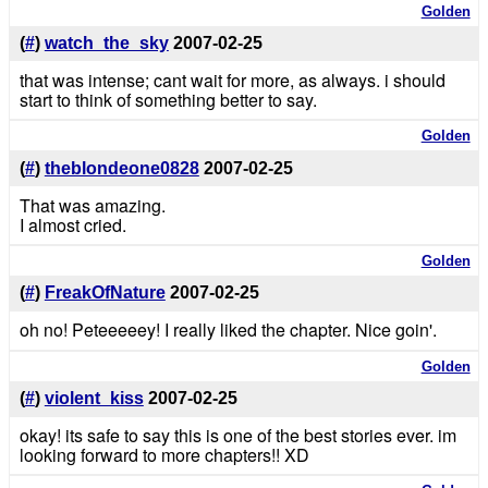
Golden
(
#
)
watch_the_sky
2007-02-25
that was intense; cant wait for more, as always. i should
start to think of something better to say.
Golden
(
#
)
theblondeone0828
2007-02-25
That was amazing.
I almost cried.
Golden
(
#
)
FreakOfNature
2007-02-25
oh no! Peteeeeey! I really liked the chapter. Nice goin'.
Golden
(
#
)
violent_kiss
2007-02-25
okay! its safe to say this is one of the best stories ever. im
looking forward to more chapters!! XD