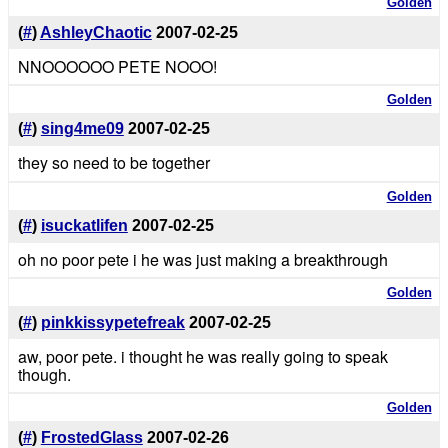
Golden
(
#
)
AshleyChaotic
2007-02-25
NNOOOOOO PETE NOOO!
Golden
(
#
)
sing4me09
2007-02-25
they so need to be together
Golden
(
#
)
isuckatlifen
2007-02-25
oh no poor pete i he was just making a breakthrough
Golden
(
#
)
pinkkissypetefreak
2007-02-25
aw, poor pete. i thought he was really going to speak
though.
Golden
(
#
)
FrostedGlass
2007-02-26