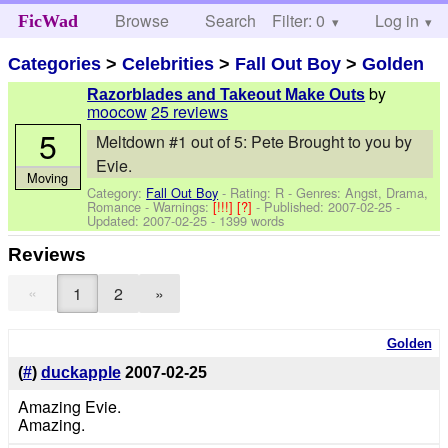
Browse
Search
Filter: 0
Help
Log in
FicWad
Categories
>
Celebrities
>
Fall Out Boy
>
Golden
by
Razorblades and Takeout Make Outs
moocow
25 reviews
5
Meltdown #1 out of 5: Pete Brought to you by
Evie.
Moving
Category:
Fall Out Boy
- Rating: R - Genres: Angst, Drama,
Romance -
Warnings:
[!!!]
[?]
- Published:
2007-02-25
-
Updated:
2007-02-25
- 1399 words
Reviews
«
1
2
»
Golden
(
#
)
duckapple
2007-02-25
Amazing Evie.
Amazing.