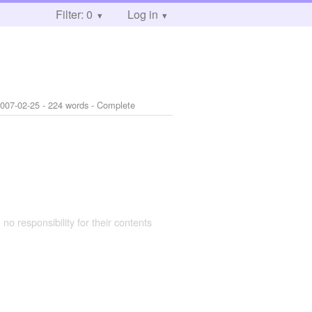
Filter: 0
Log in
007-02-25
- 224 words - Complete
 no responsibility for their contents