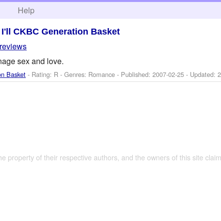
h
Help
>
I'll CKBC Generation Basket
 reviews
nage sex and love.
on Basket
- Rating: R - Genres: Romance - Published:
2007-02-25
- Updated:
2
the property of their respective authors, and the owners of this site claim