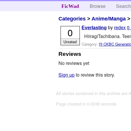
Browse
Searc
FicWad
Categories
>
Anime/Manga
by
redex
0
Everlasting
0
HiiragiTachibana. Tee
Unrated
Category:
I'll CKBC Generati
Reviews
No reviews yet
Sign up
to review this story.
All stories contained in this archive are 
Page created in 0.0038 seconds