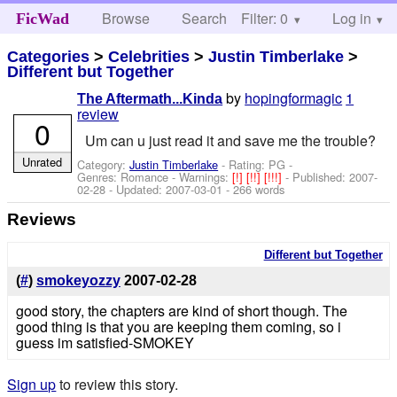
Browse
Search
Filter: 0
Help
Log in
FicWad
Categories
>
Celebrities
>
Justin Timberlake
>
Different but Together
by
hopingformagic
1
The Aftermath...Kinda
review
0
Um can u just read it and save me the trouble?
Unrated
Category:
Justin Timberlake
- Rating: PG -
Genres: Romance -
Warnings:
[!]
[!!]
[!!!]
- Published:
2007-
02-28
- Updated:
2007-03-01
- 266 words
Reviews
Different but Together
(
#
)
smokeyozzy
2007-02-28
good story, the chapters are kind of short though. The
good thing is that you are keeping them coming, so i
guess im satisfied-SMOKEY
Sign up
to review this story.