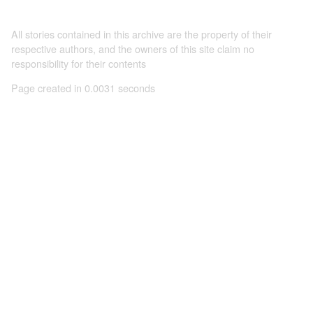
All stories contained in this archive are the property of their
respective authors, and the owners of this site claim no
responsibility for their contents
Page created in 0.0031 seconds