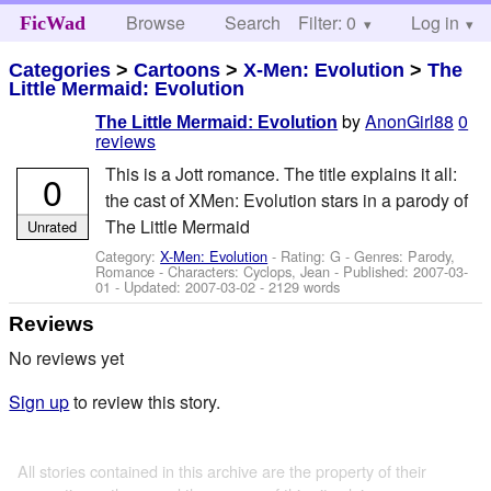
Browse
Search
Filter: 0
Help
Log in
FicWad
Categories
>
Cartoons
>
X-Men: Evolution
>
The
Little Mermaid: Evolution
by
AnonGirl88
0
The Little Mermaid: Evolution
reviews
This is a Jott romance. The title explains it all:
0
the cast of XMen: Evolution stars in a parody of
The Little Mermaid
Unrated
Category:
X-Men: Evolution
- Rating: G - Genres: Parody,
Romance -
Characters: Cyclops, Jean
- Published:
2007-03-
01
- Updated:
2007-03-02
- 2129 words
Reviews
No reviews yet
Sign up
to review this story.
All stories contained in this archive are the property of their