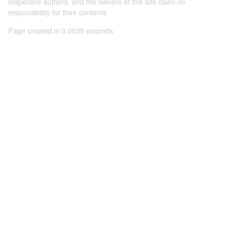
respective authors, and the owners of this site claim no
responsibility for their contents
Page created in 0.0039 seconds