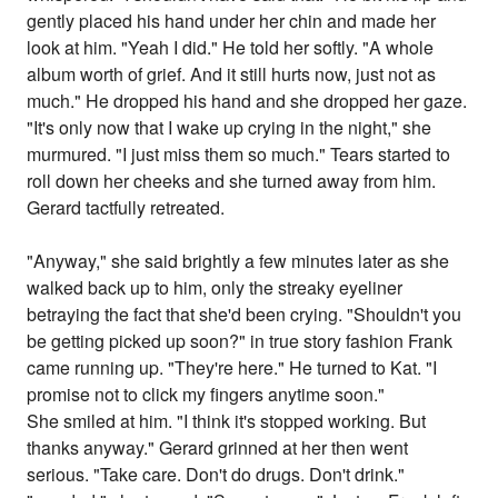
gently placed his hand under her chin and made her
look at him. "Yeah I did." He told her softly. "A whole
album worth of grief. And it still hurts now, just not as
much." He dropped his hand and she dropped her gaze.
"It's only now that I wake up crying in the night," she
murmured. "I just miss them so much." Tears started to
roll down her cheeks and she turned away from him.
Gerard tactfully retreated.
"Anyway," she said brightly a few minutes later as she
walked back up to him, only the streaky eyeliner
betraying the fact that she'd been crying. "Shouldn't you
be getting picked up soon?" in true story fashion Frank
came running up. "They're here." He turned to Kat. "I
promise not to click my fingers anytime soon."
She smiled at him. "I think it's stopped working. But
thanks anyway." Gerard grinned at her then went
serious. "Take care. Don't do drugs. Don't drink."