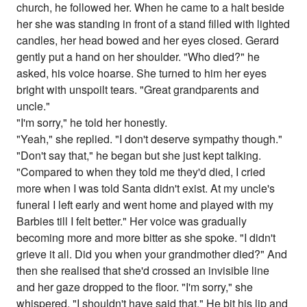
church, he followed her. When he came to a halt beside
her she was standing in front of a stand filled with lighted
candles, her head bowed and her eyes closed. Gerard
gently put a hand on her shoulder. "Who died?" he
asked, his voice hoarse. She turned to him her eyes
bright with unspoilt tears. "Great grandparents and
uncle."
"I'm sorry," he told her honestly.
"Yeah," she replied. "I don't deserve sympathy though."
"Don't say that," he began but she just kept talking.
"Compared to when they told me they'd died, I cried
more when I was told Santa didn't exist. At my uncle's
funeral I left early and went home and played with my
Barbies till I felt better." Her voice was gradually
becoming more and more bitter as she spoke. "I didn't
grieve it all. Did you when your grandmother died?" And
then she realised that she'd crossed an invisible line
and her gaze dropped to the floor. "I'm sorry," she
whispered. "I shouldn't have said that." He bit his lip and