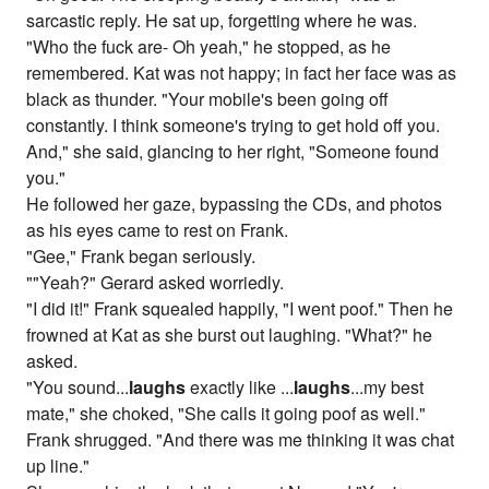
sarcastic reply. He sat up, forgetting where he was.
"Who the fuck are- Oh yeah," he stopped, as he
remembered. Kat was not happy; in fact her face was as
black as thunder. "Your mobile's been going off
constantly. I think someone's trying to get hold off you.
And," she said, glancing to her right, "Someone found
you."
He followed her gaze, bypassing the CDs, and photos
as his eyes came to rest on Frank.
"Gee," Frank began seriously.
""Yeah?" Gerard asked worriedly.
"I did it!" Frank squealed happily, "I went poof." Then he
frowned at Kat as she burst out laughing. "What?" he
asked.
"You sound...
laughs
exactly like ...
laughs
...my best
mate," she choked, "She calls it going poof as well."
Frank shrugged. "And there was me thinking it was chat
up line."