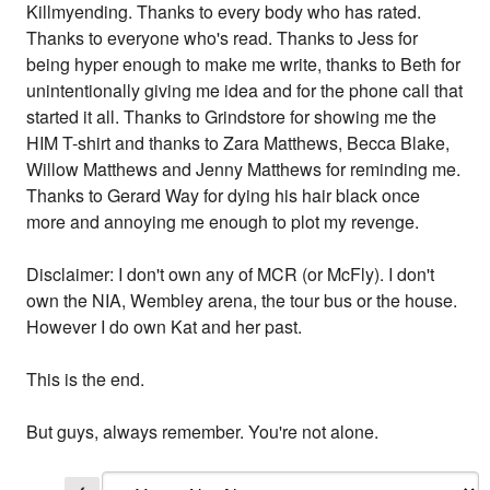
Killmyending. Thanks to every body who has rated.
Thanks to everyone who's read. Thanks to Jess for
being hyper enough to make me write, thanks to Beth for
unintentionally giving me idea and for the phone call that
started it all. Thanks to Grindstore for showing me the
HIM T-shirt and thanks to Zara Matthews, Becca Blake,
Willow Matthews and Jenny Matthews for reminding me.
Thanks to Gerard Way for dying his hair black once
more and annoying me enough to plot my revenge.
Disclaimer: I don't own any of MCR (or McFly). I don't
own the NIA, Wembley arena, the tour bus or the house.
However I do own Kat and her past.
This is the end.
But guys, always remember. You're not alone.