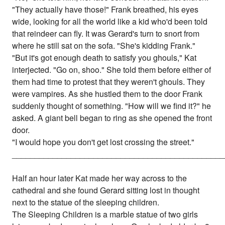
"They actually have those!" Frank breathed, his eyes
wide, looking for all the world like a kid who'd been told
that reindeer can fly. It was Gerard's turn to snort from
where he still sat on the sofa. "She's kidding Frank."
"But it's got enough death to satisfy you ghouls," Kat
interjected. "Go on, shoo." She told them before either of
them had time to protest that they weren't ghouls. They
were vampires. As she hustled them to the door Frank
suddenly thought of something. "How will we find it?" he
asked. A giant bell began to ring as she opened the front
door.
"I would hope you don't get lost crossing the street."
_______________________________________________
Half an hour later Kat made her way across to the
cathedral and she found Gerard sitting lost in thought
next to the statue of the sleeping children.
The Sleeping Children is a marble statue of two girls