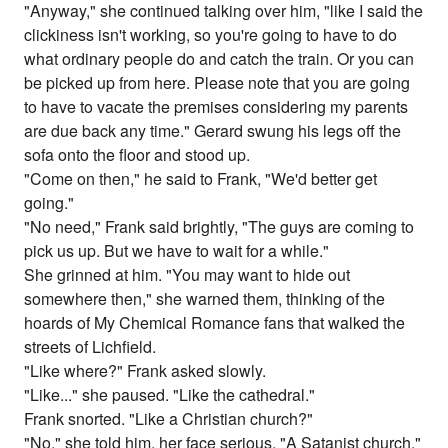
"Anyway," she continued talking over him, "like I said the
clickiness isn't working, so you're going to have to do
what ordinary people do and catch the train. Or you can
be picked up from here. Please note that you are going
to have to vacate the premises considering my parents
are due back any time." Gerard swung his legs off the
sofa onto the floor and stood up.
"Come on then," he said to Frank, "We'd better get
going."
"No need," Frank said brightly, "The guys are coming to
pick us up. But we have to wait for a while."
She grinned at him. "You may want to hide out
somewhere then," she warned them, thinking of the
hoards of My Chemical Romance fans that walked the
streets of Lichfield.
"Like where?" Frank asked slowly.
"Like..." she paused. "Like the cathedral."
Frank snorted. "Like a Christian church?"
"No," she told him, her face serious. "A Satanist church."