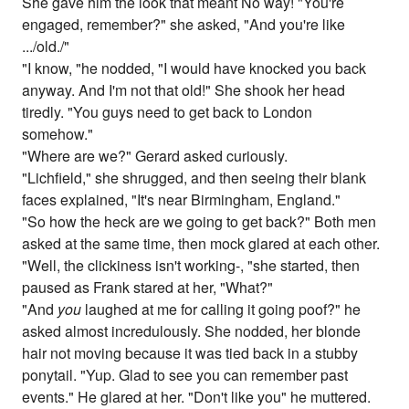
She gave him the look that meant No way! "You're
engaged, remember?" she asked, "And you're like
.../old./"
"I know, "he nodded, "I would have knocked you back
anyway. And I'm not that old!" She shook her head
tiredly. "You guys need to get back to London
somehow."
"Where are we?" Gerard asked curiously.
"Lichfield," she shrugged, and then seeing their blank
faces explained, "It's near Birmingham, England."
"So how the heck are we going to get back?" Both men
asked at the same time, then mock glared at each other.
"Well, the clickiness isn't working-, "she started, then
paused as Frank stared at her, "What?"
"And
you
laughed at me for calling it going poof?" he
asked almost incredulously. She nodded, her blonde
hair not moving because it was tied back in a stubby
ponytail. "Yup. Glad to see you can remember past
events." He glared at her. "Don't like you" he muttered.