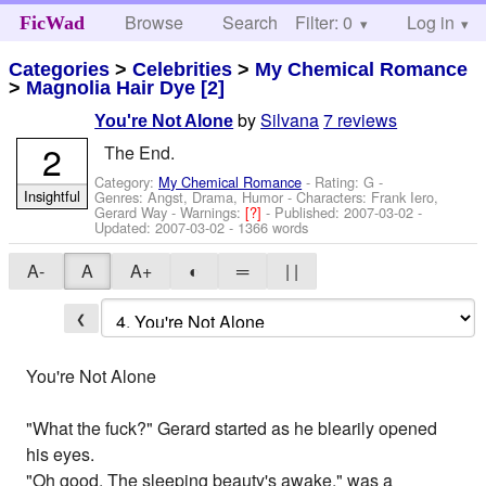
Browse
Search
Filter: 0
Help
Log in
FicWad
Categories
>
Celebrities
>
My Chemical Romance
>
Magnolia Hair Dye [2]
by
Silvana
7 reviews
You're Not Alone
2
The End.
Category:
My Chemical Romance
- Rating: G -
Insightful
Genres: Angst, Drama, Humor -
Characters: Frank Iero,
Gerard Way
-
Warnings:
[?]
- Published:
2007-03-02
-
Updated:
2007-03-02
- 1366 words
A-
A
A+
◐
═
| |
❮
You're Not Alone
"What the fuck?" Gerard started as he blearily opened
his eyes.
"Oh good. The sleeping beauty's awake," was a