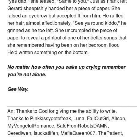
"yes dad," she teased. "Same to you." Just as Frank left
Gerard sheepishly handed her a piece of paper. She
raised an eyebrow but accepted it from him. He ruffled
her hair, almost affectionately. "See ya round kiddo," he
grinned as he too left. She uncrumpled the piece of
paper to reveal a printout of one of her better songs that
she remembered having been on her bedroom floor.
He'd written something on the bottom.
No matter how often you wake up crying remember
you're not alone.
Gee Way.
_______________________________________________
An: Thanks to God for giving me the ability to write.
Thanks to Pinkkissypetefreak, Luna, FallOutGrl, Alison,
MyVengefulRomance, SafeFromRobotsDAMN,
Cerediwen, Isuckatlifen, MafiaQueen007, ThePatient,