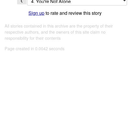
❮
Sign up
to rate and review this story
All stories contained in this archive are the property of their
respective authors, and the owners of this site claim no
responsibility for their contents
Page created in 0.0042 seconds