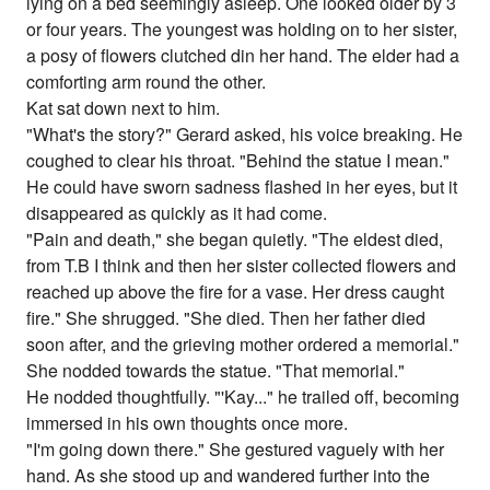
lying on a bed seemingly asleep. One looked older by 3
or four years. The youngest was holding on to her sister,
a posy of flowers clutched din her hand. The elder had a
comforting arm round the other.
Kat sat down next to him.
"What's the story?" Gerard asked, his voice breaking. He
coughed to clear his throat. "Behind the statue I mean."
He could have sworn sadness flashed in her eyes, but it
disappeared as quickly as it had come.
"Pain and death," she began quietly. "The eldest died,
from T.B I think and then her sister collected flowers and
reached up above the fire for a vase. Her dress caught
fire." She shrugged. "She died. Then her father died
soon after, and the grieving mother ordered a memorial."
She nodded towards the statue. "That memorial."
He nodded thoughtfully. "'Kay..." he trailed off, becoming
immersed in his own thoughts once more.
"I'm going down there." She gestured vaguely with her
hand. As she stood up and wandered further into the