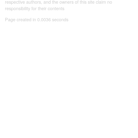
respective authors, and the owners of this site claim no
responsibility for their contents
Page created in 0.0036 seconds