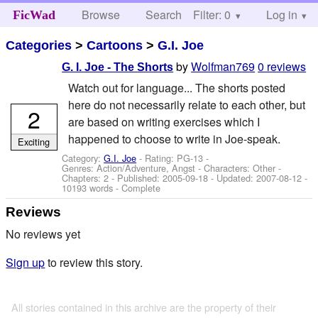
Browse
Search
Filter: 0
Help
Log in
FicWad
Categories
>
Cartoons
>
G.I. Joe
by
Wolfman769
0 reviews
G. I. Joe - The Shorts
Watch out for language... The shorts posted
here do not necessarily relate to each other, but
2
are based on writing exercises which I
happened to choose to write in Joe-speak.
Exciting
Category:
G.I. Joe
- Rating: PG-13 -
Genres: Action/Adventure, Angst -
Characters: Other
-
Chapters: 2 - Published:
2005-09-18
- Updated:
2007-08-12
-
10193 words - Complete
Reviews
No reviews yet
Sign up
to review this story.
All stories contained in this archive are the property of their