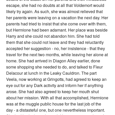
escape, she had no doubts at all that Voldemort would
likely try again. As such, she was almost relieved that
her parents were leaving on a vacation the next day. Her
parents had tried to insist that she come over with them,
but Hermione had been adamant. Her place was beside
Harry and she could not abandon him. She had told
them that she could not leave and they had reluctantly
accepted her suggestion - no, her insistence - that they
travel for the next two months, while leaving her alone at
home. She had arrived in Diagon Alley earlier, done
some shopping she needed to do, and talked to Fleur
Delacour at lunch in the Leaky Cauldron. The part
Veela, now working at Gringotts, had agreed to keep an
eye out for any Dark activity and inform her if anything
arose. She had also agreed to keep her mouth shut
about her mission. With all that accomplished, Hermione
was at the muggle public house for the last job of the
day - a distasteful one, but one nevertheless important.