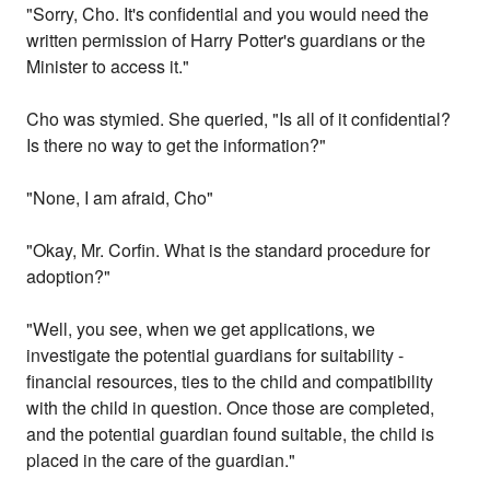
"Sorry, Cho. It's confidential and you would need the
written permission of Harry Potter's guardians or the
Minister to access it."
Cho was stymied. She queried, "Is all of it confidential?
Is there no way to get the information?"
"None, I am afraid, Cho"
"Okay, Mr. Corfin. What is the standard procedure for
adoption?"
"Well, you see, when we get applications, we
investigate the potential guardians for suitability -
financial resources, ties to the child and compatibility
with the child in question. Once those are completed,
and the potential guardian found suitable, the child is
placed in the care of the guardian."