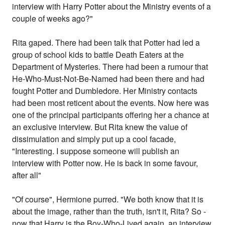
interview with Harry Potter about the Ministry events of a
couple of weeks ago?"
Rita gaped. There had been talk that Potter had led a
group of school kids to battle Death Eaters at the
Department of Mysteries. There had been a rumour that
He-Who-Must-Not-Be-Named had been there and had
fought Potter and Dumbledore. Her Ministry contacts
had been most reticent about the events. Now here was
one of the principal participants offering her a chance at
an exclusive interview. But Rita knew the value of
dissimulation and simply put up a cool facade,
"Interesting. I suppose someone will publish an
interview with Potter now. He is back in some favour,
after all"
"Of course", Hermione purred. "We both know that it is
about the image, rather than the truth, isn't it, Rita? So -
now that Harry is the Boy-Who-Lived again, an interview