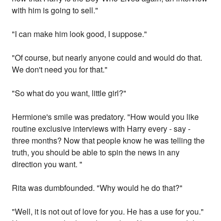
with him is going to sell."
"I can make him look good, I suppose."
"Of course, but nearly anyone could and would do that.
We don't need you for that."
"So what do you want, little girl?"
Hermione's smile was predatory. "How would you like
routine exclusive interviews with Harry every - say -
three months? Now that people know he was telling the
truth, you should be able to spin the news in any
direction you want. "
Rita was dumbfounded. "Why would he do that?"
"Well, it is not out of love for you. He has a use for you."