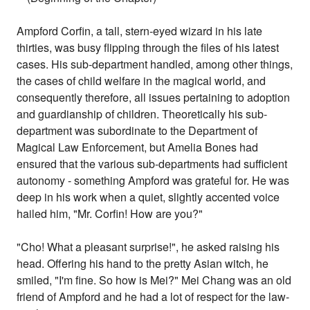
Ampford Corfin, a tall, stern-eyed wizard in his late
thirties, was busy flipping through the files of his latest
cases. His sub-department handled, among other things,
the cases of child welfare in the magical world, and
consequently therefore, all issues pertaining to adoption
and guardianship of children. Theoretically his sub-
department was subordinate to the Department of
Magical Law Enforcement, but Amelia Bones had
ensured that the various sub-departments had sufficient
autonomy - something Ampford was grateful for. He was
deep in his work when a quiet, slightly accented voice
hailed him, "Mr. Corfin! How are you?"
"Cho! What a pleasant surprise!", he asked raising his
head. Offering his hand to the pretty Asian witch, he
smiled, "I'm fine. So how is Mei?" Mei Chang was an old
friend of Ampford and he had a lot of respect for the law-