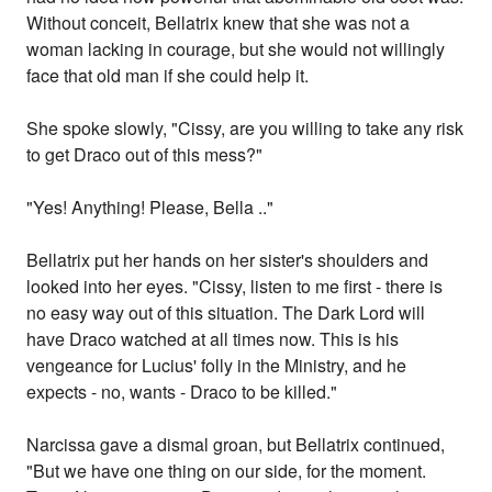
Without conceit, Bellatrix knew that she was not a
woman lacking in courage, but she would not willingly
face that old man if she could help it.
She spoke slowly, "Cissy, are you willing to take any risk
to get Draco out of this mess?"
"Yes! Anything! Please, Bella .."
Bellatrix put her hands on her sister's shoulders and
looked into her eyes. "Cissy, listen to me first - there is
no easy way out of this situation. The Dark Lord will
have Draco watched at all times now. This is his
vengeance for Lucius' folly in the Ministry, and he
expects - no, wants - Draco to be killed."
Narcissa gave a dismal groan, but Bellatrix continued,
"But we have one thing on our side, for the moment.