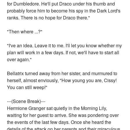
for Dumbledore. He'll put Draco under his thumb and
probably force him to become his spy in the Dark Lord's
ranks. There is no hope for Draco there."
"Then where ...?"
"I've an idea. Leave it to me. I'll let you know whether my
plan will work in a few days. If not, we'll have to start all
over again."
Bellatrix turned away from her sister, and murmured to
herself, almost enviously, "How young you are, Cissy!
You can still weep!"
---(Scene Break)---
Hermione Granger sat quietly in the Morning Lily,
waiting for her guest to arrive. She was pondering over
the events of the last few days. Once she heard the
details of the attack on her parents and their miraculous