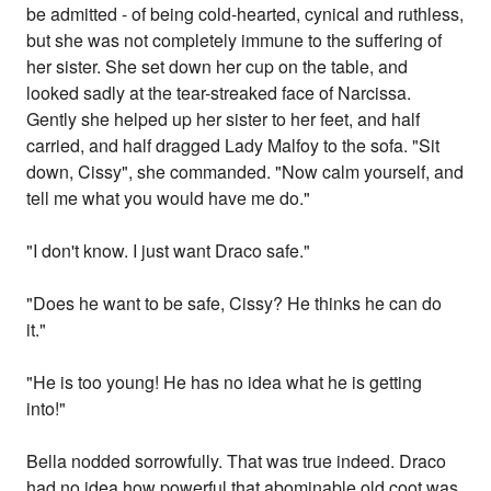
be admitted - of being cold-hearted, cynical and ruthless,
but she was not completely immune to the suffering of
her sister. She set down her cup on the table, and
looked sadly at the tear-streaked face of Narcissa.
Gently she helped up her sister to her feet, and half
carried, and half dragged Lady Malfoy to the sofa. "Sit
down, Cissy", she commanded. "Now calm yourself, and
tell me what you would have me do."
"I don't know. I just want Draco safe."
"Does he want to be safe, Cissy? He thinks he can do
it."
"He is too young! He has no idea what he is getting
into!"
Bella nodded sorrowfully. That was true indeed. Draco
had no idea how powerful that abominable old coot was.