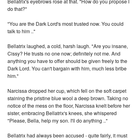
Bellatrix's eyebrows rose at that. "How do you propose I
do that?"
"You are the Dark Lord's most trusted now. You could
talk to him .."
Bellatrix laughed, a cold, harsh laugh. "Are you insane,
Cissy? He trusts no one now; definitely not me. And
anything you have to offer should be given freely to the
Dark Lord. You can't bargain with him, much less bribe
him."
Narcissa dropped her cup, which fell on the soft carpet
staining the pristine blue wool a deep brown. Taking no
notice of the mess on the floor, Narcissa knelt before her
sister, embracing Bellatrix's knees, she whispered
"Please, Bella, help my son. I'll do anything .."
Bellatrix had always been accused - quite fairly, it must