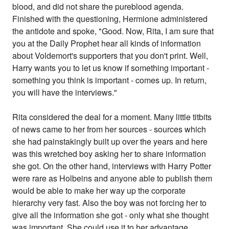
blood, and did not share the pureblood agenda.
Finished with the questioning, Hermione administered
the antidote and spoke, "Good. Now, Rita, I am sure that
you at the Daily Prophet hear all kinds of information
about Voldemort's supporters that you don't print. Well,
Harry wants you to let us know if something important -
something you think is important - comes up. In return,
you will have the interviews."
Rita considered the deal for a moment. Many little titbits
of news came to her from her sources - sources which
she had painstakingly built up over the years and here
was this wretched boy asking her to share information
she got. On the other hand, interviews with Harry Potter
were rare as Holbeins and anyone able to publish them
would be able to make her way up the corporate
hierarchy very fast. Also the boy was not forcing her to
give all the information she got - only what she thought
was important. She could use it to her advantage.