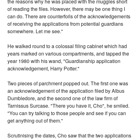
the reasons why he was placed with the muggles short
of reading the files. However, there may be one thing I
can do. There are counterfoils of the acknowledgements
of receiving the applications from potential guardians
somewhere. Let me see."
He walked round to a colossal filing cabinet which had
years marked on various compartments, and tapped the
year 1980 with his wand, "Guardianship application
acknowledgement, Harry Potter."
Two pieces of parchment popped out. The first one was
an acknowledgement of the application filed by Albus
Dumbledore, and the second one of the law firm of
Tarnissus Surcase. "There you have it, Cho", he smiled.
"You can try talking to those people and see if you can
get anything out of them."
Scrutinising the dates, Cho saw that the two applications