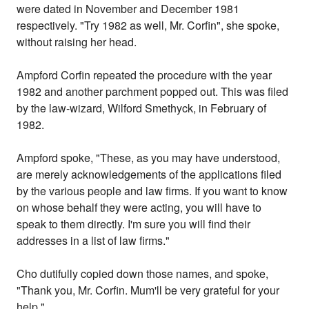
were dated in November and December 1981
respectively. "Try 1982 as well, Mr. Corfin", she spoke,
without raising her head.
Ampford Corfin repeated the procedure with the year
1982 and another parchment popped out. This was filed
by the law-wizard, Wilford Smethyck, in February of
1982.
Ampford spoke, "These, as you may have understood,
are merely acknowledgements of the applications filed
by the various people and law firms. If you want to know
on whose behalf they were acting, you will have to
speak to them directly. I'm sure you will find their
addresses in a list of law firms."
Cho dutifully copied down those names, and spoke,
"Thank you, Mr. Corfin. Mum'll be very grateful for your
help."