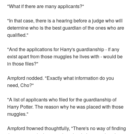
"What if there are many applicants?"
"In that case, there is a hearing before a judge who will
determine who is the best guardian of the ones who are
qualified."
"And the applications for Harry's guardianship - if any
exist apart from those muggles he lives with - would be
in those files?"
Ampford nodded. "Exactly what information do you
need, Cho?"
"A list of applicants who filed for the guardianship of
Harry Potter. The reason why he was placed with those
muggles."
Ampford frowned thoughtfully, "There's no way of finding