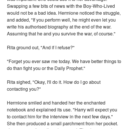
Swapping a few bits of news with the Boy-Who-Lived
would not be a bad idea. Hermione noticed the struggle,
and added, "If you perform well, he might even let you
write his authorised biography at the end of the war.
Assuming that he and you survive the war, of course."
Rita ground out, "And if I refuse?"
"Forget you ever saw me today. We have better things to
do than fight you or the Daily Prophet."
Rita sighed, "Okay, I'll do it. How do I go about
contacting you?"
Hermione smiled and handed her the enchanted
notebook and explained its use. "Harry will expect you
to contact him for the interview in the next few days."
She then produced a small parchment from her pocket.