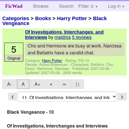
Browse
Search
Filter: 0
Help
Log in
FicWad
Categories
>
Books
>
Harry Potter
>
Black
Vengeance
Of Investigations, Interchanges, and
by
maidros
5 reviews
Interviews
5
Cho and Hermione are busy at work. Narcissa
and Bellatrix have a candid chat.
Original
Category:
Harry Potter
- Rating: PG-13 -
Genres: Action/Adventure -
Characters: Bellatrix, Cho,
Draco, Hermione, Narcissa
- Published:
2007-03-08
-
Updated:
2007-03-09
- 2650 words
A-
A
A+
◐
═
| |
❮
❯
Black Vengeance - 10
Of Investigations, Interchanges and Interviews