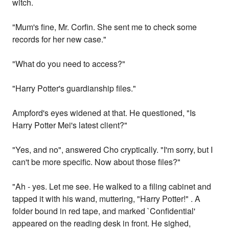
witch.
"Mum's fine, Mr. Corfin. She sent me to check some
records for her new case."
"What do you need to access?"
"Harry Potter's guardianship files."
Ampford's eyes widened at that. He questioned, "Is
Harry Potter Mei's latest client?"
"Yes, and no", answered Cho cryptically. "I'm sorry, but I
can't be more specific. Now about those files?"
"Ah - yes. Let me see. He walked to a filing cabinet and
tapped it with his wand, muttering, "Harry Potter!" . A
folder bound in red tape, and marked `Confidential'
appeared on the reading desk in front. He sighed,