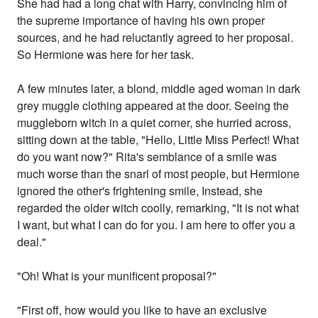
She had had a long chat with Harry, convincing him of
the supreme importance of having his own proper
sources, and he had reluctantly agreed to her proposal.
So Hermione was here for her task.
A few minutes later, a blond, middle aged woman in dark
grey muggle clothing appeared at the door. Seeing the
muggleborn witch in a quiet corner, she hurried across,
sitting down at the table, "Hello, Little Miss Perfect! What
do you want now?" Rita's semblance of a smile was
much worse than the snarl of most people, but Hermione
ignored the other's frightening smile, Instead, she
regarded the older witch coolly, remarking, "It is not what
I want, but what I can do for you. I am here to offer you a
deal."
"Oh! What is your munificent proposal?"
"First off, how would you like to have an exclusive