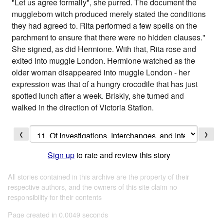
"Let us agree formally", she purred. The document the
muggleborn witch produced merely stated the conditions
they had agreed to. Rita performed a few spells on the
parchment to ensure that there were no hidden clauses."
She signed, as did Hermione. With that, Rita rose and
exited into muggle London. Hermione watched as the
older woman disappeared into muggle London - her
expression was that of a hungry crocodile that has just
spotted lunch after a week. Briskly, she turned and
walked in the direction of Victoria Station.
❮
❯
Sign up
to rate and review this story
All stories contained in this archive are the property of their
respective authors, and the owners of this site claim no
responsibility for their contents
Page created in 0.0049 seconds