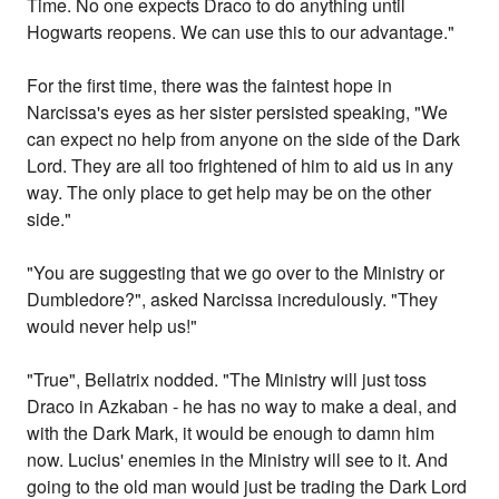
Time. No one expects Draco to do anything until
Hogwarts reopens. We can use this to our advantage."
For the first time, there was the faintest hope in
Narcissa's eyes as her sister persisted speaking, "We
can expect no help from anyone on the side of the Dark
Lord. They are all too frightened of him to aid us in any
way. The only place to get help may be on the other
side."
"You are suggesting that we go over to the Ministry or
Dumbledore?", asked Narcissa incredulously. "They
would never help us!"
"True", Bellatrix nodded. "The Ministry will just toss
Draco in Azkaban - he has no way to make a deal, and
with the Dark Mark, it would be enough to damn him
now. Lucius' enemies in the Ministry will see to it. And
going to the old man would just be trading the Dark Lord