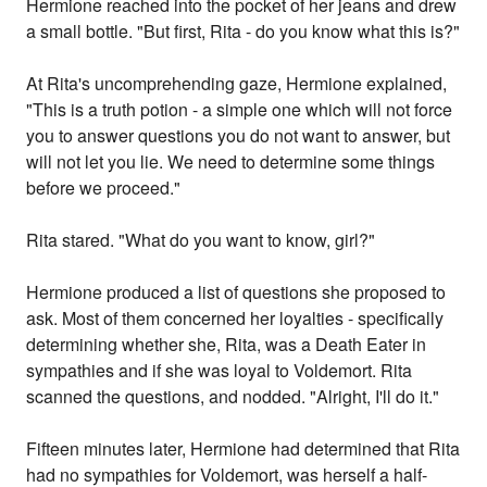
Hermione reached into the pocket of her jeans and drew
a small bottle. "But first, Rita - do you know what this is?"
At Rita's uncomprehending gaze, Hermione explained,
"This is a truth potion - a simple one which will not force
you to answer questions you do not want to answer, but
will not let you lie. We need to determine some things
before we proceed."
Rita stared. "What do you want to know, girl?"
Hermione produced a list of questions she proposed to
ask. Most of them concerned her loyalties - specifically
determining whether she, Rita, was a Death Eater in
sympathies and if she was loyal to Voldemort. Rita
scanned the questions, and nodded. "Alright, I'll do it."
Fifteen minutes later, Hermione had determined that Rita
had no sympathies for Voldemort, was herself a half-