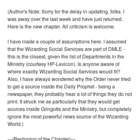
(Author's Note: Sorry for the delay in updating, folks. I
was away over the last week and have just returned.
Here is the new chapter. All criticism is welcome.
I have made a couple of assumptions here. I assumed
that the Wizarding Social Services are part of DMLE -
this is the closest, given the list of Departments in the
Ministry (courtesy HP-Lexicon). Is anyone aware of
where exactly Wizarding Social Services would fit?
Also, I have always wondered why the Order never tried
to get a source inside the Daily Prophet - being a
newspaper, they probably hear a lot of things they do not
print. It struck me as particularly that they would get
sources inside Gringotts and the Ministry, but completely
ignore the most powerful news source of the Wizarding
World.)
---(Beginning of the Chapter)---