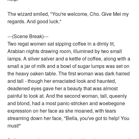
The wizard smiled, "You're welcome, Cho. Give Mei my
regards. And good luck."
---(Scene Break)---
Two regal women sat sipping coffee in a dimly lit,
Arabian nights drawing room, illumined by two small
lamps. A silver salver and a kettle of coffee, along with a
small a jar of milk and a bowl of sugar lumps was set on
the heavy oaken table. The first woman was dark haired
and tall - though her emaciated look and haunted,
deadened eyes gave her a beauty that was almost
painful to look at. And the second woman, tall, queenly
and blond, had a most panic-stricken and woebegone
expression on her face as she moaned, with tears
streaming down her face, "Bella, you've got to help! You
must!"