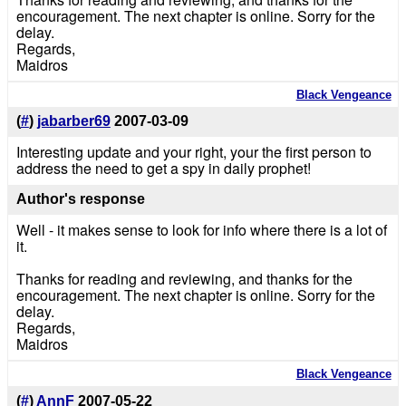
encouragement. The next chapter is online. Sorry for the
delay.
Regards,
Maidros
Black Vengeance
(
#
)
jabarber69
2007-03-09
Interesting update and your right, your the first person to
address the need to get a spy in daily prophet!
Author's response
Well - it makes sense to look for info where there is a lot of
it.
Thanks for reading and reviewing, and thanks for the
encouragement. The next chapter is online. Sorry for the
delay.
Regards,
Maidros
Black Vengeance
(
#
)
AnnF
2007-05-22