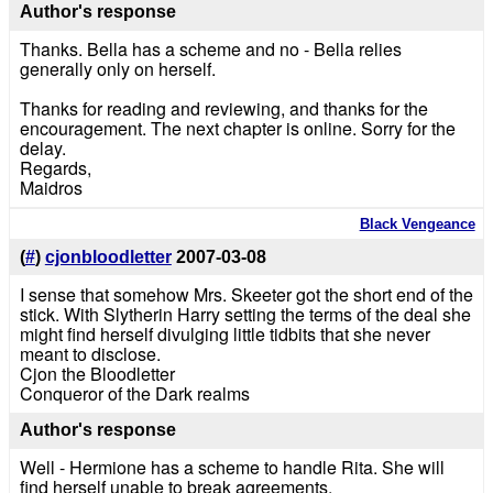
Author's response
Thanks. Bella has a scheme and no - Bella relies
generally only on herself.
Thanks for reading and reviewing, and thanks for the
encouragement. The next chapter is online. Sorry for the
delay.
Regards,
Maidros
Black Vengeance
(
#
)
cjonbloodletter
2007-03-08
I sense that somehow Mrs. Skeeter got the short end of the
stick. With Slytherin Harry setting the terms of the deal she
might find herself divulging little tidbits that she never
meant to disclose.
Cjon the Bloodletter
Conqueror of the Dark realms
Author's response
Well - Hermione has a scheme to handle Rita. She will
find herself unable to break agreements.