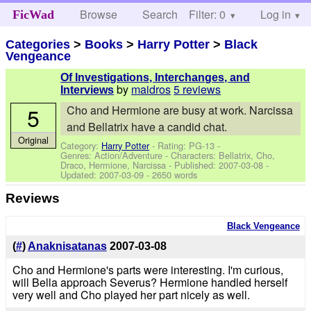
Browse
Search
Filter: 0
Help
Log in
FicWad
Categories
>
Books
>
Harry Potter
>
Black
Vengeance
Of Investigations, Interchanges, and
by
maidros
5 reviews
Interviews
5
Cho and Hermione are busy at work. Narcissa
and Bellatrix have a candid chat.
Original
Category:
Harry Potter
- Rating: PG-13 -
Genres: Action/Adventure -
Characters: Bellatrix, Cho,
Draco, Hermione, Narcissa
- Published:
2007-03-08
-
Updated:
2007-03-09
- 2650 words
Reviews
Black Vengeance
(
#
)
Anaknisatanas
2007-03-08
Cho and Hermione's parts were interesting. I'm curious,
will Bella approach Severus? Hermione handled herself
very well and Cho played her part nicely as well.