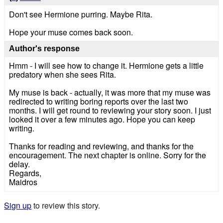
Don't see Hermione purring. Maybe Rita.
Hope your muse comes back soon.
Author's response
Hmm - I will see how to change it. Hermione gets a little
predatory when she sees Rita.
My muse is back - actually, it was more that my muse was
redirected to writing boring reports over the last two
months. I will get round to reviewing your story soon. I just
looked it over a few minutes ago. Hope you can keep
writing.
Thanks for reading and reviewing, and thanks for the
encouragement. The next chapter is online. Sorry for the
delay.
Regards,
Maidros
Sign up
to review this story.