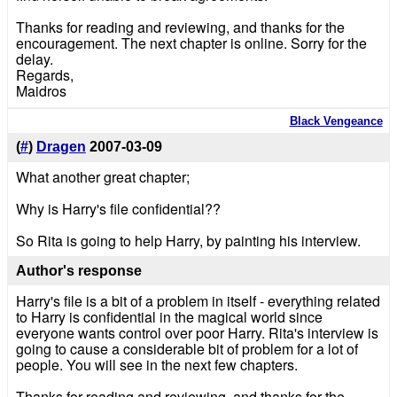
Thanks for reading and reviewing, and thanks for the
encouragement. The next chapter is online. Sorry for the
delay.
Regards,
Maidros
Black Vengeance
(
#
)
Dragen
2007-03-09
What another great chapter;
Why is Harry's file confidential??
So Rita is going to help Harry, by painting his interview.
Author's response
Harry's file is a bit of a problem in itself - everything related
to Harry is confidential in the magical world since
everyone wants control over poor Harry. Rita's interview is
going to cause a considerable bit of problem for a lot of
people. You will see in the next few chapters.
Thanks for reading and reviewing, and thanks for the