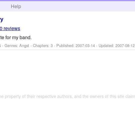
h
Help
ry
0 reviews
te for my band.
 - Genres: Angst - Chapters: 3 - Published:
2007-03-14
- Updated:
2007-08-12
the property of their respective authors, and the owners of this site claim