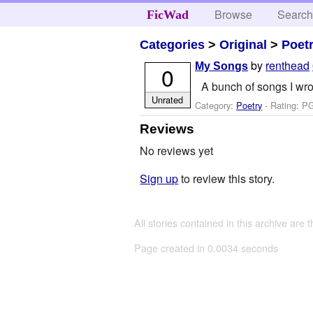
Browse
Searc
FicWad
Categories
>
Original
>
Poet
by
renthead
My Songs
0
A bunch of songs I wro
Unrated
Category:
Poetry
- Rating: PG
Reviews
No reviews yet
Sign up
to review this story.
All stories contained in this archive are 
Page created in 0.0034 seconds