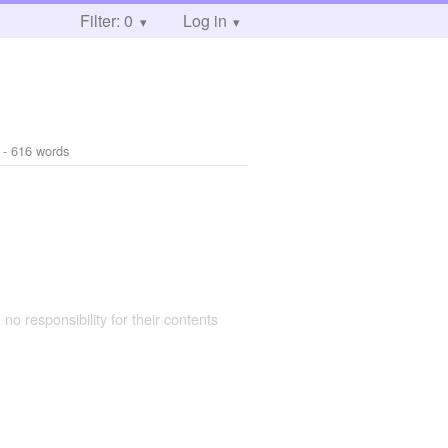
Filter: 0
Log in
- 616 words
 no responsibility for their contents