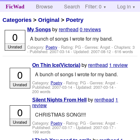
Browse
Search
Filter: 0
Help
Log in
FicWad
Categories
>
Original
>
Poetry
by
renthead
0 reviews
My Songs
0
A bunch of songs I wrote for my band.
Unrated
Category:
Poetry
- Rating: PG - Genres: Angst - Chapters: 3
- Published:
2007-03-14
- Updated:
2007-08-12
- 616 words
by
renthead
1 review
On Thin Ice(Victoria)
0
A bunch of songs I wrote for my band.
Category:
Poetry
- Rating: PG - Genres: Angst -
Unrated
Published:
2007-03-14
- Updated:
2007-03-14
-
200 words
by
renthead
1
Silent Nights From Hell
review
0
CHRISTMAS SONG!!!!
Unrated
Category:
Poetry
- Rating: PG - Genres: Angst -
Published:
2007-03-17
- Updated:
2007-03-17
-
199 words