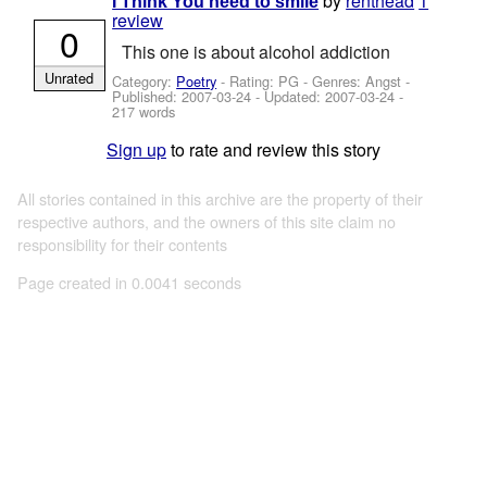
by
renthead
1
I Think You need to smile
review
0
This one is about alcohol addiction
Unrated
Category:
Poetry
- Rating: PG - Genres: Angst -
Published:
2007-03-24
- Updated:
2007-03-24
-
217 words
Sign up
to rate and review this story
All stories contained in this archive are the property of their
respective authors, and the owners of this site claim no
responsibility for their contents
Page created in 0.0041 seconds