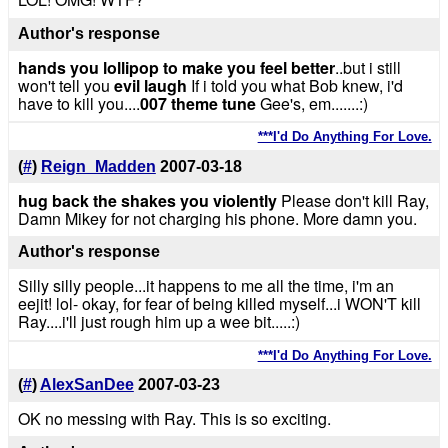
Author's response
hands you lollipop to make you feel better
..but i still
won't tell you
evil laugh
If i told you what Bob knew, i'd
have to kill you....
007 theme tune
Gee's, em.......:)
***I'd Do Anything For Love.
(
#
)
Reign_Madden
2007-03-18
hug back the shakes you violently
Please don't kill Ray,
Damn Mikey for not charging his phone. More damn you.
Author's response
Silly silly people...it happens to me all the time, i'm an
eejit! lol- okay, for fear of being killed myself...i WON'T kill
Ray....i'll just rough him up a wee bit.....:)
***I'd Do Anything For Love.
(
#
)
AlexSanDee
2007-03-23
OK no messing with Ray. This is so exciting.