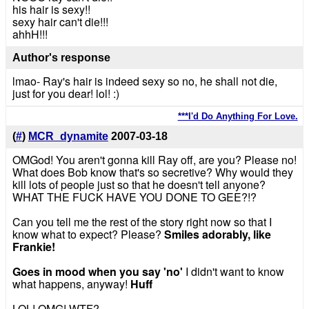
his hair is sexy!!
sexy hair can't die!!!
ahhH!!!
Author's response
lmao- Ray's hair is indeed sexy so no, he shall not die,
just for you dear! lol! :)
***I'd Do Anything For Love.
(
#
)
MCR_dynamite
2007-03-18
OMGod! You aren't gonna kill Ray off, are you? Please no!
What does Bob know that's so secretive? Why would they
kill lots of people just so that he doesn't tell anyone?
WHAT THE FUCK HAVE YOU DONE TO GEE?!?
Can you tell me the rest of the story right now so that I
know what to expect? Please?
Smiles adorably, like
Frankie!
Goes in mood when you say 'no'
I didn't want to know
what happens, anyway!
Huff
LOL! OMG! WTF?