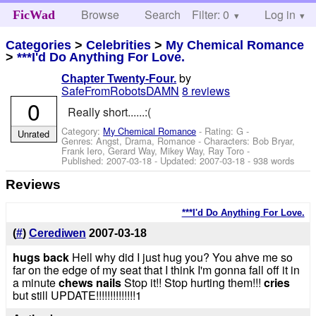
Browse
Search
Filter: 0
Help
Log in
FicWad
Categories
>
Celebrities
>
My Chemical Romance
>
***I'd Do Anything For Love.
by
Chapter Twenty-Four.
SafeFromRobotsDAMN
8 reviews
0
Really short......:(
Category:
My Chemical Romance
- Rating: G -
Unrated
Genres: Angst, Drama, Romance -
Characters: Bob Bryar,
Frank Iero, Gerard Way, Mikey Way, Ray Toro
-
Published:
2007-03-18
- Updated:
2007-03-18
- 938 words
Reviews
***I'd Do Anything For Love.
(
#
)
Cerediwen
2007-03-18
hugs back
Hell why did I just hug you? You ahve me so
far on the edge of my seat that I think I'm gonna fall off it in
a minute
chews nails
Stop it!! Stop hurting them!!!
cries
but still UPDATE!!!!!!!!!!!!!!1