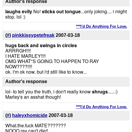
Author's response
laughs evily
No!
sticks out tongue
...only joking.... i might
stop. lol :)
***I'd Do Anything For Love.
(
#
)
pinkkissypetefreak
2007-03-18
hugs back and swings in circles
ARRRGH!!!!
I HATE MARLEY!!!!
OMG WHAT"S GOING TO HAPPEN TO RAY
NOW????!!!!
ok. i'm ok now. but i'd still like to know...
Author's response
lol- to tell you the truth, i don't really know
shrugs
......:)
Marley's an asshat though!
***I'd Do Anything For Love.
(
#
)
haleyxhomicide
2007-03-18
What.the.fuck MATE???????
NOOO ray can't die!!