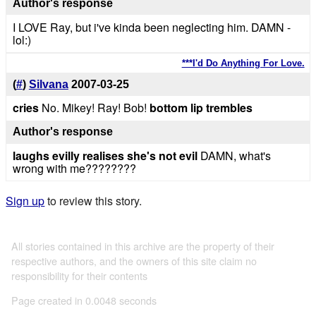
Author's response
I LOVE Ray, but i've kinda been neglecting him. DAMN -
lol:)
***I'd Do Anything For Love.
(
#
)
Silvana
2007-03-25
cries
No. Mikey! Ray! Bob!
bottom lip trembles
Author's response
laughs evilly
realises she's not evil
DAMN, what's
wrong with me????????
Sign up
to review this story.
All stories contained in this archive are the property of their
respective authors, and the owners of this site claim no
responsibility for their contents
Page created in 0.0048 seconds