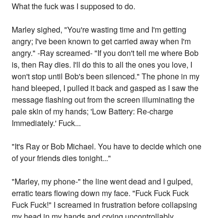
What the fuck was I supposed to do.
Marley sighed, "You're wasting time and I'm getting
angry; I've been known to get carried away when I'm
angry." -Ray screamed- "If you don't tell me where Bob
is, then Ray dies. I'll do this to all the ones you love, I
won't stop until Bob's been silenced." The phone in my
hand bleeped, I pulled it back and gasped as I saw the
message flashing out from the screen illuminating the
pale skin of my hands; 'Low Battery: Re-charge
Immediately.' Fuck...
"It's Ray or Bob Michael. You have to decide which one
of your friends dies tonight..."
"Marley, my phone-" the line went dead and I gulped,
erratic tears flowing down my face. "Fuck Fuck Fuck
Fuck Fuck!" I screamed in frustration before collapsing
my head in my hands and crying uncontrollably.