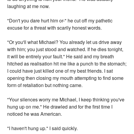
laughing at me now.
"Don't you dare hurt him or-" he cut off my pathetic
excuse for a threat with scarily honest words.
"Or you'll what Michael? You already let us drive away
with him; you just stood and watched. If he dies tonight,
it will be entirely your fault." He said and my breath
hitched as realisation hit me like a punch to the stomach;
I could have just killed one of my best friends. I sat
opening then closing my mouth attempting to find some
form of retaliation but nothing came.
"Your silences worry me Michael, I keep thinking you've
hung up on me." He drawled and for the first time I
noticed he was American.
"I haven't hung up." I said quickly.