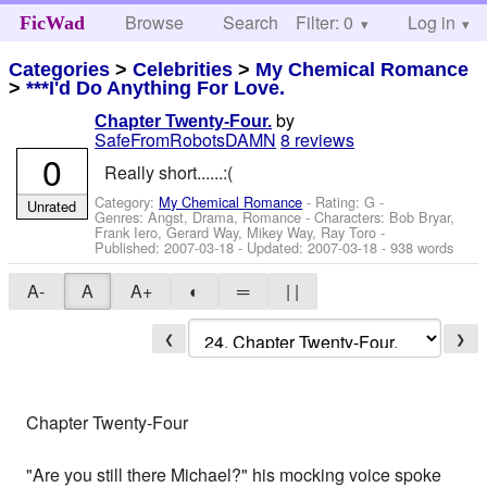
Browse
Search
Filter: 0
Help
Log in
FicWad
Categories
>
Celebrities
>
My Chemical Romance
>
***I'd Do Anything For Love.
by
Chapter Twenty-Four.
SafeFromRobotsDAMN
8 reviews
0
Really short......:(
Category:
My Chemical Romance
- Rating: G -
Unrated
Genres: Angst, Drama, Romance -
Characters: Bob Bryar,
Frank Iero, Gerard Way, Mikey Way, Ray Toro
-
Published:
2007-03-18
- Updated:
2007-03-18
- 938 words
A-
A
A+
◐
═
| |
❮
❯
Chapter Twenty-Four
"Are you still there Michael?" his mocking voice spoke