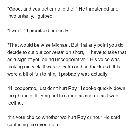
"Good, and you better not either." He threatened and
involuntarily, I gulped.
"I won't." I promised honestly.
"That would be wise Michael. But if at any point you do
decide to cut our conversation short, I'll have to take that
as a sign of you being uncooperative." His voice was
making me sick; it was so calm and laidback as if this
were a bit of fun to him, it probably was actually.
"I'll cooperate, just don't hurt Ray." I spoke quickly down
the phone still trying not to sound as scared as I was
feeling.
"It's your choice whether we hurt Ray or not." He said
confusing me even more.