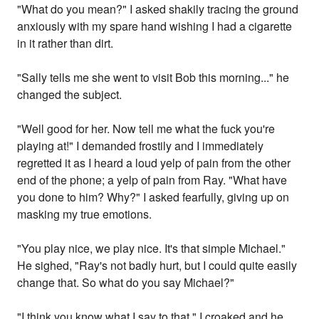
"What do you mean?" I asked shakily tracing the ground
anxiously with my spare hand wishing I had a cigarette
in it rather than dirt.
"Sally tells me she went to visit Bob this morning..." he
changed the subject.
"Well good for her. Now tell me what the fuck you're
playing at!" I demanded frostily and I immediately
regretted it as I heard a loud yelp of pain from the other
end of the phone; a yelp of pain from Ray. "What have
you done to him? Why?" I asked fearfully, giving up on
masking my true emotions.
"You play nice, we play nice. It's that simple Michael."
He sighed, "Ray's not badly hurt, but I could quite easily
change that. So what do you say Michael?"
"I think you know what I say to that." I croaked and he