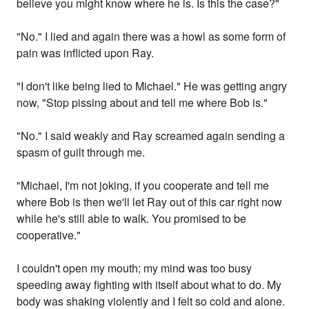
believe you might know where he is. Is this the case?"
"No." I lied and again there was a howl as some form of
pain was inflicted upon Ray.
"I don't like being lied to Michael." He was getting angry
now, "Stop pissing about and tell me where Bob is."
"No." I said weakly and Ray screamed again sending a
spasm of guilt through me.
"Michael, I'm not joking, if you cooperate and tell me
where Bob is then we'll let Ray out of this car right now
while he's still able to walk. You promised to be
cooperative."
I couldn't open my mouth; my mind was too busy
speeding away fighting with itself about what to do. My
body was shaking violently and I felt so cold and alone.