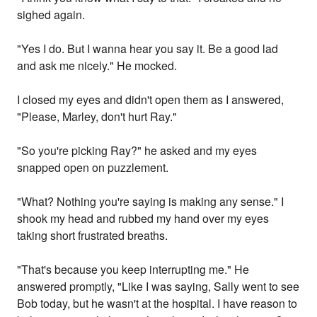
sighed again.
"Yes I do. But I wanna hear you say it. Be a good lad
and ask me nicely." He mocked.
I closed my eyes and didn't open them as I answered,
"Please, Marley, don't hurt Ray."
"So you're picking Ray?" he asked and my eyes
snapped open on puzzlement.
"What? Nothing you're saying is making any sense." I
shook my head and rubbed my hand over my eyes
taking short frustrated breaths.
"That's because you keep interrupting me." He
answered promptly, "Like I was saying, Sally went to see
Bob today, but he wasn't at the hospital. I have reason to