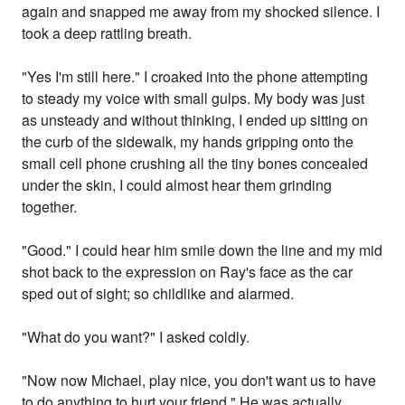
again and snapped me away from my shocked silence. I
took a deep rattling breath.
"Yes I'm still here." I croaked into the phone attempting
to steady my voice with small gulps. My body was just
as unsteady and without thinking, I ended up sitting on
the curb of the sidewalk, my hands gripping onto the
small cell phone crushing all the tiny bones concealed
under the skin, I could almost hear them grinding
together.
"Good." I could hear him smile down the line and my mid
shot back to the expression on Ray's face as the car
sped out of sight; so childlike and alarmed.
"What do you want?" I asked coldly.
"Now now Michael, play nice, you don't want us to have
to do anything to hurt your friend." He was actually