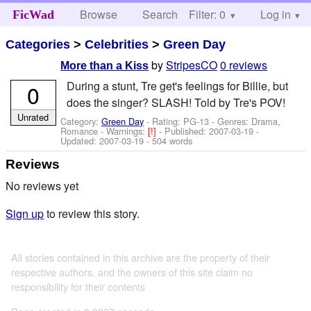
Browse
Search
Filter: 0
Help
Log in
FicWad
Categories
>
Celebrities
>
Green Day
by
StripesCO
0 reviews
More than a Kiss
During a stunt, Tre get's feelings for Billie, but
0
does the singer? SLASH! Told by Tre's POV!
Unrated
Category:
Green Day
- Rating: PG-13 - Genres: Drama,
Romance -
Warnings:
[!]
- Published:
2007-03-19
-
Updated:
2007-03-19
- 504 words
Reviews
No reviews yet
Sign up
to review this story.
All stories contained in this archive are the property of their
respective authors, and the owners of this site claim no
responsibility for their contents